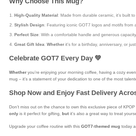
Why Choose This Mug?
High-Quality Material
: Made from durable ceramic, it’s built to
Stylish Design
: Featuring iconic GOT7 logos and motifs from al
Perfect Size
: With a comfortable handle and generous capacity, i
Great Gift Idea
:
Whether
it’s for a birthday, anniversary, or 
Celebrate GOT7 Every Day 💚
Whether
you’re enjoying your morning coffee, having a cozy evening
mug – it’s a statement of your dedication to one of the most talen
Shop Now and Enjoy Fast Delivery Acros
Don’t miss out on the chance to own this exclusive piece of KPO
only
is it perfect for gifting,
but
it’s also a great way to treat yours
Upgrade your coffee routine with this
GOT7-themed mug
today a