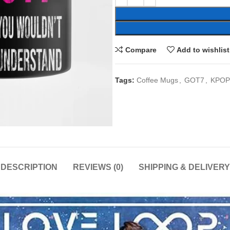
Compare
Add to wishlist
Tags:
Coffee Mugs
,
GOT7
,
KPOP
DESCRIPTION
REVIEWS (0)
SHIPPING & DELIVERY