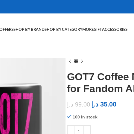
OFFERS
SHOP BY BRAND
SHOP BY CATEGORY
MORE
GIFT
ACCESSORIES
GOT7 Coffee
for Fandom 
د.إ
35.00
د.إ
99.00
100 in stock