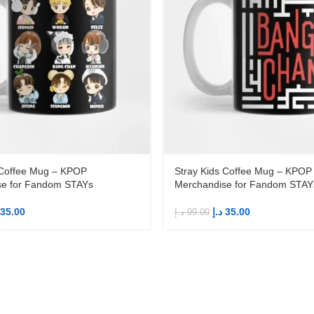
 Coffee Mug – KPOP
Stray Kids Coffee Mug – KPOP
se for Fandom STAYs
Merchandise for Fandom STAY
35.00
د.إ
35.00
د.إ
99.00