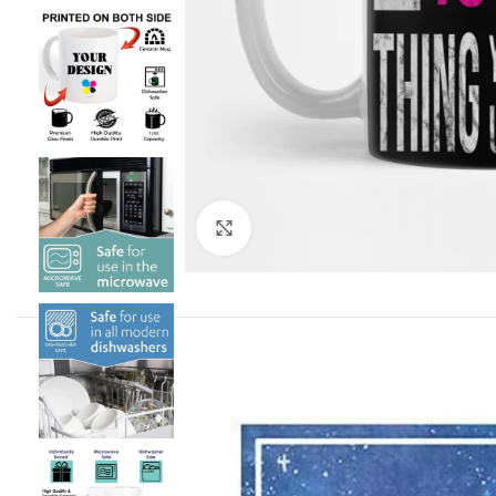
Click to enlarge