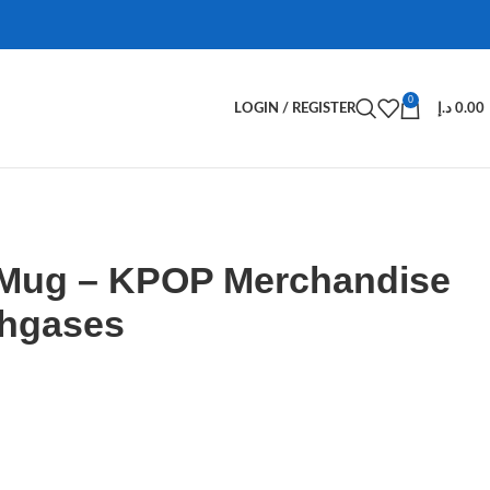
0
LOGIN / REGISTER
د.إ
0.00
 Mug – KPOP Merchandise
Ahgases