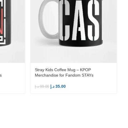
Stray Kids Coffee Mug – KPOP
s
Merchandise for Fandom STAYs
د.إ
35.00
د.إ
99.00
د