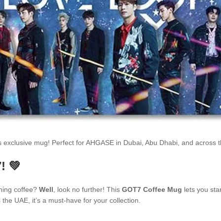
is exclusive mug! Perfect for AHGASE in Dubai, Abu Dhabi, and across
! 💚
ning coffee?
Well
, look no further! This
GOT7 Coffee Mug
lets you sta
he UAE, it’s a must-have for your collection.