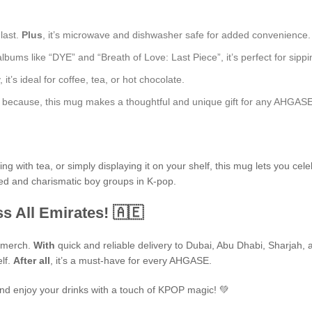
 last.
Plus
, it’s microwave and dishwasher safe for added convenience.
bums like “DYE” and “Breath of Love: Last Piece”, it’s perfect for sippin
t’s ideal for coffee, tea, or hot chocolate.
just because, this mug makes a thoughtful and unique gift for any AHGASE
 with tea, or simply displaying it on your shelf, this mug lets you cele
ted and charismatic boy groups in K-pop.
s All Emirates! 🇦🇪
P merch.
With
quick and reliable delivery to Dubai, Abu Dhabi, Sharjah, an
elf.
After all
, it’s a must-have for every AHGASE.
nd enjoy your drinks with a touch of KPOP magic! 💚