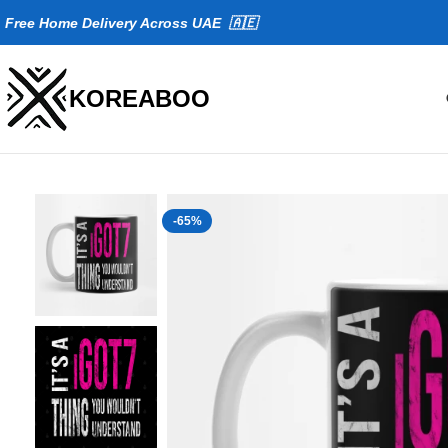
Fr
ee Home Delivery Across UAE 🇦🇪
KOREABOO
-65%