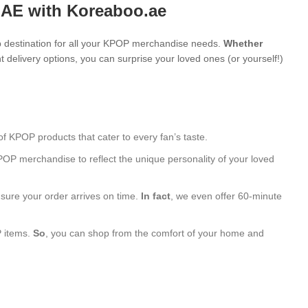
UAE with Koreaboo.ae
 destination for all your KPOP merchandise needs.
Whether
 delivery options, you can surprise your loved ones (or yourself!)
of KPOP products that cater to every fan’s taste.
POP merchandise to reflect the unique personality of your loved
nsure your order arrives on time.
In fact
, we even offer 60-minute
P items.
So
, you can shop from the comfort of your home and