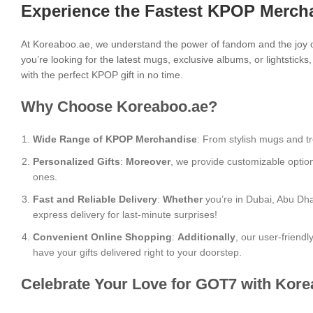
Experience the Fastest KPOP Mercha
At Koreaboo.ae, we understand the power of fandom and the joy o
you’re looking for the latest mugs, exclusive albums, or lightstick
with the perfect KPOP gift in no time.
Why Choose Koreaboo.ae?
Wide Range of KPOP Merchandise
: From stylish mugs and tr
Personalized Gifts
:
Moreover
, we provide customizable optio
ones.
Fast and Reliable Delivery
:
Whether
you’re in Dubai, Abu Dha
express delivery for last-minute surprises!
Convenient Online Shopping
:
Additionally
, our user-friend
have your gifts delivered right to your doorstep.
Celebrate Your Love for GOT7 with Kore