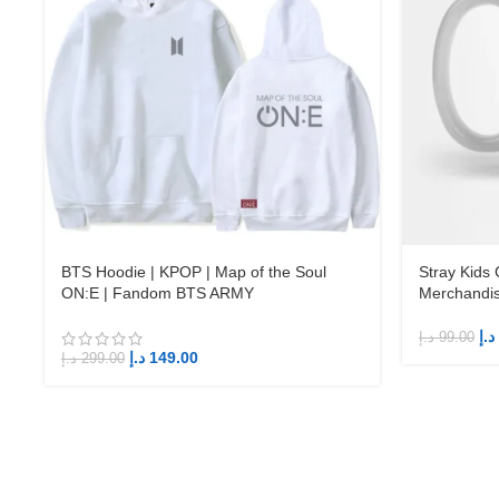
BTS Hoodie | KPOP | Map of the Soul
Stray Kids
ON:E | Fandom BTS ARMY
Merchandi
د.إ
د.إ
99.00
د.إ
149.00
د.إ
299.00