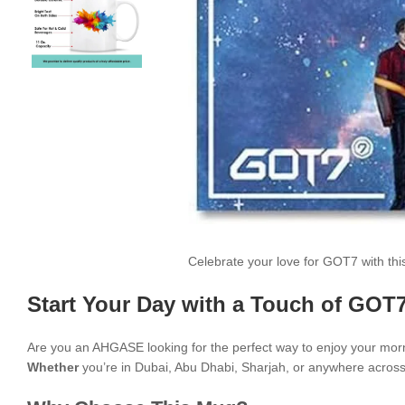
Celebrate your love for GOT7 with th
Start Your Day with a Touch of GOT7
Are you an AHGASE looking for the perfect way to enjoy your mor
Whether
you’re in Dubai, Abu Dhabi, Sharjah, or anywhere across t