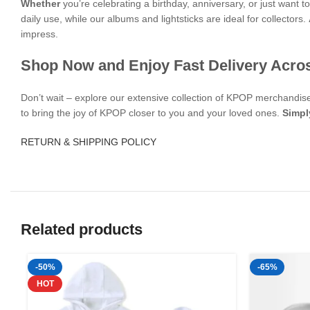
Whether
you’re celebrating a birthday, anniversary, or just want
daily use, while our albums and lightsticks are ideal for collectors.
impress.
Shop Now and Enjoy Fast Delivery Acro
Don’t wait – explore our extensive collection of KPOP merchandi
to bring the joy of KPOP closer to you and your loved ones.
Simpl
RETURN & SHIPPING POLICY
Related products
-50%
-65%
HOT