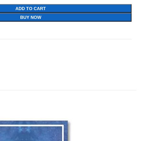
ADD TO CART
BUY NOW