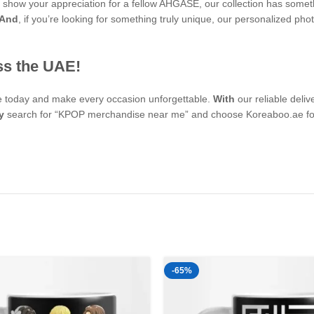
 to show your appreciation for a fellow AHGASE, our collection has some
And
, if you’re looking for something truly unique, our personalized
ss the UAE!
se today and make every occasion unforgettable.
With
our reliable deli
y
search for “KPOP merchandise near me” and choose Koreaboo.ae for 
-65%