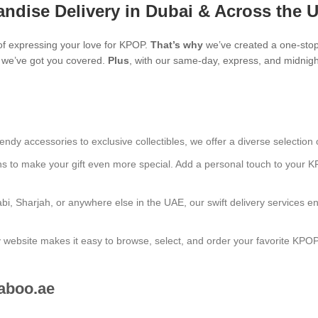
ndise Delivery in Dubai & Across the 
f expressing your love for KPOP.
That’s why
we’ve created a one-stop
s, we’ve got you covered.
Plus
, with our same-day, express, and midnight
endy accessories to exclusive collectibles, we offer a diverse selection 
ns to make your gift even more special. Add a personal touch to your K
bi, Sharjah, or anywhere else in the UAE, our swift delivery services e
ly website makes it easy to browse, select, and order your favorite KPO
aboo.ae