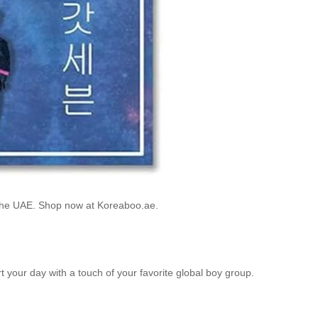
 the UAE. Shop now at Koreaboo.ae.
rt your day with a touch of your favorite global boy group.