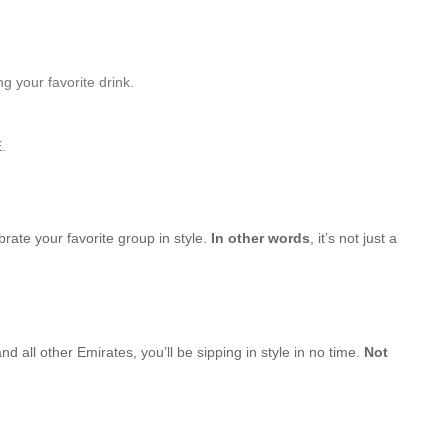
g your favorite drink.
.
brate your favorite group in style.
In other words
, it’s not just a
d all other Emirates, you’ll be sipping in style in no time.
Not