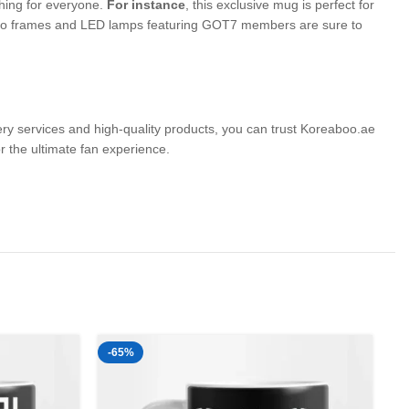
thing for everyone.
For instance
, this exclusive mug is perfect for
 photo frames and LED lamps featuring GOT7 members are sure to
very services and high-quality products, you can trust Koreaboo.ae
the ultimate fan experience.
-65%
-