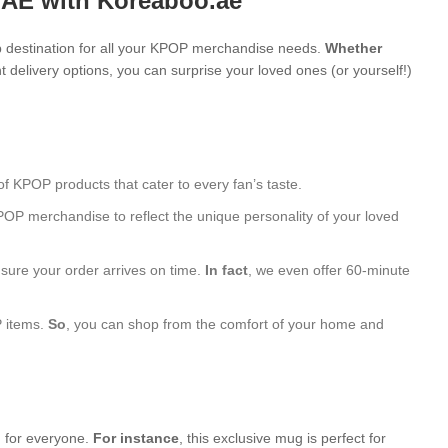
UAE with Koreaboo.ae
 destination for all your KPOP merchandise needs.
Whether
 delivery options, you can surprise your loved ones (or yourself!)
of KPOP products that cater to every fan’s taste.
POP merchandise to reflect the unique personality of your loved
nsure your order arrives on time.
In fact
, we even offer 60-minute
P items.
So
, you can shop from the comfort of your home and
g for everyone.
For instance
, this exclusive mug is perfect for