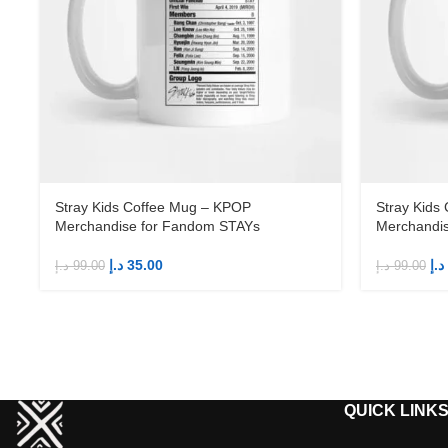
Stray Kids Coffee Mug – KPOP
Stray Kids
Merchandise for Fandom STAYs
Merchandi
د.إ
35.00
د.إ
د.إ
99.00
د.إ
99.00
QUICK LINK