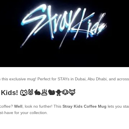
th this exclusive mug! Perfect for STAYs in Dubai, Abu Dhabi, and acr
 Kids! 🐺🐰🐇🥟🐿🐥🐶🦊
 coffee?
Well
, look no further! This
Stray Kids Coffee Mug
lets you sta
t-have for your collection.