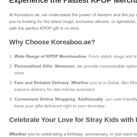
Experience the Fastest KPOP Mercha
At Koreaboo.ae, we understand the power of fandom and the joy o
you’re looking for the latest mugs, exclusive albums, or lightstick
with the perfect KPOP gift in no time.
Why Choose Koreaboo.ae?
Wide Range of KPOP Merchandise
: From stylish mugs and tr
Personalized Gifts
:
Moreover
, we provide customizable optio
ones.
Fast and Reliable Delivery
:
Whether
you’re in Dubai, Abu Dha
express delivery for last-minute surprises!
Convenient Online Shopping
:
Additionally
, our user-friend
have your gifts delivered right to your doorstep.
Celebrate Your Love for Stray Kids with
Whether
you’re celebrating a birthday, anniversary, or just want 