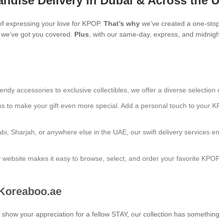
ndise Delivery in Dubai & Across the 
f expressing your love for KPOP.
That’s why
we’ve created a one-stop
s, we’ve got you covered.
Plus
, with our same-day, express, and midnight
endy accessories to exclusive collectibles, we offer a diverse selection 
ns to make your gift even more special. Add a personal touch to your K
bi, Sharjah, or anywhere else in the UAE, our swift delivery services e
ly website makes it easy to browse, select, and order your favorite KPO
 Koreaboo.ae
to show your appreciation for a fellow STAY, our collection has somethin