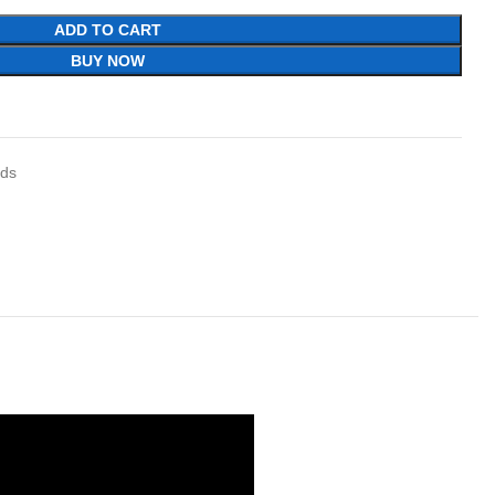
ADD TO CART
BUY NOW
ids