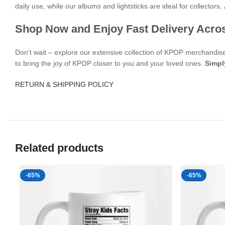
daily use, while our albums and lightsticks are ideal for collectors.
Shop Now and Enjoy Fast Delivery Acro
Don’t wait – explore our extensive collection of KPOP merchandi
to bring the joy of KPOP closer to you and your loved ones.
Simpl
RETURN & SHIPPING POLICY
Related products
-65%
-65%