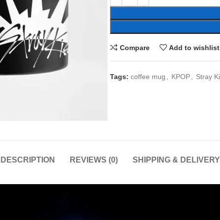
Compare
Add to wishlist
Tags:
coffee mug
,
KPOP
,
Stray K
DESCRIPTION
REVIEWS (0)
SHIPPING & DELIVERY