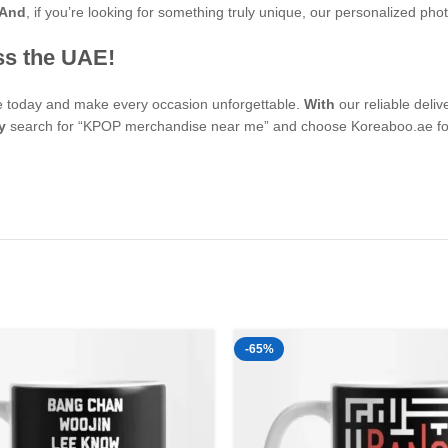
And
, if you’re looking for something truly unique, our personalized p
ss the UAE!
se today and make every occasion unforgettable.
With
our reliable deli
y
search for “KPOP merchandise near me” and choose Koreaboo.ae for 
-65%