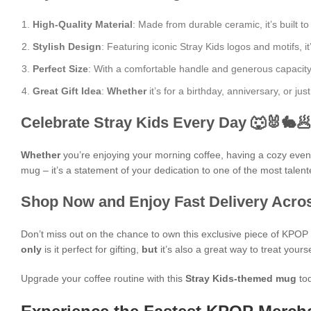
High-Quality Material
: Made from durable ceramic, it’s built to
Stylish Design
: Featuring iconic Stray Kids logos and motifs, it
Perfect Size
: With a comfortable handle and generous capacity, i
Great Gift Idea
:
Whether
it’s for a birthday, anniversary, or j
Celebrate Stray Kids Every Day 🐺🐰🐇
Whether
you’re enjoying your morning coffee, having a cozy evening
mug – it’s a statement of your dedication to one of the most talen
Shop Now and Enjoy Fast Delivery Acros
Don’t miss out on the chance to own this exclusive piece of KPO
only
is it perfect for gifting,
but
it’s also a great way to treat yours
Upgrade your coffee routine with this
Stray Kids-themed mug
tod