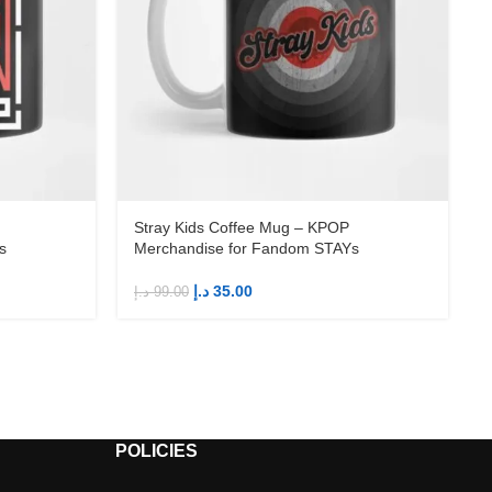
Stray Kids Coffee Mug – KPOP
s
Merchandise for Fandom STAYs
د.إ
35.00
د.إ
99.00
د
POLICIES