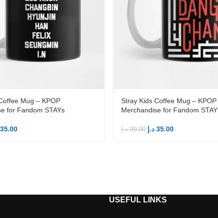
 Coffee Mug – KPOP
Stray Kids Coffee Mug – KPOP
se for Fandom STAYs
Merchandise for Fandom STAY
35.00
د.إ
35.00
د.إ
99.00
S
USEFUL LINKS