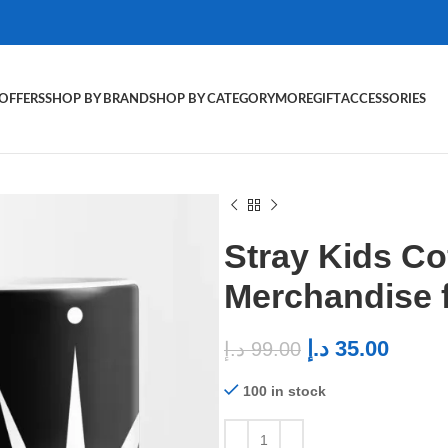
OFFERS
SHOP BY BRAND
SHOP BY CATEGORY
MORE
GIFT
ACCESSORIES
Stray Kids C
Merchandise 
د.إ
35.00
د.إ
99.00
100 in stock