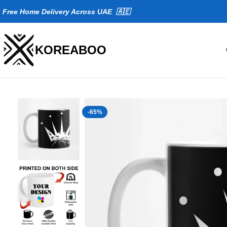
Fr
ee Home Delivery Across UAE 🇦🇪
KOREABOO
-65%