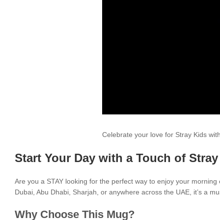
Celebrate your love for Stray Kids wi
Start Your Day with a Touch of Stray
Are you a STAY looking for the perfect way to enjoy your morning
Dubai, Abu Dhabi, Sharjah, or anywhere across the UAE, it’s a mus
Why Choose This Mug?