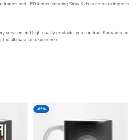
hoto frames and LED lamps featuring Stray Kids are sure to impress.
very services and high-quality products, you can trust Koreaboo.ae
the ultimate fan experience.
-65%
-