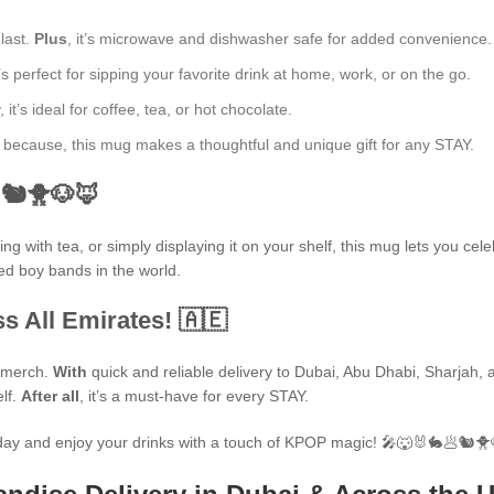
 last.
Plus
, it’s microwave and dishwasher safe for added convenience.
’s perfect for sipping your favorite drink at home, work, or on the go.
t’s ideal for coffee, tea, or hot chocolate.
ust because, this mug makes a thoughtful and unique gift for any STAY.
🐿🐥🐶🦊
 with tea, or simply displaying it on your shelf, this mug lets you cele
ted boy bands in the world.
s All Emirates! 🇦🇪
P merch.
With
quick and reliable delivery to Dubai, Abu Dhabi, Sharjah, an
elf.
After all
, it’s a must-have for every STAY.
ay and enjoy your drinks with a touch of KPOP magic! 🎤🐺🐰🐇🥟🐿🐥