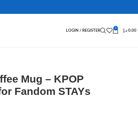
0
LOGIN / REGISTER
د.إ
0.00
offee Mug – KPOP
for Fandom STAYs