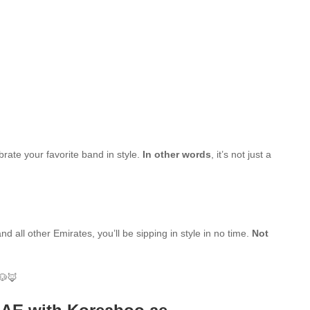
brate your favorite band in style.
In other words
, it’s not just a
d all other Emirates, you’ll be sipping in style in no time.
Not
🐶🦊