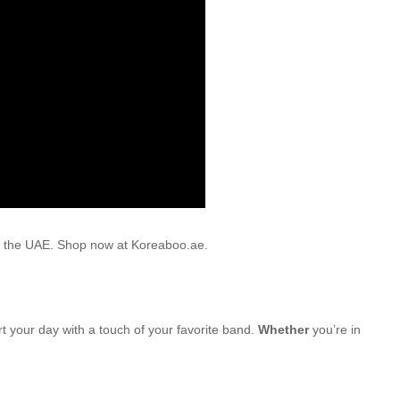
oss the UAE. Shop now at Koreaboo.ae.
rt your day with a touch of your favorite band.
Whether
you’re in