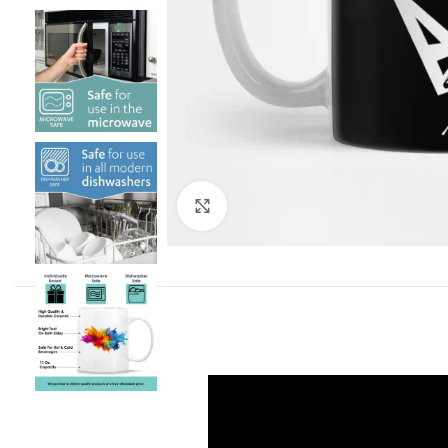
Click to enlarge