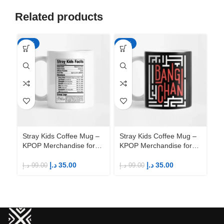
Related products
-65%
-65%
-6
Stray Kids Coffee Mug –
Stray Kids Coffee Mug –
St
KPOP Merchandise for
KPOP Merchandise for
KP
Fandom STAYs
Fandom STAYs
F
د.إ
35.00
د.إ
35.00
د.إ
99.00
د.إ
99.00
د.إ