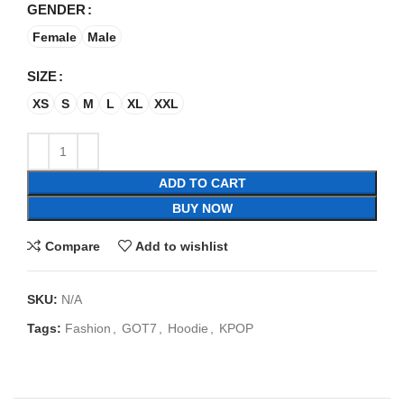
GENDER
Female
Male
SIZE
XS
S
M
L
XL
XXL
ADD TO CART
BUY NOW
Compare
Add to wishlist
SKU:
N/A
Tags:
Fashion
,
GOT7
,
Hoodie
,
KPOP