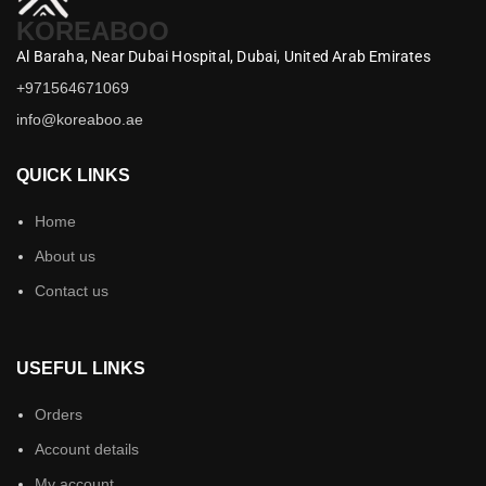
KOREABOO
Al Baraha,
Near Dubai Hospital,
Dubai,
United Arab Emirates
+971564671069
info@koreaboo.ae
QUICK LINKS
Home
About us
Contact us
USEFUL LINKS
Orders
Account details
My account