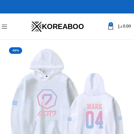
KOREABOO
0
د.إ
0.00
-50%