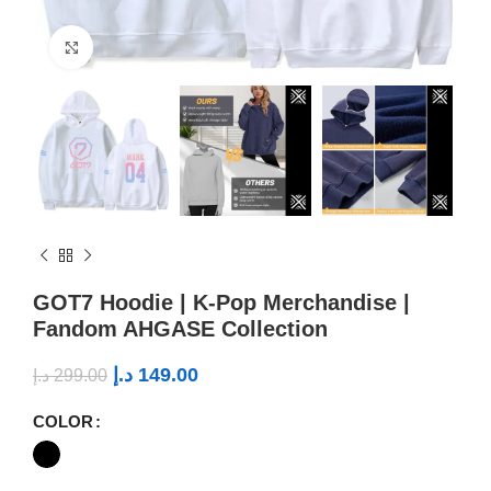
Click to enlarge
GOT7 Hoodie | K-Pop Merchandise |
Fandom AHGASE Collection
د.إ
149.00
د.إ
299.00
COLOR