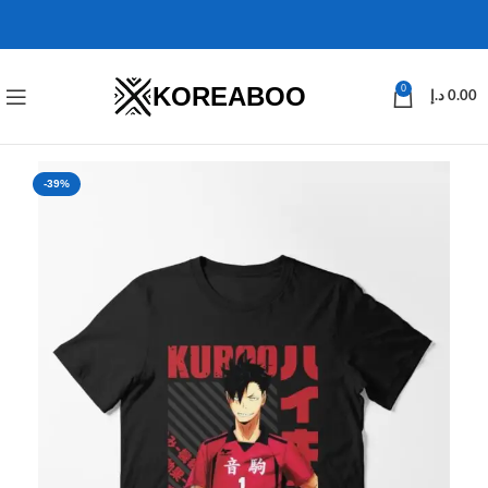
KOREABOO
0
د.إ
0.00
-39%