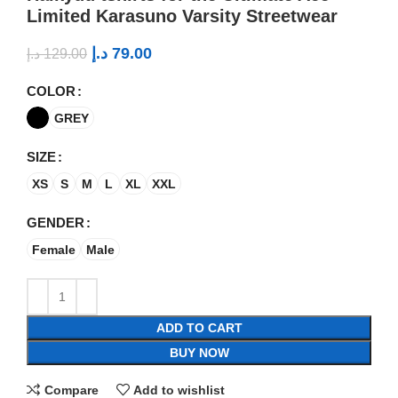
Limited Karasuno Varsity Streetwear
د.إ
79.00
د.إ
129.00
COLOR
GREY
SIZE
XS
S
M
L
XL
XXL
GENDER
Female
Male
ADD TO CART
BUY NOW
Compare
Add to wishlist