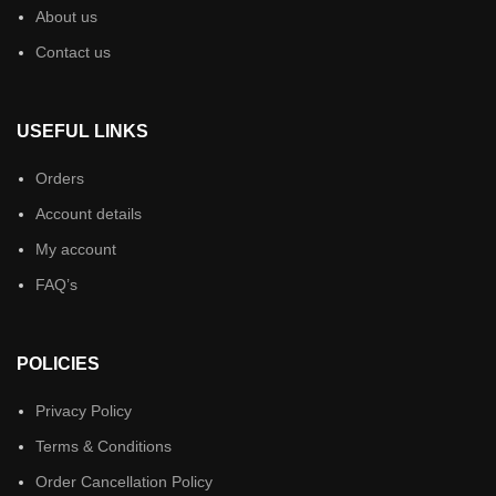
About us
Contact us
USEFUL LINKS
Orders
Account details
My account
FAQ’s
POLICIES
Privacy Policy
Terms & Conditions
Order Cancellation Policy