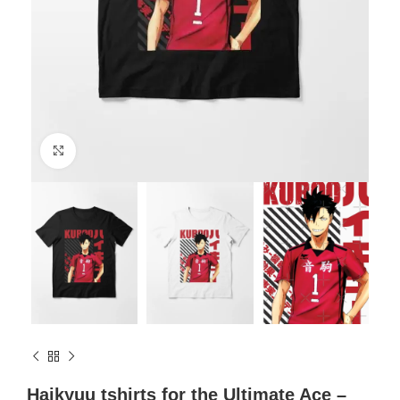
Click to enlarge
Haikyuu tshirts for the Ultimate Ace –