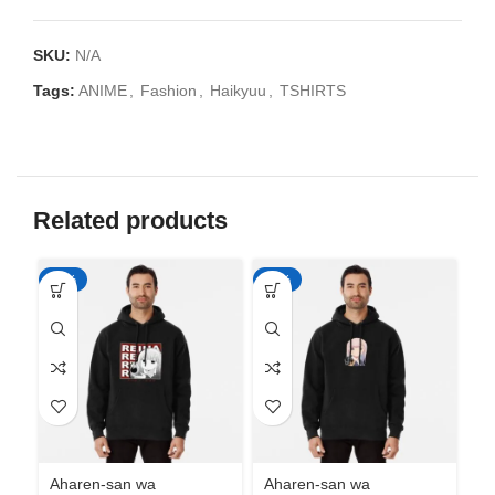
SKU:
N/A
Tags:
ANIME
,
Fashion
,
Haikyuu
,
TSHIRTS
Related products
-50%
-50%
-5
Aharen-san wa
Aharen-san wa