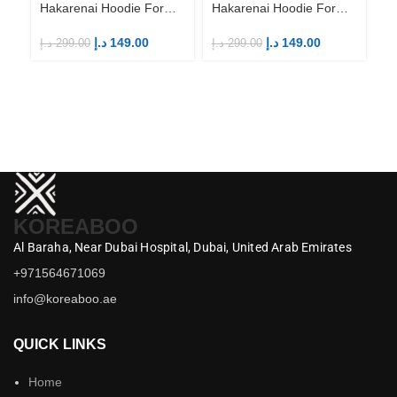
Hakarenai Hoodie For
Hakarenai Hoodie For
Anime Fans | Anime
Anime Fans | Anime
Merch
Merch
د.إ
149.00
د.إ
149.00
د.إ
299.00
د.إ
299.00
Ah
Ha
An
M
د.إ
KOREABOO
Al Baraha,
Near Dubai Hospital,
Dubai,
United Arab Emirates
+971564671069
info@koreaboo.ae
QUICK LINKS
Home