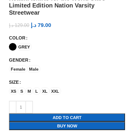
Limited Edition Nation Varsity
Streetwear
د.إ
79.00
د.إ
129.00
COLOR
GREY
GENDER
Female
Male
SIZE
XS
S
M
L
XL
XXL
ADD TO CART
BUY NOW