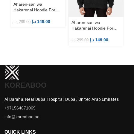
Aharen-san wa
Hakarenai Hoodie For
Anime Fans | Anime
Merch
د.إ
149.00
د.إ
299.00
Aharen-san wa
Ah
Hakarenai Hoodie For
Ha
Anime Fans | Anime
An
Merch
M
د.إ
149.00
د.إ
299.00
د.إ
KOREABOO
Al Baraha,
Near Dubai Hospital,
Dubai,
United Arab Emirates
+971564671069
info@koreaboo.ae
QUICK LINKS