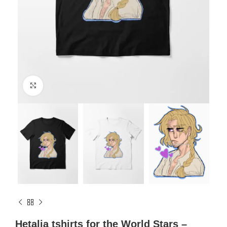
Click to enlarge
Hetalia tshirts for the World Stars –