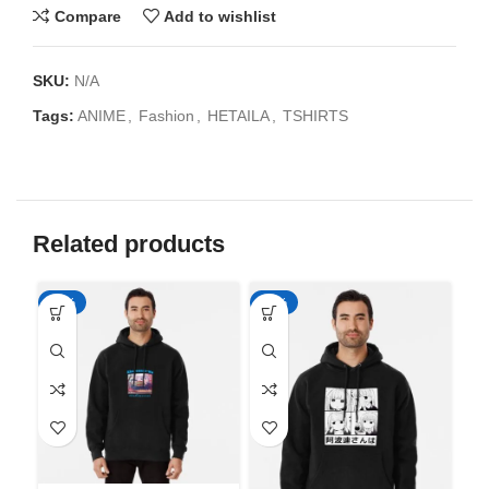
Compare
Add to wishlist
SKU:
N/A
Tags:
ANIME
,
Fashion
,
HETAILA
,
TSHIRTS
Related products
-50%
-50%
-5