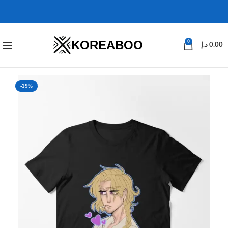
KOREABOO
0
د.إ
0.00
-39%