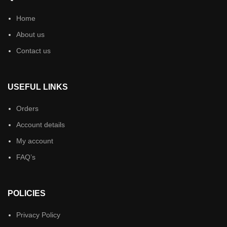
Home
About us
Contact us
USEFUL LINKS
Orders
Account details
My account
FAQ’s
POLICIES
Privacy Policy