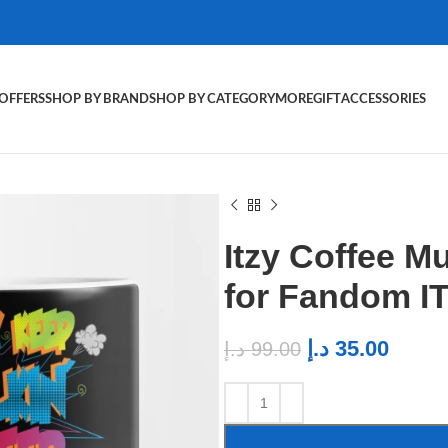
OFFERS
SHOP BY BRAND
SHOP BY CATEGORY
MORE
GIFT
ACCESSORIES
Itzy Coffee 
for Fandom I
د.إ
35.00
د.إ
99.00