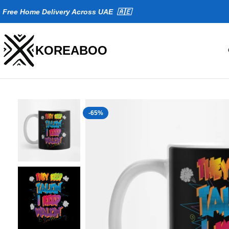
Fr
ee Home Delivery Across UAE 🇦🇪
KOREABOO
-65%