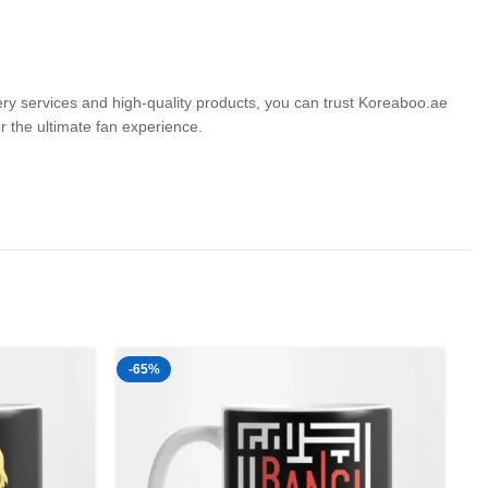
very services and high-quality products, you can trust Koreaboo.ae
the ultimate fan experience.
-65%
-