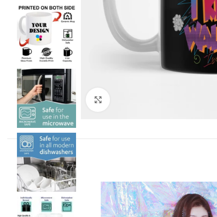
Click to enlarge