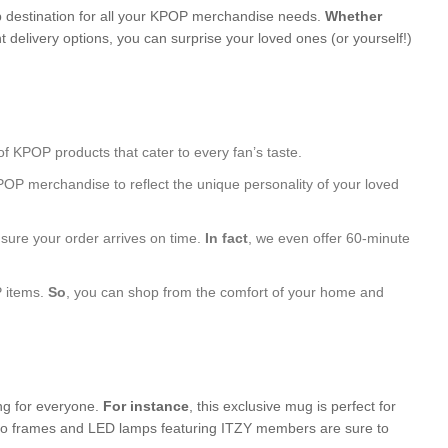
 destination for all your KPOP merchandise needs.
Whether
 delivery options, you can surprise your loved ones (or yourself!)
of KPOP products that cater to every fan’s taste.
POP merchandise to reflect the unique personality of your loved
nsure your order arrives on time.
In fact
, we even offer 60-minute
P items.
So
, you can shop from the comfort of your home and
ing for everyone.
For instance
, this exclusive mug is perfect for
photo frames and LED lamps featuring ITZY members are sure to