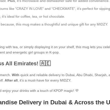
 last.
Plus
, it’s microwave and dishwasher safe for added convenience.
lbums like “CRAZY IN LOVE” and “CHECKMATE”, it’s perfect for sipping 
t’s ideal for coffee, tea, or hot chocolate.
ust because, this mug makes a thoughtful and unique gift for any MIDZY.
 with tea, or simply displaying it on your shelf, this mug lets you cele
ent and energetic girl groups in K-pop.
s All Emirates! 🇦🇪
P merch.
With
quick and reliable delivery to Dubai, Abu Dhabi, Sharjah, an
elf.
After all
, it’s a must-have for every MIDZY.
 enjoy your drinks with a touch of KPOP magic! 💜
ndise Delivery in Dubai & Across the 