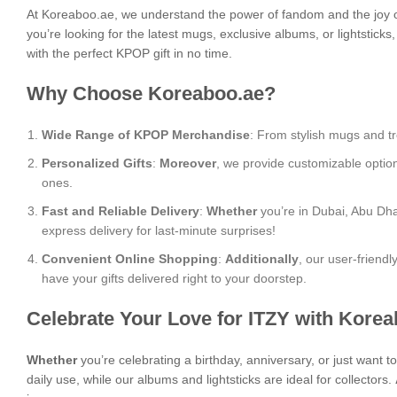
At Koreaboo.ae, we understand the power of fandom and the joy o
you’re looking for the latest mugs, exclusive albums, or lightstick
with the perfect KPOP gift in no time.
Why Choose Koreaboo.ae?
Wide Range of KPOP Merchandise
: From stylish mugs and tr
Personalized Gifts
:
Moreover
, we provide customizable optio
ones.
Fast and Reliable Delivery
:
Whether
you’re in Dubai, Abu Dha
express delivery for last-minute surprises!
Convenient Online Shopping
:
Additionally
, our user-friend
have your gifts delivered right to your doorstep.
Celebrate Your Love for ITZY with Kore
Whether
you’re celebrating a birthday, anniversary, or just want 
daily use, while our albums and lightsticks are ideal for collectors.