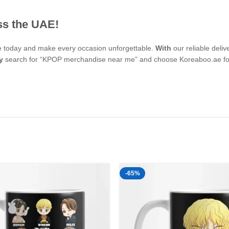
ss the UAE!
se today and make every occasion unforgettable.
With
our reliable deli
y
search for “KPOP merchandise near me” and choose Koreaboo.ae for 
-65%