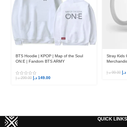
BTS Hoodie | KPOP | Map of the Soul
Stray Kids
ON:E | Fandom BTS ARMY
Merchandi
د.إ
د.إ
99.00
د.إ
149.00
د.إ
299.00
QUICK LINK