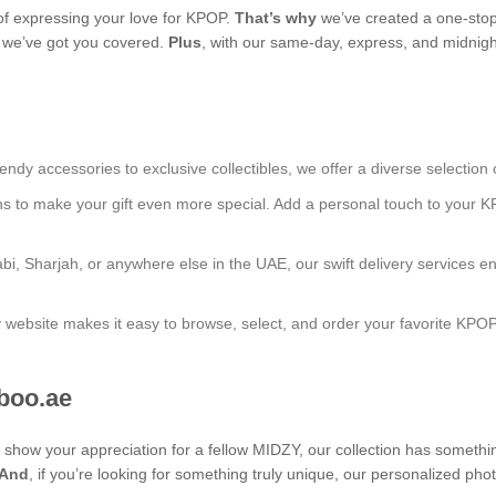
f expressing your love for KPOP.
That’s why
we’ve created a one-stop
s, we’ve got you covered.
Plus
, with our same-day, express, and midnight
endy accessories to exclusive collectibles, we offer a diverse selection 
ns to make your gift even more special. Add a personal touch to your K
bi, Sharjah, or anywhere else in the UAE, our swift delivery services e
ly website makes it easy to browse, select, and order your favorite KPO
aboo.ae
to show your appreciation for a fellow MIDZY, our collection has someth
And
, if you’re looking for something truly unique, our personalized 