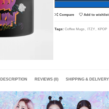
Compare
Add to wishlist
Tags:
Coffee Mugs
,
ITZY
,
KPOP
DESCRIPTION
REVIEWS (0)
SHIPPING & DELIVERY