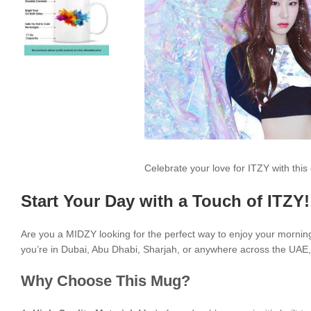
Celebrate your love for ITZY with th
Start Your Day with a Touch of ITZY!
Are you a MIDZY looking for the perfect way to enjoy your morni
you’re in Dubai, Abu Dhabi, Sharjah, or anywhere across the UAE, i
Why Choose This Mug?