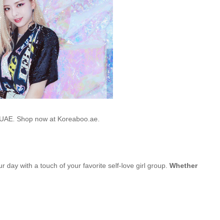
he UAE. Shop now at Koreaboo.ae.
ur day with a touch of your favorite self-love girl group.
Whether