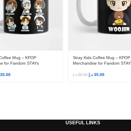
 Coffee Mug – KPOP
Stray Kids Coffee Mug – KPOP
se for Fandom STAYs
Merchandise for Fandom STAY
35.00
د.إ
35.00
د.إ
99.00
S
USEFUL LINKS