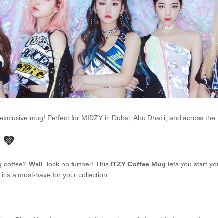
is exclusive mug! Perfect for MIDZY in Dubai, Abu Dhabi, and across t
 💜
ng coffee?
Well
, look no further! This
ITZY Coffee Mug
lets you start yo
t’s a must-have for your collection.