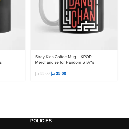
Stray Kids Coffee Mug – KPOP
s
Merchandise for Fandom STAYs
د.إ
35.00
د.إ
99.00
د
POLICIES