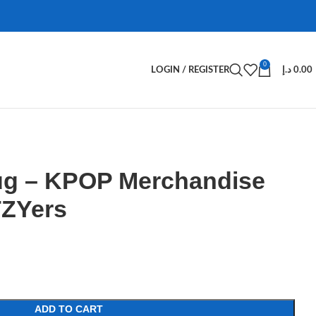
0
LOGIN / REGISTER
د.إ
0.00
Mug – KPOP Merchandise
TZYers
ADD TO CART