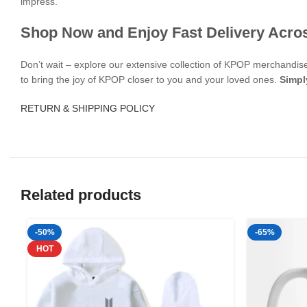
impress.
Shop Now and Enjoy Fast Delivery Acro
Don’t wait – explore our extensive collection of KPOP merchandi
to bring the joy of KPOP closer to you and your loved ones.
Simpl
RETURN & SHIPPING POLICY
Related products
-50%
-65%
HOT