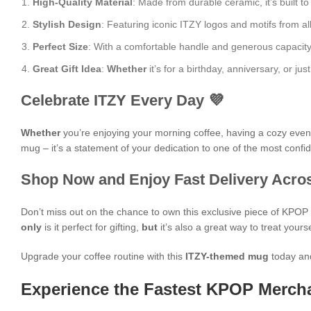
High-Quality Material
: Made from durable ceramic, it’s built to
Stylish Design
: Featuring iconic ITZY logos and motifs from a
Perfect Size
: With a comfortable handle and generous capacity, i
Great Gift Idea
:
Whether
it’s for a birthday, anniversary, or j
Celebrate ITZY Every Day 💜
Whether
you’re enjoying your morning coffee, having a cozy evening
mug – it’s a statement of your dedication to one of the most confid
Shop Now and Enjoy Fast Delivery Acros
Don’t miss out on the chance to own this exclusive piece of KPO
only
is it perfect for gifting,
but
it’s also a great way to treat yours
Upgrade your coffee routine with this
ITZY-themed mug
today and
Experience the Fastest KPOP Mercha