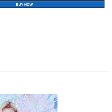
BUY NOW