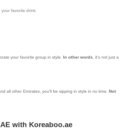
your favorite drink.
brate your favorite group in style.
In other words
, it’s not just a
d all other Emirates, you’ll be sipping in style in no time.
Not
UAE with Koreaboo.ae