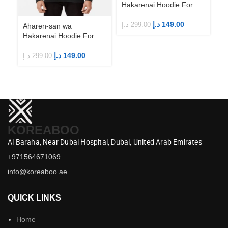
Hakarenai Hoodie For
Anime Fans | Anime
Merch
د.إ
149.00
د.إ
299.00
Aharen-san wa
Ah
Hakarenai Hoodie For
Ha
Anime Fans | Anime
An
Merch
M
د.إ
149.00
د.إ
299.00
د.إ
KOREABOO
Al Baraha,
Near Dubai Hospital,
Dubai,
United Arab Emirates
+971564671069
info@koreaboo.ae
QUICK LINKS
Home