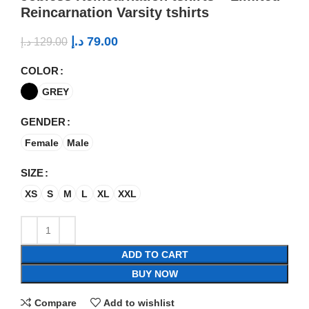
Reincarnation Varsity tshirts
د.إ
79.00
د.إ
129.00
COLOR
GREY
GENDER
Female
Male
SIZE
XS
S
M
L
XL
XXL
ADD TO CART
BUY NOW
Compare
Add to wishlist