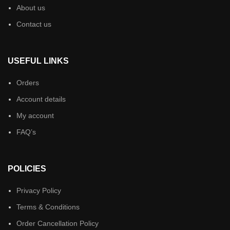
About us
Contact us
USEFUL LINKS
Orders
Account details
My account
FAQ’s
POLICIES
Privacy Policy
Terms & Conditions
Order Cancellation Policy