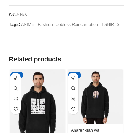
SKU:
N/A
Tags:
ANIME
,
Fashion
,
Jobless Reincarnation
,
TSHIRTS
Related products
-50%
-50%
-5
Aharen-san wa