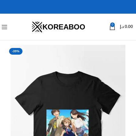
KOREABOO
0
د.إ
0.00
-39%