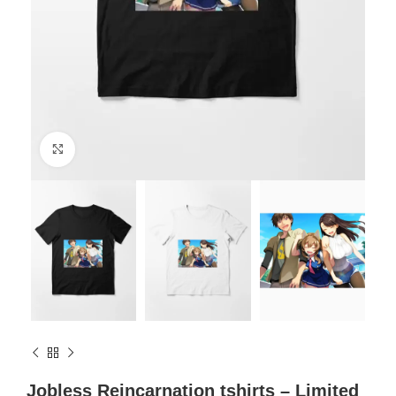
Click to enlarge
Jobless Reincarnation tshirts – Limited