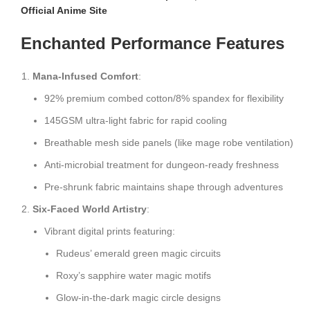
Official Anime Site
Enchanted Performance Features
Mana-Infused Comfort
:
92% premium combed cotton/8% spandex for flexibility
145GSM ultra-light fabric for rapid cooling
Breathable mesh side panels (like mage robe ventilation)
Anti-microbial treatment for dungeon-ready freshness
Pre-shrunk fabric maintains shape through adventures
Six-Faced World Artistry
:
Vibrant digital prints featuring:
Rudeus’ emerald green magic circuits
Roxy’s sapphire water magic motifs
Glow-in-the-dark magic circle designs