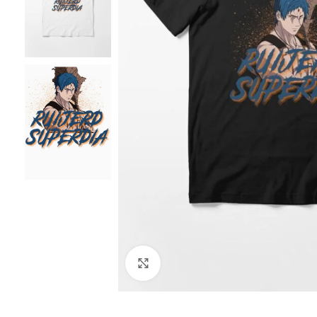
Click to enlarge