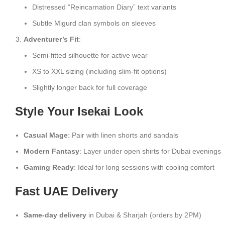
Distressed “Reincarnation Diary” text variants
Subtle Migurd clan symbols on sleeves
Adventurer’s Fit
:
Semi-fitted silhouette for active wear
XS to XXL sizing (including slim-fit options)
Slightly longer back for full coverage
Style Your Isekai Look
Casual Mage
: Pair with linen shorts and sandals
Modern Fantasy
: Layer under open shirts for Dubai evenings
Gaming Ready
: Ideal for long sessions with cooling comfort
Fast UAE Delivery
Same-day delivery
in Dubai & Sharjah (orders by 2PM)