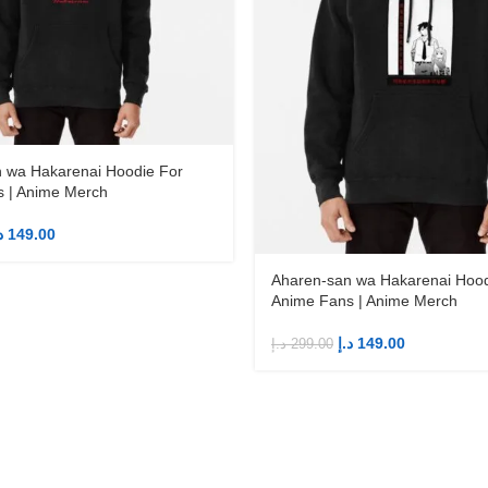
 wa Hakarenai Hoodie For
 | Anime Merch
إ
149.00
Aharen-san wa Hakarenai Hood
Anime Fans | Anime Merch
د.إ
149.00
د.إ
299.00