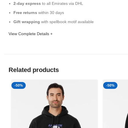
2-day express
to all Emirates via DHL
Free returns
within 30 days
Gift wrapping
with spellbook motif available
View Complete Details +
Related products
-50%
-50%