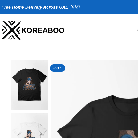
Fr
ee Home Delivery Across UAE 🇦🇪
KOREABOO
-39%