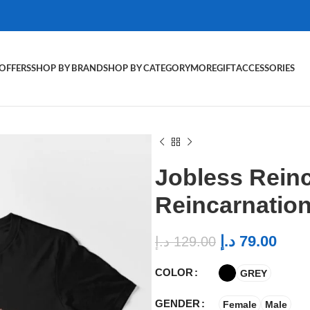
OFFERS
SHOP BY BRAND
SHOP BY CATEGORY
MORE
GIFT
ACCESSORIES
Jobless Reinc
Reincarnation 
د.إ
79.00
د.إ
129.00
COLOR
GREY
GENDER
Female
Male