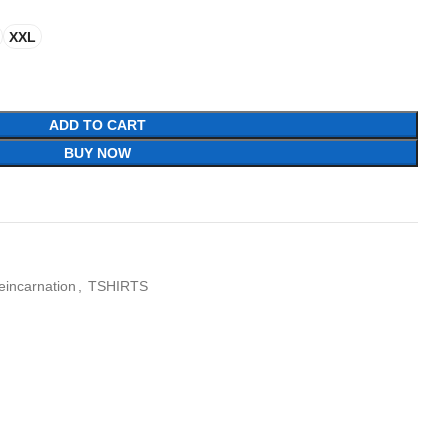
XXL
ADD TO CART
BUY NOW
eincarnation
,
TSHIRTS