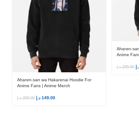
Aharen-san
Anime Fans
د.
د.إ
299.00
Aharen-san wa Hakarenai Hoodie For
Anime Fans | Anime Merch
د.إ
149.00
د.إ
299.00