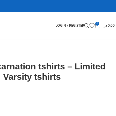
0
LOGIN / REGISTER
د.إ
0.00
arnation tshirts – Limited
Varsity tshirts