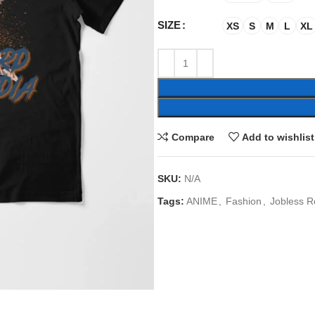
SIZE
XS
S
M
L
XL
Compare
Add to wishlist
SKU:
N/A
Tags:
ANIME
,
Fashion
,
Jobless R