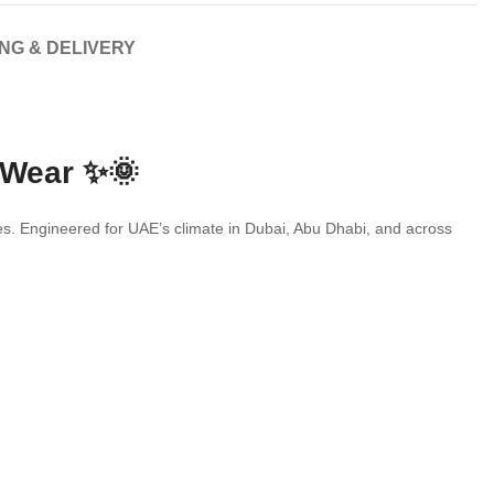
ING & DELIVERY
 Wear ✨🌞
ries. Engineered for UAE’s climate in Dubai, Abu Dhabi, and across