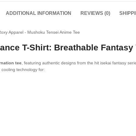
ADDITIONAL INFORMATION
REVIEWS (0)
SHIPP
ance T-Shirt: Breathable Fantasy
nation tee
, featuring authentic designs from the hit isekai fantasy se
 cooling technology for: