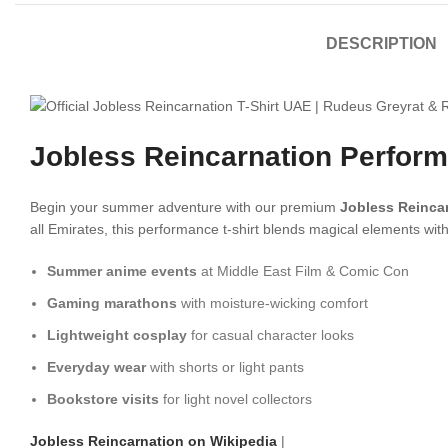
DESCRIPTION
Jobless Reincarnation Perform
Begin your summer adventure with our premium
Jobless Reincar
all Emirates, this performance t-shirt blends magical elements with
Summer anime events
at Middle East Film & Comic Con
Gaming marathons
with moisture-wicking comfort
Lightweight cosplay
for casual character looks
Everyday wear
with shorts or light pants
Bookstore visits
for light novel collectors
Jobless Reincarnation on Wikipedia
|