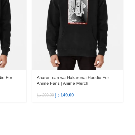
ie For
Aharen-san wa Hakarenai Hoodie For
Anime Fans | Anime Merch
د.إ
149.00
د.إ
299.00
د