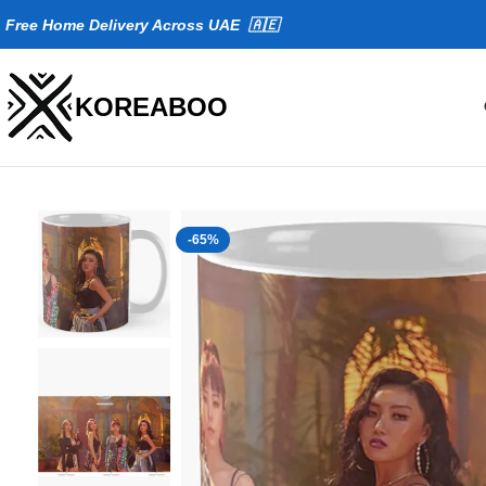
Fr
ee Home Delivery Across UAE 🇦🇪
KOREABOO
-65%