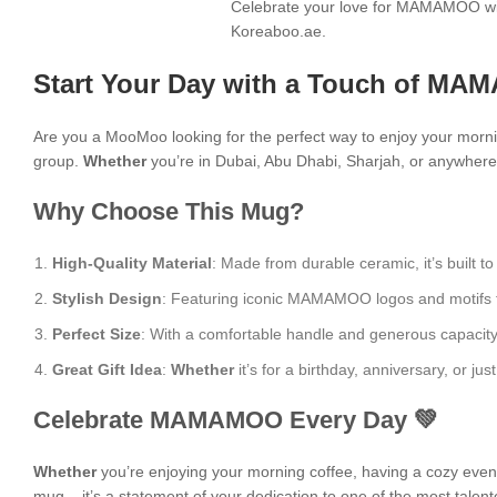
Celebrate your love for MAMAMOO wit
Koreaboo.ae.
Start Your Day with a Touch of MA
Are you a MooMoo looking for the perfect way to enjoy your morn
group.
Whether
you’re in Dubai, Abu Dhabi, Sharjah, or anywhere 
Why Choose This Mug?
High-Quality Material
: Made from durable ceramic, it’s built to
Stylish Design
: Featuring iconic MAMAMOO logos and motifs from
Perfect Size
: With a comfortable handle and generous capacity, i
Great Gift Idea
:
Whether
it’s for a birthday, anniversary, or 
Celebrate MAMAMOO Every Day 💚
Whether
you’re enjoying your morning coffee, having a cozy evening
mug – it’s a statement of your dedication to one of the most talent