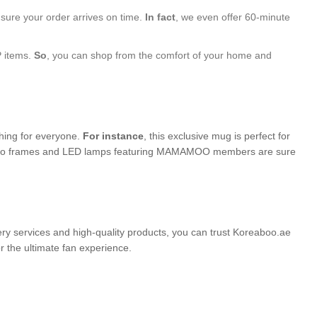
nsure your order arrives on time.
In fact
, we even offer 60-minute
P items.
So
, you can shop from the comfort of your home and
thing for everyone.
For instance
, this exclusive mug is perfect for
d photo frames and LED lamps featuring MAMAMOO members are sure
very services and high-quality products, you can trust Koreaboo.ae
the ultimate fan experience.