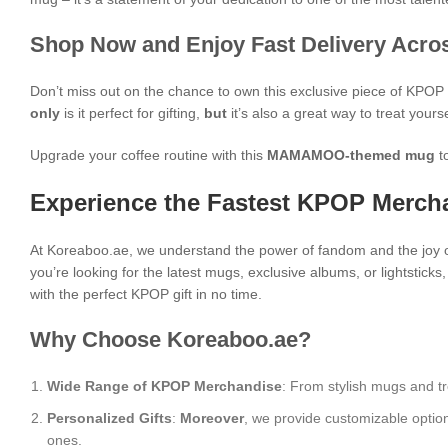
Shop Now and Enjoy Fast Delivery Acros
Don’t miss out on the chance to own this exclusive piece of KPO
only
is it perfect for gifting,
but
it’s also a great way to treat yours
Upgrade your coffee routine with this
MAMAMOO-themed mug
t
Experience the Fastest KPOP Mercha
At Koreaboo.ae, we understand the power of fandom and the joy o
you’re looking for the latest mugs, exclusive albums, or lightstick
with the perfect KPOP gift in no time.
Why Choose Koreaboo.ae?
Wide Range of KPOP Merchandise
: From stylish mugs and tr
Personalized Gifts
:
Moreover
, we provide customizable optio
ones.