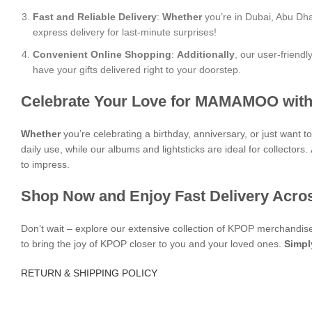
Fast and Reliable Delivery
:
Whether
you’re in Dubai, Abu Dha
express delivery for last-minute surprises!
Convenient Online Shopping
:
Additionally
, our user-friend
have your gifts delivered right to your doorstep.
Celebrate Your Love for MAMAMOO with
Whether
you’re celebrating a birthday, anniversary, or just want
daily use, while our albums and lightsticks are ideal for collectors.
to impress.
Shop Now and Enjoy Fast Delivery Acro
Don’t wait – explore our extensive collection of KPOP merchandi
to bring the joy of KPOP closer to you and your loved ones.
Simpl
RETURN & SHIPPING POLICY