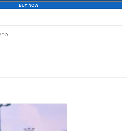
BUY NOW
MOO