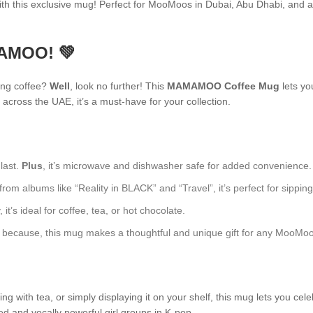
h this exclusive mug! Perfect for MooMoos in Dubai, Abu Dhabi, and 
MAMOO! 💚
ing coffee?
Well
, look no further! This
MAMAMOO Coffee Mug
lets yo
across the UAE, it’s a must-have for your collection.
 last.
Plus
, it’s microwave and dishwasher safe for added convenience.
 albums like “Reality in BLACK” and “Travel”, it’s perfect for sipping 
t’s ideal for coffee, tea, or hot chocolate.
just because, this mug makes a thoughtful and unique gift for any MooMoo
 with tea, or simply displaying it on your shelf, this mug lets you cele
ed and vocally powerful girl groups in K-pop.