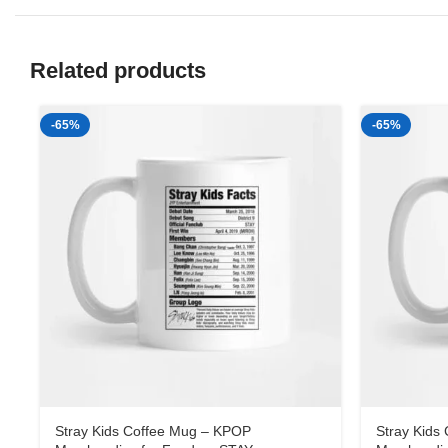
Related products
-65%
-65%
Stray Kids Coffee Mug – KPOP
Stray Kids