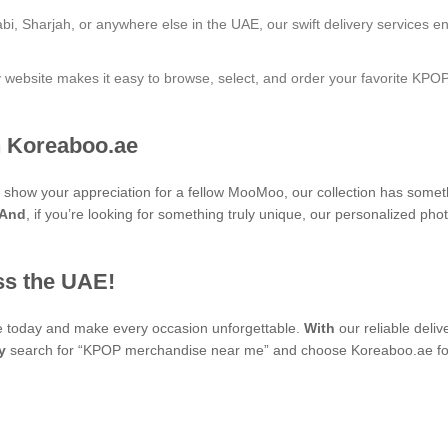
bi, Sharjah, or anywhere else in the UAE, our swift delivery services e
ly website makes it easy to browse, select, and order your favorite KPO
 Koreaboo.ae
 to show your appreciation for a fellow MooMoo, our collection has some
And
, if you’re looking for something truly unique, our personalize
ss the UAE!
se today and make every occasion unforgettable.
With
our reliable deli
y
search for “KPOP merchandise near me” and choose Koreaboo.ae for 