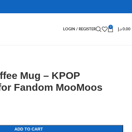
0
LOGIN / REGISTER
د.إ
0.00
fee Mug – KPOP
 for Fandom MooMoos
ADD TO CART