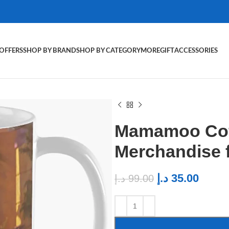
OFFERS
SHOP BY BRAND
SHOP BY CATEGORY
MORE
GIFT
ACCESSORIES
Mamamoo Cof
Merchandise
د.إ
35.00
د.إ
99.00