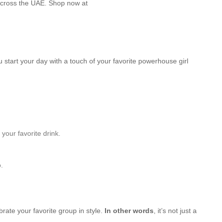
across the UAE. Shop now at
u start your day with a touch of your favorite powerhouse girl
your favorite drink.
.
brate your favorite group in style.
In other words
, it’s not just a