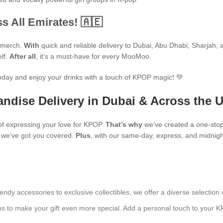
s All Emirates! 🇦🇪
P merch.
With
quick and reliable delivery to Dubai, Abu Dhabi, Sharjah, an
elf.
After all
, it’s a must-have for every MooMoo.
oday and enjoy your drinks with a touch of KPOP magic! 💚
ndise Delivery in Dubai & Across the 
f expressing your love for KPOP.
That’s why
we’ve created a one-stop
s, we’ve got you covered.
Plus
, with our same-day, express, and midnight
endy accessories to exclusive collectibles, we offer a diverse selection 
ns to make your gift even more special. Add a personal touch to your K