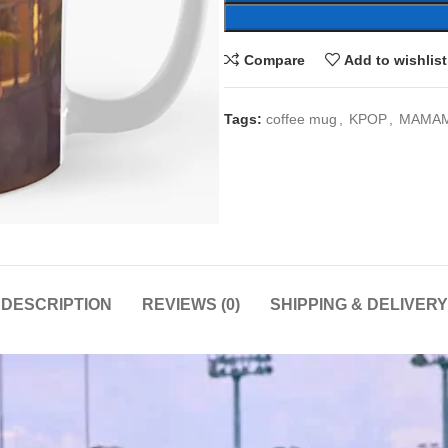
Compare
Add to wishlist
Tags:
coffee mug
,
KPOP
,
MAMA
DESCRIPTION
REVIEWS (0)
SHIPPING & DELIVERY