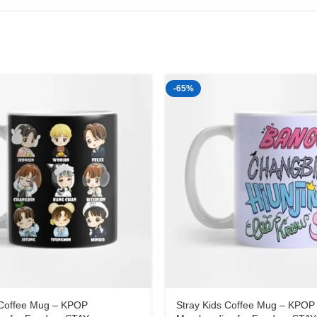
-65%
 Coffee Mug – KPOP
Stray Kids Coffee Mug – KPOP