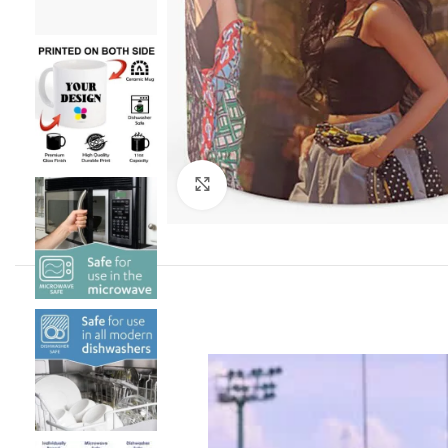
Click to enlarge