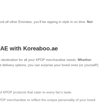
d all other Emirates, you’ll be sipping in style in no time.
Not
UAE with Koreaboo.ae
 destination for all your KPOP merchandise needs.
Whether
 delivery options, you can surprise your loved ones (or yourself!)
of KPOP products that cater to every fan’s taste.
POP merchandise to reflect the unique personality of your loved