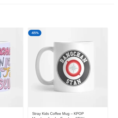
-65%
-
Stray Kids Coffee Mug – KPOP