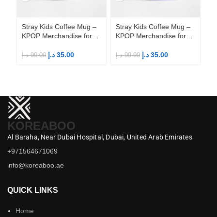
Stray Kids Coffee Mug –
Stray Kids Coffee Mug –
St
KPOP Merchandise for
KPOP Merchandise for
KP
Fandom STAYs
Fandom STAYs
F
د.إ
35.00
د.إ
35.00
د.إ
99.00
د.إ
99.00
د.إ
KOREABOO
Al Baraha,
Near Dubai Hospital,
Dubai,
United Arab Emirates
+971564671069
info@koreaboo.ae
QUICK LINKS
Home