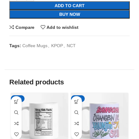
ADD TO CART
BUY NOW
Compare
Add to wishlist
Tags:
Coffee Mugs
,
KPOP
,
NCT
Related products
-65%
-65%
-6