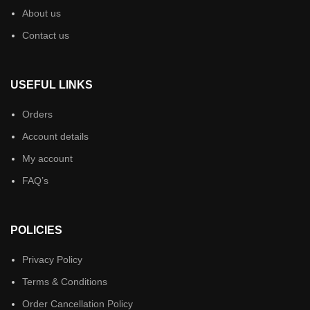
About us
Contact us
USEFUL LINKS
Orders
Account details
My account
FAQ’s
POLICIES
Privacy Policy
Terms & Conditions
Order Cancellation Policy