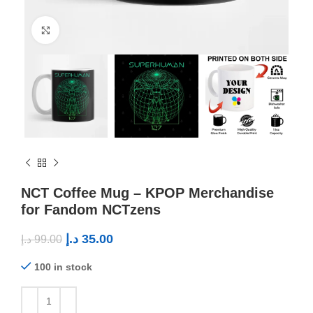
Click to enlarge
NCT Coffee Mug – KPOP Merchandise
for Fandom NCTzens
د.إ
35.00
د.إ
99.00
100 in stock