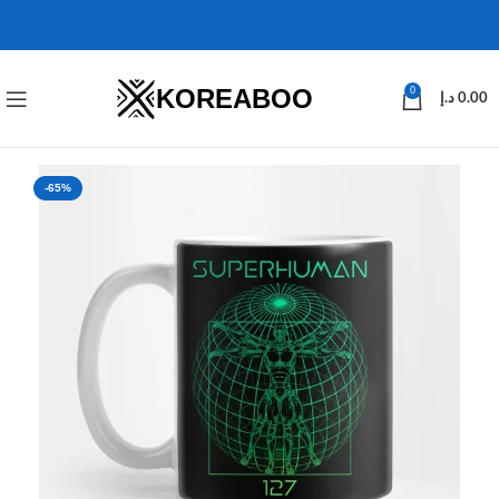
KOREABOO
0
د.إ
0.00
-65%