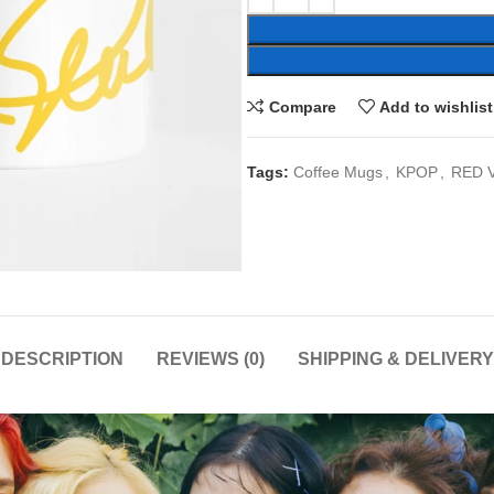
Compare
Add to wishlist
Tags:
Coffee Mugs
,
KPOP
,
RED 
DESCRIPTION
REVIEWS (0)
SHIPPING & DELIVERY