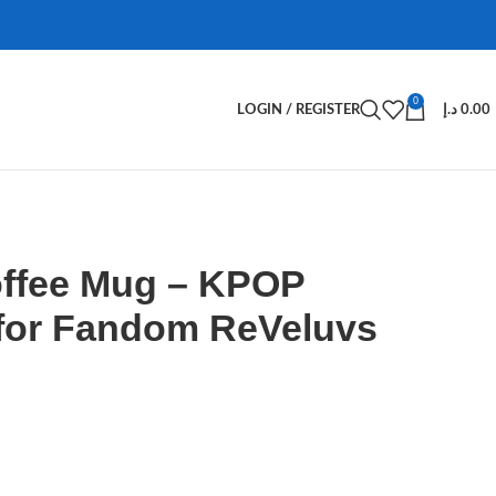
0
LOGIN / REGISTER
د.إ
0.00
offee Mug – KPOP
for Fandom ReVeluvs