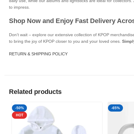
daily use, while our albums and lightsticks are ideal for collectors.
to impress.
Shop Now and Enjoy Fast Delivery Acro
Don’t wait – explore our extensive collection of KPOP merchandi
to bring the joy of KPOP closer to you and your loved ones.
Simpl
RETURN & SHIPPING POLICY
Related products
-50%
-65%
HOT