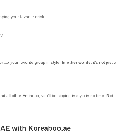
ping your favorite drink.
UV.
brate your favorite group in style.
In other words
, it’s not just a
d all other Emirates, you’ll be sipping in style in no time.
Not
UAE with Koreaboo.ae