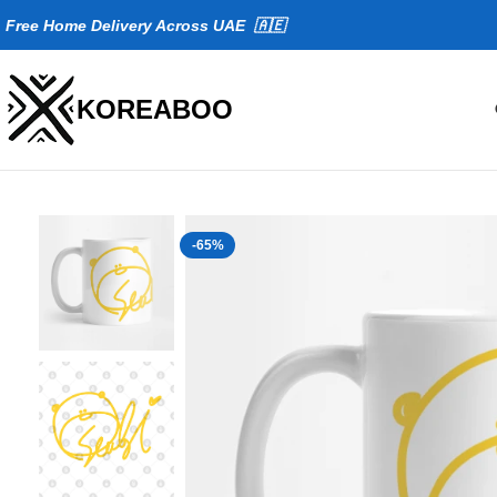
Fr
ee Home Delivery Across UAE 🇦🇪
KOREABOO
-65%