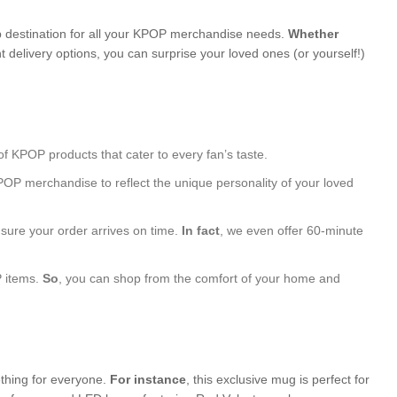
 destination for all your KPOP merchandise needs.
Whether
 delivery options, you can surprise your loved ones (or yourself!)
of KPOP products that cater to every fan’s taste.
POP merchandise to reflect the unique personality of your loved
nsure your order arrives on time.
In fact
, we even offer 60-minute
P items.
So
, you can shop from the comfort of your home and
ething for everyone.
For instance
, this exclusive mug is perfect for