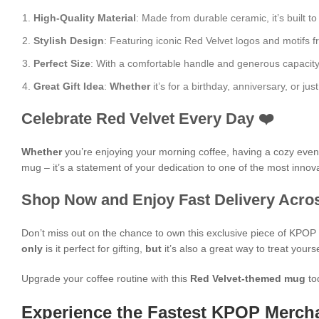
High-Quality Material
: Made from durable ceramic, it’s built to
Stylish Design
: Featuring iconic Red Velvet logos and motifs f
Perfect Size
: With a comfortable handle and generous capacity, i
Great Gift Idea
:
Whether
it’s for a birthday, anniversary, or 
Celebrate Red Velvet Every Day ❤️
Whether
you’re enjoying your morning coffee, having a cozy evening
mug – it’s a statement of your dedication to one of the most innova
Shop Now and Enjoy Fast Delivery Acros
Don’t miss out on the chance to own this exclusive piece of KPO
only
is it perfect for gifting,
but
it’s also a great way to treat yours
Upgrade your coffee routine with this
Red Velvet-themed mug
to
Experience the Fastest KPOP Mercha