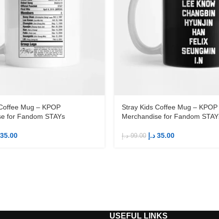
 Coffee Mug – KPOP
Stray Kids Coffee Mug – KPOP
se for Fandom STAYs
Merchandise for Fandom STAY
35.00
د.إ
35.00
د.إ
99.00
S
USEFUL LINKS