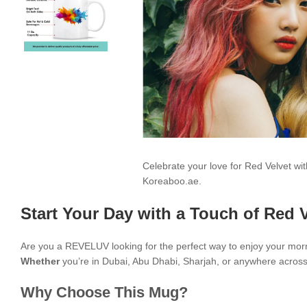
Celebrate your love for Red Velvet w
Koreaboo.ae.
Start Your Day with a Touch of Red V
Are you a REVELUV looking for the perfect way to enjoy your mor
Whether
you’re in Dubai, Abu Dhabi, Sharjah, or anywhere across t
Why Choose This Mug?