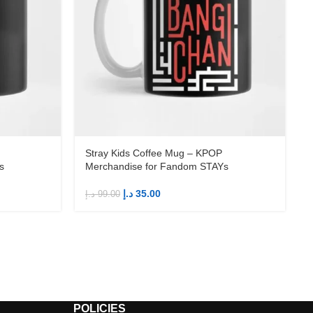
Stray Kids Coffee Mug – KPOP
s
Merchandise for Fandom STAYs
د.إ
35.00
د.إ
99.00
د
POLICIES