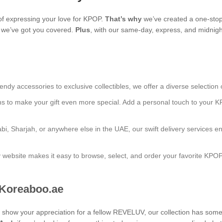
f expressing your love for KPOP.
That’s why
we’ve created a one-stop
s, we’ve got you covered.
Plus
, with our same-day, express, and midnight
endy accessories to exclusive collectibles, we offer a diverse selection 
ns to make your gift even more special. Add a personal touch to your K
bi, Sharjah, or anywhere else in the UAE, our swift delivery services e
ly website makes it easy to browse, select, and order your favorite KPO
 Koreaboo.ae
 to show your appreciation for a fellow REVELUV, our collection has som