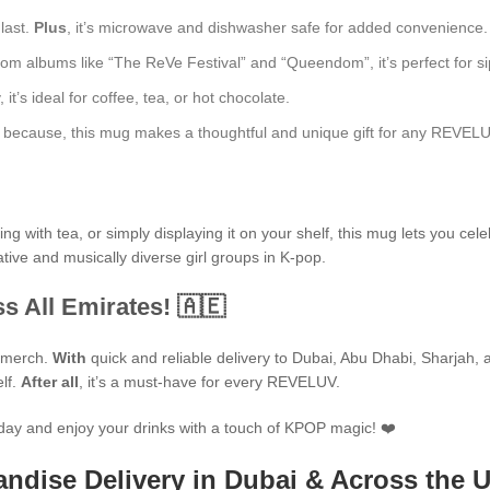
 last.
Plus
, it’s microwave and dishwasher safe for added convenience.
rom albums like “The ReVe Festival” and “Queendom”, it’s perfect for sip
t’s ideal for coffee, tea, or hot chocolate.
just because, this mug makes a thoughtful and unique gift for any REVEL
 with tea, or simply displaying it on your shelf, this mug lets you cele
tive and musically diverse girl groups in K-pop.
s All Emirates! 🇦🇪
P merch.
With
quick and reliable delivery to Dubai, Abu Dhabi, Sharjah, an
elf.
After all
, it’s a must-have for every REVELUV.
day and enjoy your drinks with a touch of KPOP magic! ❤️
ndise Delivery in Dubai & Across the 