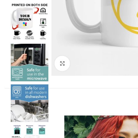
Click to enlarge