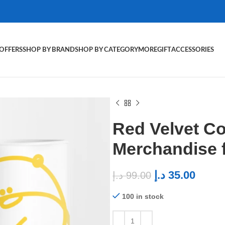
OFFERS
SHOP BY BRAND
SHOP BY CATEGORY
MORE
GIFT
ACCESSORIES
Red Velvet C
Merchandise 
د.إ
35.00
د.إ
99.00
100 in stock