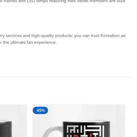
photo frames and LED lamps featuring Red Velvet members are sure
very services and high-quality products, you can trust Koreaboo.ae
the ultimate fan experience.
-65%
-