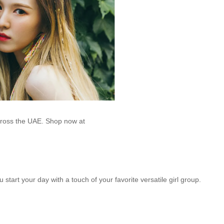
across the UAE. Shop now at
u start your day with a touch of your favorite versatile girl group.