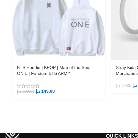
BTS Hoodie | KPOP | Map of the Soul
Stray Kids
ON:E | Fandom BTS ARMY
Merchandi
د.إ
د.إ
99.00
د.إ
149.00
د.إ
299.00
QUICK LINK