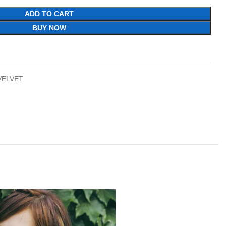
ADD TO CART
BUY NOW
VELVET