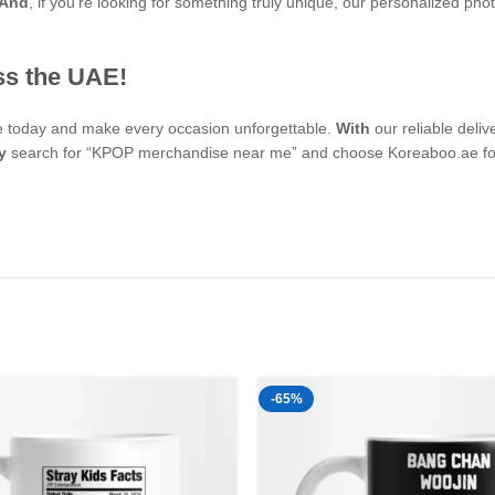
And
, if you’re looking for something truly unique, our personalized 
ss the UAE!
se today and make every occasion unforgettable.
With
our reliable deli
y
search for “KPOP merchandise near me” and choose Koreaboo.ae for 
-65%