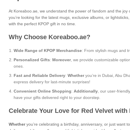
At Koreaboo.ae, we understand the power of fandom and the joy o
you’re looking for the latest mugs, exclusive albums, or lightstick
with the perfect KPOP gift in no time.
Why Choose Koreaboo.ae?
Wide Range of KPOP Merchandise
: From stylish mugs and tr
Personalized Gifts
:
Moreover
, we provide customizable optio
ones.
Fast and Reliable Delivery
:
Whether
you’re in Dubai, Abu Dha
express delivery for last-minute surprises!
Convenient Online Shopping
:
Additionally
, our user-friend
have your gifts delivered right to your doorstep.
Celebrate Your Love for Red Velvet with
Whether
you’re celebrating a birthday, anniversary, or just want