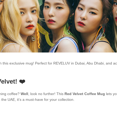
ith this exclusive mug! Perfect for REVELUV in Dubai, Abu Dhabi, and 
elvet! ❤️
ning coffee?
Well
, look no further! This
Red Velvet Coffee Mug
lets yo
he UAE, it’s a must-have for your collection.