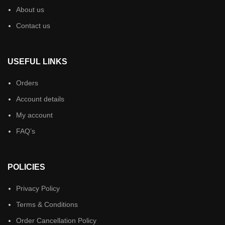
About us
Contact us
USEFUL LINKS
Orders
Account details
My account
FAQ’s
POLICIES
Privacy Policy
Terms & Conditions
Order Cancellation Policy