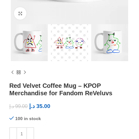
Click to enlarge
Red Velvet Coffee Mug – KPOP
Merchandise for Fandom ReVeluvs
د.إ
35.00
د.إ
99.00
100 in stock