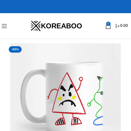
KOREABOO
0
د.إ
0.00
-65%