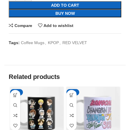
ADD TO CART
BUY NOW
Compare
Add to wishlist
Tags:
Coffee Mugs
,
KPOP
,
RED VELVET
Related products
-65%
-65%
-6