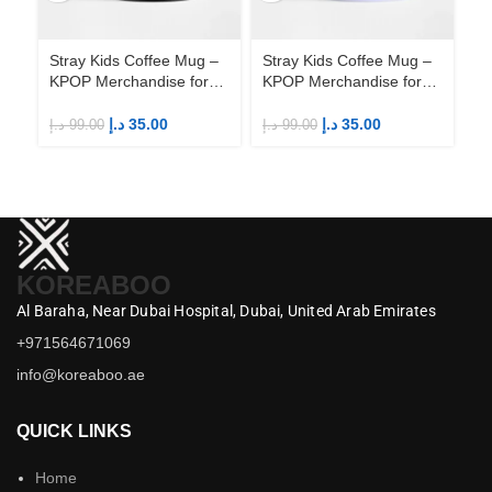
Stray Kids Coffee Mug –
Stray Kids Coffee Mug –
St
KPOP Merchandise for
KPOP Merchandise for
KP
Fandom STAYs
Fandom STAYs
F
د.إ
35.00
د.إ
35.00
د.إ
99.00
د.إ
99.00
د.إ
KOREABOO
Al Baraha,
Near Dubai Hospital,
Dubai,
United Arab Emirates
+971564671069
info@koreaboo.ae
QUICK LINKS
Home