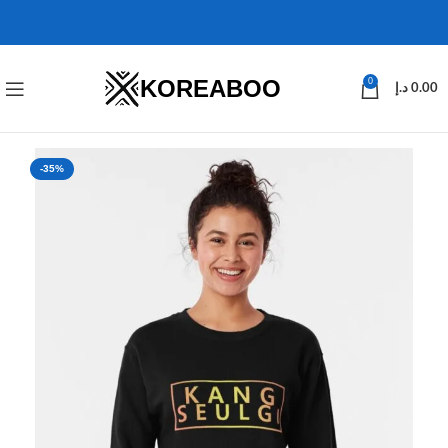
KOREABOO
0
د.إ
0.00
-35%