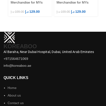
Merchandise for MYs
Merchandise for MYs
Me
د.إ
129.00
د.إ
129.00
د.إ
199.00
د.إ
199.00
د.إ
KOREABOO
Al Baraha,
Near Dubai Hospital,
Dubai,
United Arab Emirates
+971564671069
info@koreaboo.ae
QUICK LINKS
Home
About us
Contact us