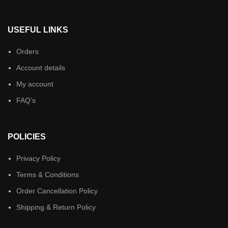
USEFUL LINKS
Orders
Account details
My account
FAQ’s
POLICIES
Privacy Policy
Terms & Conditions
Order Cancellation Policy
Shipping & Return Policy