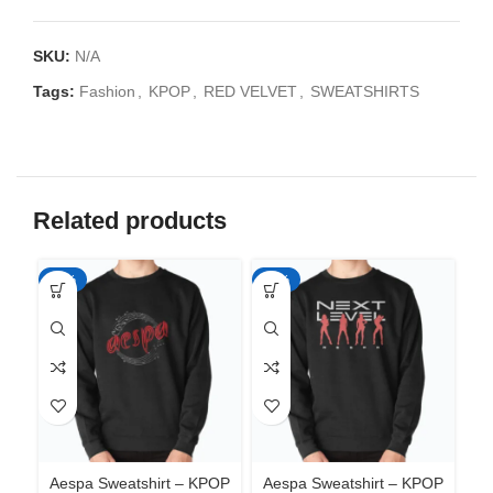
SKU:
N/A
Tags:
Fashion
,
KPOP
,
RED VELVET
,
SWEATSHIRTS
Related products
-35%
-35%
-3
Aespa Sweatshirt – KPOP
Aespa Sweatshirt – KPOP
Ae