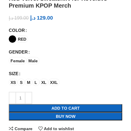
Premium KPOP Merch
د.إ
129.00
د.إ
199.00
COLOR
RED
GENDER
Female
Male
SIZE
XS
S
M
L
XL
XXL
ADD TO CART
BUY NOW
Compare
Add to wishlist