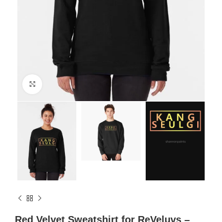
Click to enlarge
Red Velvet Sweatshirt for ReVeluvs –