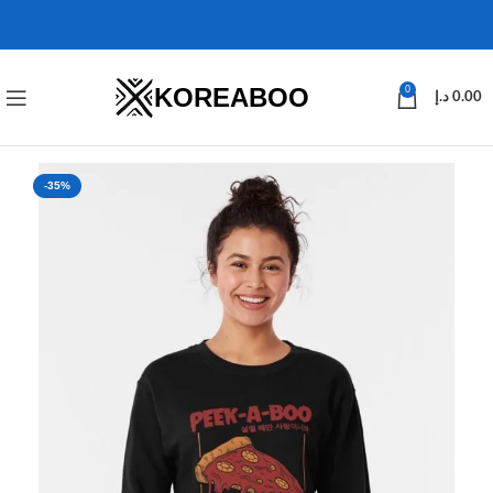
KOREABOO
0
د.إ
0.00
-35%