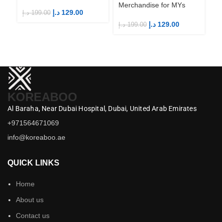
Merchandise for MYs
Me
د.إ
129.00
د.إ
199.00
د.إ
129.00
د.إ
199.00
د.إ
KOREABOO
Al Baraha,
Near Dubai Hospital,
Dubai,
United Arab Emirates
+971564671069
info@koreaboo.ae
QUICK LINKS
Home
About us
Contact us