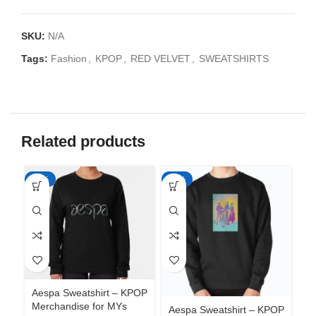
SKU:
N/A
Tags:
Fashion
,
KPOP
,
RED VELVET
,
SWEATSHIRTS
Related products
-35%
-35%
-3
Aespa Sweatshirt – KPOP
Merchandise for MYs
Aespa Sweatshirt – KPOP
Ae