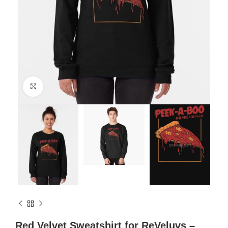
Click to enlarge
Red Velvet Sweatshirt for ReVeluvs –