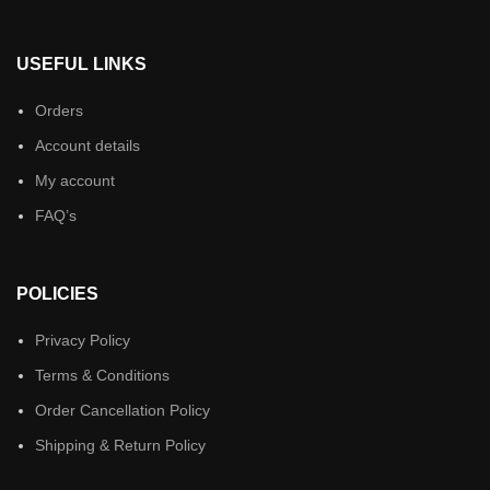
USEFUL LINKS
Orders
Account details
My account
FAQ’s
POLICIES
Privacy Policy
Terms & Conditions
Order Cancellation Policy
Shipping & Return Policy