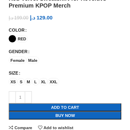
Premium KPOP Merch
د.إ
129.00
د.إ
199.00
COLOR
RED
GENDER
Female
Male
SIZE
XS
S
M
L
XL
XXL
ADD TO CART
BUY NOW
Compare
Add to wishlist