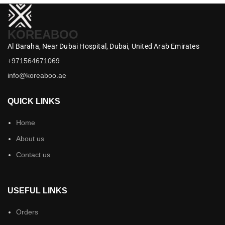
KOREABOO
Al Baraha,
Near Dubai Hospital,
Dubai,
United Arab Emirates
+971564671069
info@koreaboo.ae
QUICK LINKS
Home
About us
Contact us
USEFUL LINKS
Orders