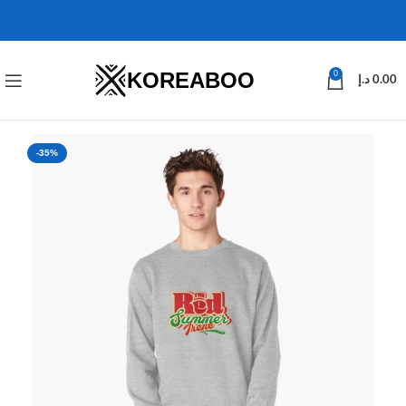
KOREABOO
0
د.إ
0.00
-35%