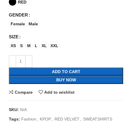
RED
GENDER
Female
Male
SIZE
XS
S
M
L
XL
XXL
ADD TO CART
BUY NOW
Compare
Add to wishlist
SKU:
N/A
Tags:
Fashion
,
KPOP
,
RED VELVET
,
SWEATSHIRTS