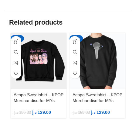
Related products
-35%
-35%
-3
Aespa Sweatshirt – KPOP
Aespa Sweatshirt – KPOP
Ae
Merchandise for MYs
Merchandise for MYs
Me
د.إ
129.00
د.إ
129.00
د.إ
199.00
د.إ
199.00
د.إ