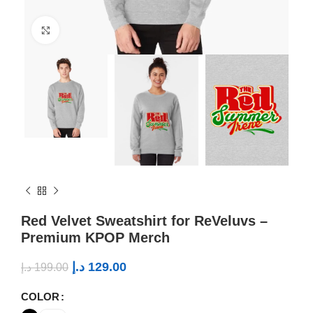
Click to enlarge
Red Velvet Sweatshirt for ReVeluvs –
Premium KPOP Merch
د.إ
129.00
د.إ
199.00
COLOR