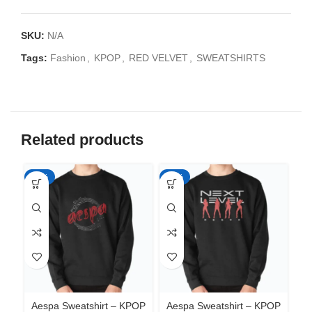
SKU:
N/A
Tags:
Fashion
,
KPOP
,
RED VELVET
,
SWEATSHIRTS
Related products
-35%
-35%
-3
Aespa Sweatshirt – KPOP
Aespa Sweatshirt – KPOP
Ae