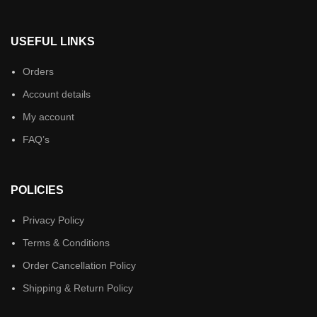
USEFUL LINKS
Orders
Account details
My account
FAQ’s
POLICIES
Privacy Policy
Terms & Conditions
Order Cancellation Policy
Shipping & Return Policy