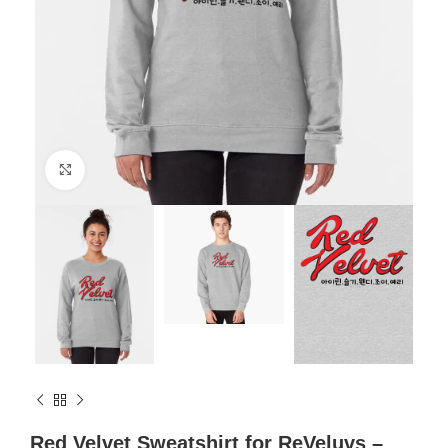
Click to enlarge
Red Velvet Sweatshirt for ReVeluvs –