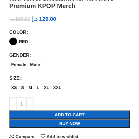
Premium KPOP Merch
د.إ
129.00
د.إ
199.00
COLOR
RED
GENDER
Female
Male
SIZE
XS
S
M
L
XL
XXL
ADD TO CART
BUY NOW
Compare
Add to wishlist