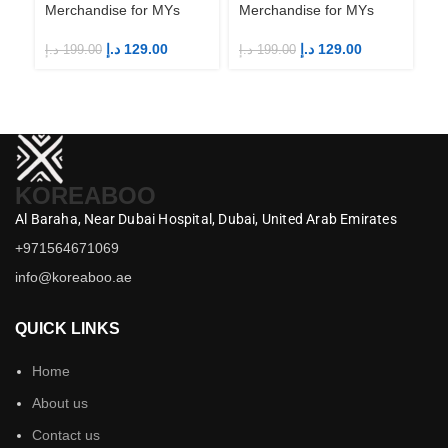
Merchandise for MYs
Merchandise for MYs
Me
د.إ
129.00
د.إ
129.00
د.إ
199.00
د.إ
199.00
د.إ
KOREABOO
Al Baraha,
Near Dubai Hospital,
Dubai,
United Arab Emirates
+971564671069
info@koreaboo.ae
QUICK LINKS
Home
About us
Contact us