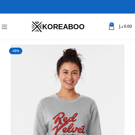
KOREABOO
0
د.إ
0.00
-35%