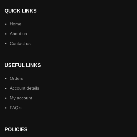
QUICK LINKS
Home
About us
Contact us
USEFUL LINKS
Orders
Account details
My account
FAQ’s
POLICIES