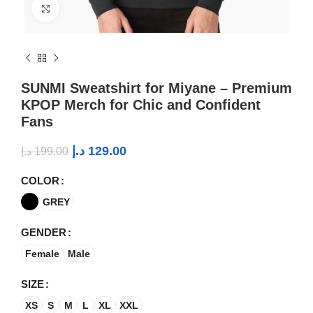
Click to enlarge
SUNMI Sweatshirt for Miyane – Premium
KPOP Merch for Chic and Confident
Fans
د.إ
129.00
د.إ
199.00
COLOR
GREY
GENDER
Female
Male
SIZE
XS
S
M
L
XL
XXL