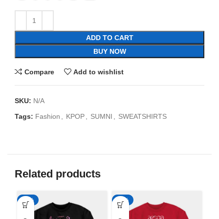
ADD TO CART
BUY NOW
Compare
Add to wishlist
SKU:
N/A
Tags:
Fashion
,
KPOP
,
SUMNI
,
SWEATSHIRTS
Related products
-35%
-35%
-3