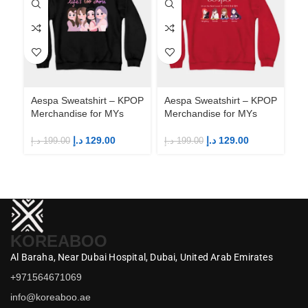
Aespa Sweatshirt – KPOP
Aespa Sweatshirt – KPOP
Ae
Merchandise for MYs
Merchandise for MYs
Me
د.إ
129.00
د.إ
129.00
د.إ
199.00
د.إ
199.00
د.إ
KOREABOO
Al Baraha,
Near Dubai Hospital,
Dubai,
United Arab Emirates
+971564671069
info@koreaboo.ae