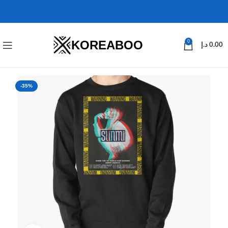
KOREABOO
0
د.إ
0.00
-35%