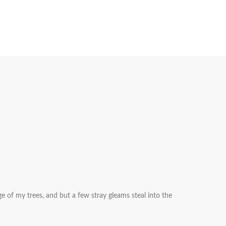
e of my trees, and but a few stray gleams steal into the