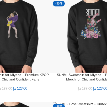
-35%
irt for Miyane – Premium KPOP
SUNMI Sweatshirt for Miyane –
r Chic and Confident Fans
Merch for Chic and Confid
د.إ
129.00
د.إ
129.0
.إ
199.00
د.إ
199.00
-35%