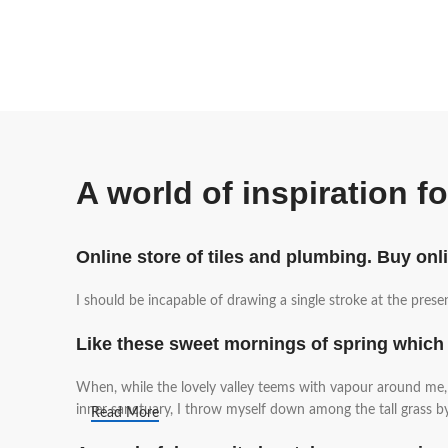
A world of inspiration f
Online store of tiles and plumbing. Buy onl
I should be incapable of drawing a single stroke at the prese
Like these sweet mornings of spring which 
When, while the lovely valley teems with vapour around me, a
inner sanctuary, I throw myself down among the tall grass by 
Read More