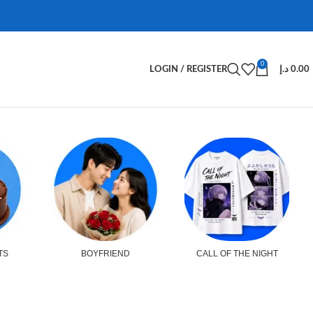
0
LOGIN / REGISTER
د.إ
0.00
TS
BOYFRIEND
CALL OF THE NIGHT