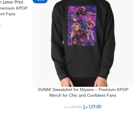
 Premium KPOP
ent Fans
0
SUNMI Sweatshirt for Miyane – Premium KPOP
Merch for Chic and Confident Fans
د.إ
129.00
د.إ
199.00