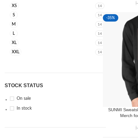
د
XS
14
S
14
-35%
M
14
L
14
XL
14
XXL
14
STOCK STATUS
On sale
In stock
SUNMI Sweatsh
Merch fo
د