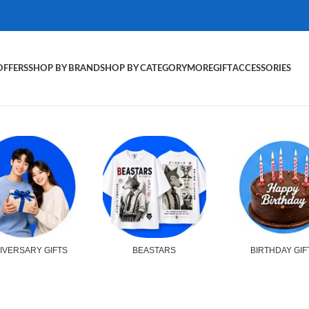
OFFERS
SHOP BY BRAND
SHOP BY CATEGORY
MORE
GIFT
ACCESSORIES
IVERSARY GIFTS
BEASTARS
BIRTHDAY GIF