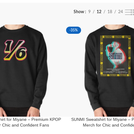
Show
9
12
18
24
-35%
irt for Miyane – Premium KPOP
SUNMI Sweatshirt for Miyane –
r Chic and Confident Fans
Merch for Chic and Confid