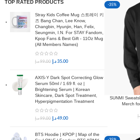
TOP RATED PRODUCTS
-35%
Stray Kids Coffee Mug 스트레이 키
즈 Bang Chan, Lee Know,
Changbin, Hyunjin, Han, Felix,
Seungmin, I.N. For STAY Fandom,
Kpop Fans & Best Gift - 11Oz Mug
(All Members Names)
د.إ
35.00
د.إ
99.00
AXIS-Y Dark Spot Correcting Glow
Serum 50ml / 1.69 fl. oz |
Brightening Serum | Korean
Skincare, Dark Spot Treatment,
SUNMI Sweatsh
Hyperpigmentation Treatment
Merch fo
د
د.إ
49.00
د.إ
99.00
BTS Hoodie | KPOP | Map of the
-35%