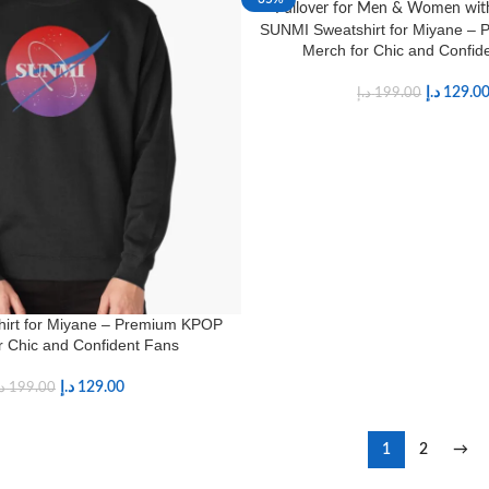
SUNMI Sweatshirt for Miyane –
Merch for Chic and Confid
د.إ
129.0
د.إ
199.00
irt for Miyane – Premium KPOP
r Chic and Confident Fans
د.إ
129.00
.إ
199.00
1
2
→