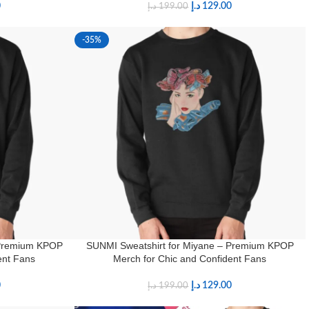
0
د.إ
129.00
د.إ
199.00
-35%
 Premium KPOP
SUNMI Sweatshirt for Miyane – Premium KPOP
ent Fans
Merch for Chic and Confident Fans
0
د.إ
129.00
د.إ
199.00