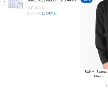
Soul ON:E | Fandom BTS ARMY
د.إ
149.00
د.إ
299.00
SUNMI Sweatsh
Merch fo
د