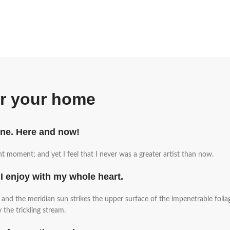
or your home
ine. Here and now!
nt moment; and yet I feel that I never was a greater artist than now.
I enjoy with my whole heart.
nd the meridian sun strikes the upper surface of the impenetrable foliag
the trickling stream.