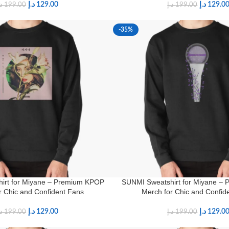
د.إ
129.00
د.إ
129.0
.إ
199.00
د.إ
199.00
-35%
irt for Miyane – Premium KPOP
SUNMI Sweatshirt for Miyane –
r Chic and Confident Fans
Merch for Chic and Confid
د.إ
129.00
د.إ
129.0
.إ
199.00
د.إ
199.00