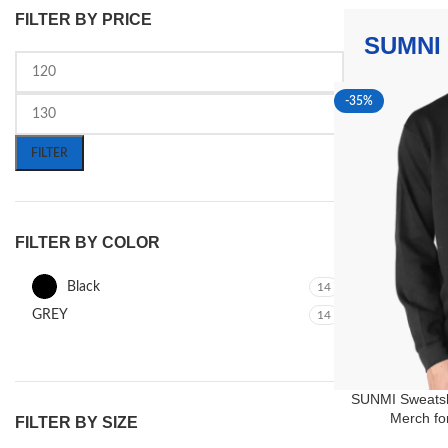
FILTER BY PRICE
SUMNI
-35%
FILTER
FILTER BY COLOR
Black
14
GREY
14
SUNMI Sweatsh
Merch fo
FILTER BY SIZE