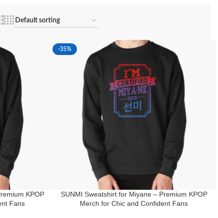
-35%
 Premium KPOP
SUNMI Sweatshirt for Miyane – Premium KPOP
ent Fans
Merch for Chic and Confident Fans