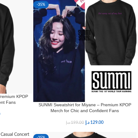
-35%
 Premium KPOP
ent Fans
SUNMI Sweatshirt for Miyane – Premium KPOP
Merch for Chic and Confident Fans
0
د.إ
129.00
د.إ
199.00
-35%