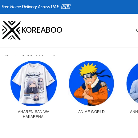
Fr
ee Home Delivery Across UAE 🇦🇪
KOREABOO
Showing 1–12 of 14 results
AHAREN-SAN WA
ANIME WORLD
ANN
HAKARENAI