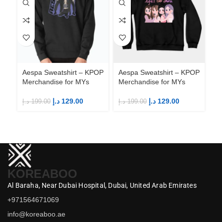
Aespa Sweatshirt – KPOP
Aespa Sweatshirt – KPOP
Ae
Merchandise for MYs
Merchandise for MYs
Me
د.إ
129.00
د.إ
129.00
د.إ
199.00
د.إ
199.00
د.إ
KOREABOO
Al Baraha,
Near Dubai Hospital,
Dubai,
United Arab Emirates
+971564671069
info@koreaboo.ae