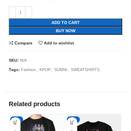
ADD TO CART
BUY NOW
Compare
Add to wishlist
SKU:
N/A
Tags:
Fashion
,
KPOP
,
SUMNI
,
SWEATSHIRTS
Related products
-35%
-35%
-3