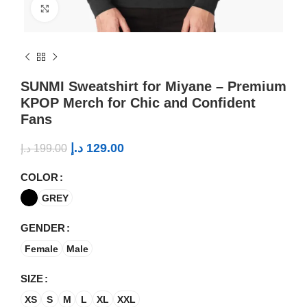
Click to enlarge
SUNMI Sweatshirt for Miyane – Premium
KPOP Merch for Chic and Confident
Fans
د.إ
129.00
د.إ
199.00
COLOR
GREY
GENDER
Female
Male
SIZE
XS
S
M
L
XL
XXL