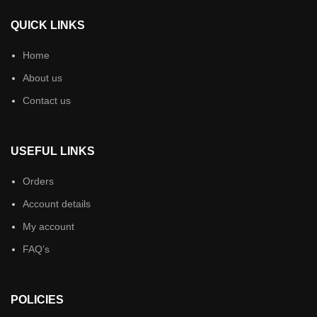
QUICK LINKS
Home
About us
Contact us
USEFUL LINKS
Orders
Account details
My account
FAQ’s
POLICIES