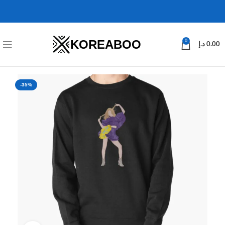
KOREABOO
0
د.إ
0.00
-35%