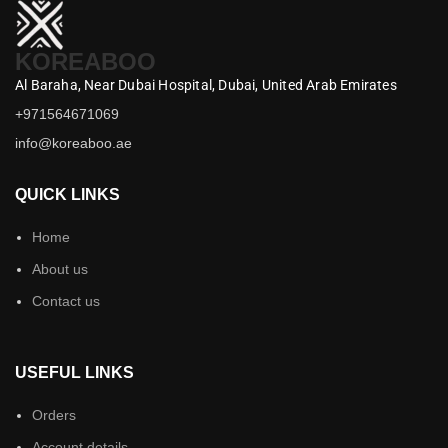
KOREABOO
Al Baraha,
Near Dubai Hospital,
Dubai,
United Arab Emirates
+971564671069
info@koreaboo.ae
QUICK LINKS
Home
About us
Contact us
USEFUL LINKS
Orders
Account details