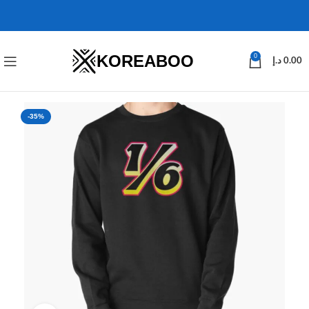
KOREABOO
0
د.إ
0.00
-35%