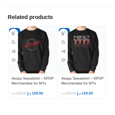
Related products
-35%
-35%
-3
Ae
Me
Aespa Sweatshirt – KPOP
Aespa Sweatshirt – KPOP
Merchandise for MYs
Merchandise for MYs
د.إ
د.إ
129.00
د.إ
129.00
د.إ
199.00
د.إ
199.00