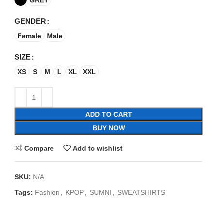
GENDER
Female
Male
SIZE
XS
S
M
L
XL
XXL
ADD TO CART
BUY NOW
Compare
Add to wishlist
SKU:
N/A
Tags:
Fashion
,
KPOP
,
SUMNI
,
SWEATSHIRTS