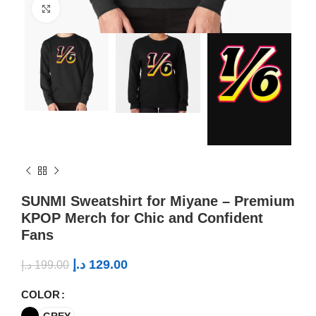
Click to enlarge
SUNMI Sweatshirt for Miyane – Premium
KPOP Merch for Chic and Confident
Fans
د.إ
129.00
د.إ
199.00
COLOR
GREY