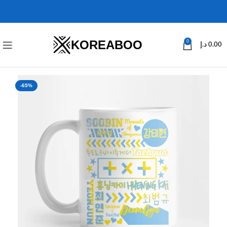
KOREABOO
0
د.إ
0.00
-65%