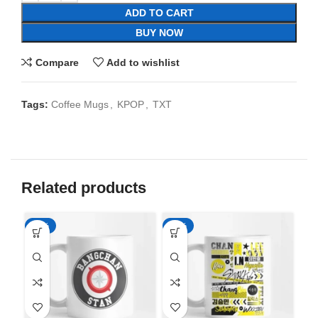
ADD TO CART
BUY NOW
Compare
Add to wishlist
Tags:
Coffee Mugs
,
KPOP
,
TXT
Related products
-65%
-65%
-6