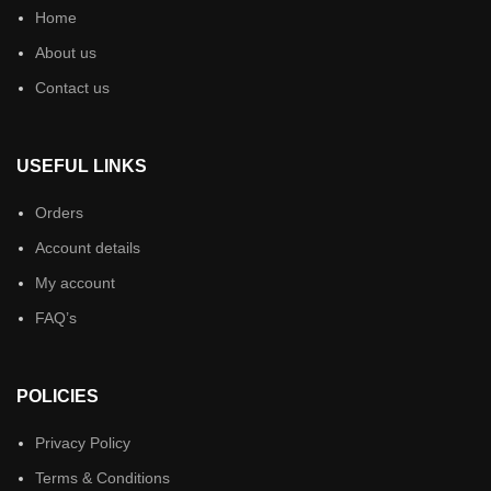
Home
About us
Contact us
USEFUL LINKS
Orders
Account details
My account
FAQ’s
POLICIES
Privacy Policy
Terms & Conditions