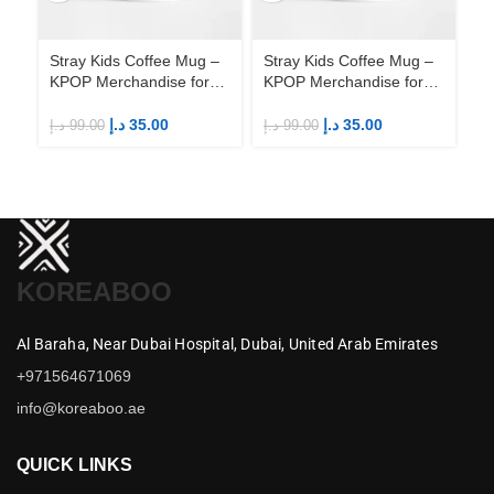
Stray Kids Coffee Mug –
Stray Kids Coffee Mug –
St
KPOP Merchandise for
KPOP Merchandise for
KP
Fandom STAYs
Fandom STAYs
F
د.إ
35.00
د.إ
35.00
د.إ
99.00
د.إ
99.00
د.إ
KOREABOO
Al Baraha,
Near Dubai Hospital,
Dubai,
United Arab Emirates
+971564671069
info@koreaboo.ae
QUICK LINKS