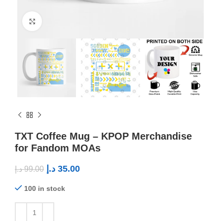
Click to enlarge
TXT Coffee Mug – KPOP Merchandise
for Fandom MOAs
د.إ
35.00
د.إ
99.00
100 in stock