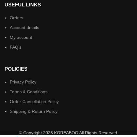
USEFUL LINKS
Orders
Account details
My account
FAQ’s
POLICIES
Privacy Policy
Terms & Conditions
Order Cancellation Policy
Shipping & Return Policy
© Copyright 2025 KOREABOO All Rights Reserved.