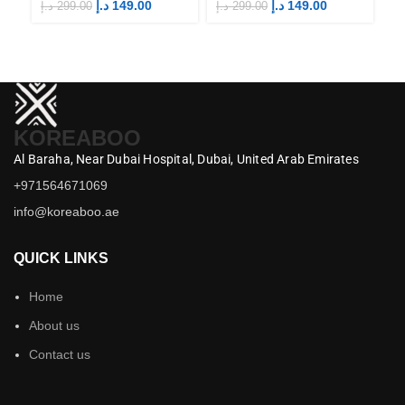
Merch
Merch
M
د.إ
149.00
د.إ
149.00
د.إ
299.00
د.إ
299.00
د.إ
KOREABOO
Al Baraha,
Near Dubai Hospital,
Dubai,
United Arab Emirates
+971564671069
info@koreaboo.ae
QUICK LINKS
Home
About us
Contact us