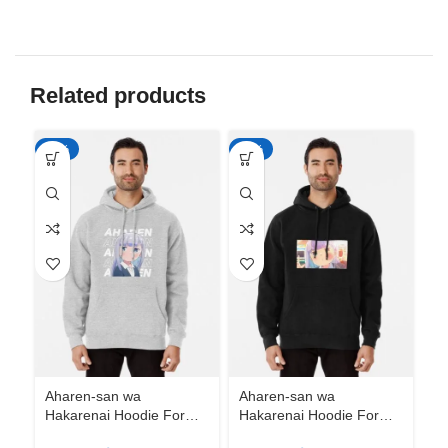
Related products
-50%
-50%
-5
Aharen-san wa
Aharen-san wa
Ah
Hakarenai Hoodie For
Hakarenai Hoodie For
Ha
Anime Fans | Anime
Anime Fans | Anime
An