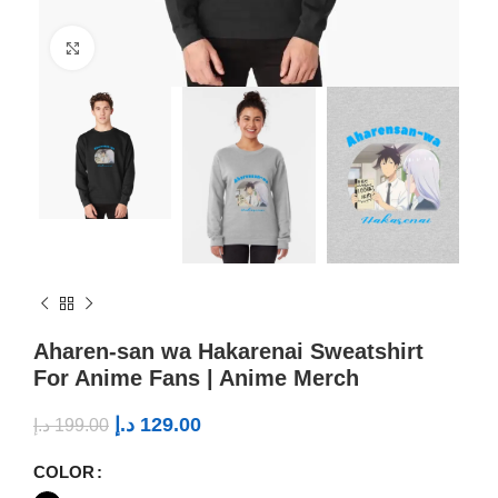
Click to enlarge
Aharen-san wa Hakarenai Sweatshirt
For Anime Fans | Anime Merch
د.إ
129.00
د.إ
199.00
COLOR