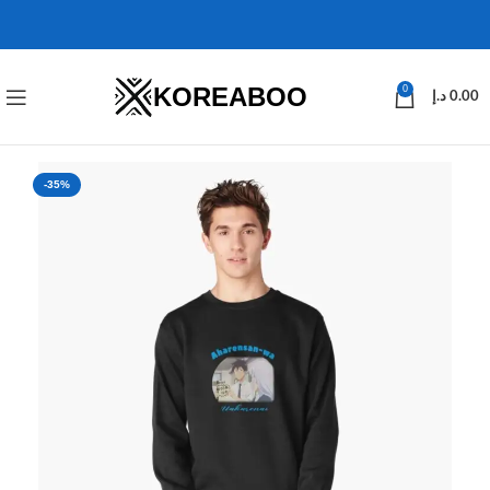
KOREABOO
0
د.إ
0.00
-35%