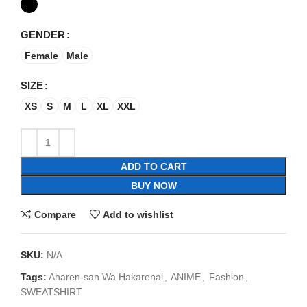
GENDER
Female
Male
SIZE
XS
S
M
L
XL
XXL
ADD TO CART
BUY NOW
Compare
Add to wishlist
SKU:
N/A
Tags:
Aharen-san Wa Hakarenai
,
ANIME
,
Fashion
,
SWEATSHIRT