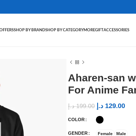
OFFERS
SHOP BY BRAND
SHOP BY CATEGORY
MORE
GIFT
ACCESSORIES
Aharen-san w
For Anime Fa
د.إ
129.00
د.إ
199.00
COLOR
GENDER
Female
Male