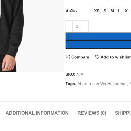
SIZE
XS
S
M
L
XL
Compare
Add to wishlist
SKU:
N/A
Tags:
Aharen-san Wa Hakarenai
,
ADDITIONAL INFORMATION
REVIEWS (0)
SHIPP