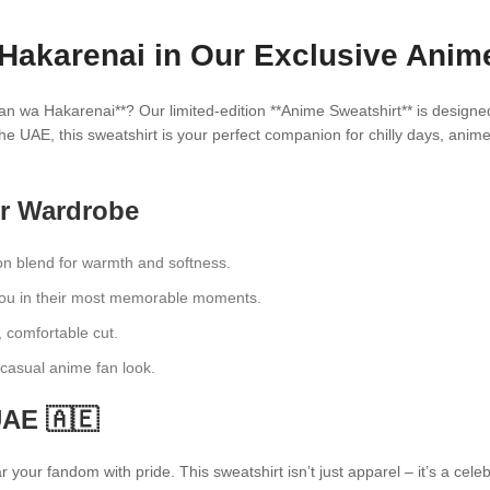
Hakarenai in Our Exclusive Anime
an wa Hakarenai**? Our limited-edition **Anime Sweatshirt** is designe
he UAE, this sweatshirt is your perfect companion for chilly days, anim
ur Wardrobe
n blend for warmth and softness.
dou in their most memorable moments.
, comfortable cut.
a casual anime fan look.
UAE 🇦🇪
your fandom with pride. This sweatshirt isn’t just apparel – it’s a cel