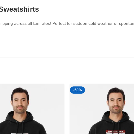
 Sweatshirts
pping across all Emirates! Perfect for sudden cold weather or spontaneo
-50%