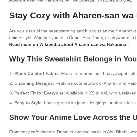
Stay Cozy with Aharen-san wa 
Are you a fan of the heartwarming and hilarious anime **Aharen-s
anime style. Whether you’re in Dubai, Abu Dhabi, or anywhere in t
Read more on Wikipedia about Aharen-san wa Hakarenai
.
Why This Sweatshirt Belongs in Yo
Plush Comfort Fabric
: Made from premium, heavyweight cotto
Charming Designs
: Features cute artwork of Aharen and Rai
Perfect Fit for Everyone
: Available in XS to XXL with a relaxed
Easy to Style
: Looks great with jeans, leggings, or shorts for 
Show Your Anime Love Across the 
From cozy café dates in Dubai to evening walks in Abu Dhabi, wear 