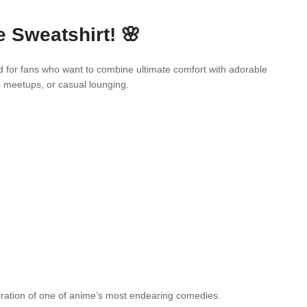
 Sweatshirt! 🌸
d for fans who want to combine ultimate comfort with adorable
e meetups, or casual lounging.
ebration of one of anime’s most endearing comedies.