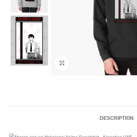
Click to enlarge
DESCRIPTION