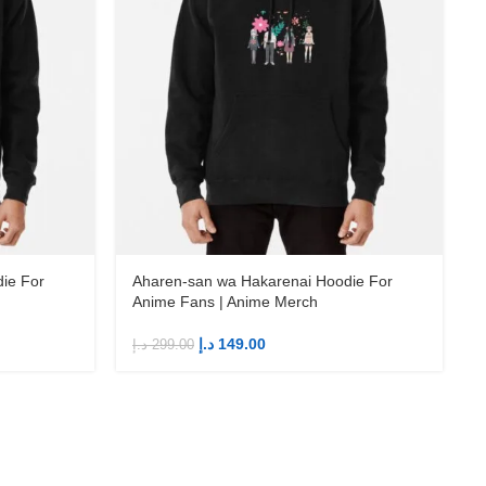
ie For
Aharen-san wa Hakarenai Hoodie For
Anime Fans | Anime Merch
د.إ
149.00
د.إ
299.00
د