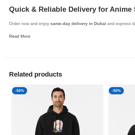
Quick & Reliable Delivery for Anime
Order now and enjoy
same-day delivery in Dubai
and express shi
Read More
Related products
-50%
-50%