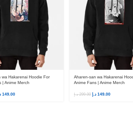
 wa Hakarenai Hoodie For
Aharen-san wa Hakarenai Hood
 | Anime Merch
Anime Fans | Anime Merch
إ
149.00
د.إ
149.00
د.إ
299.00