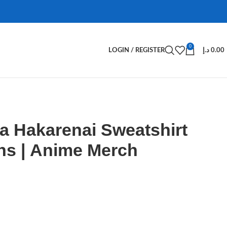
0
LOGIN / REGISTER
د.إ
0.00
a Hakarenai Sweatshirt
ns | Anime Merch