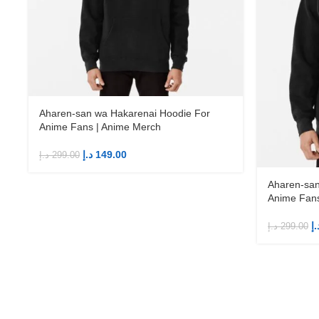
Aharen-san wa Hakarenai Hoodie For
Anime Fans | Anime Merch
د.إ
149.00
د.إ
299.00
Aharen-san
Anime Fans
د.
د.إ
299.00