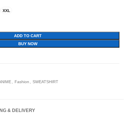
XXL
ADD TO CART
BUY NOW
ANIME
,
Fashion
,
SWEATSHIRT
ING & DELIVERY