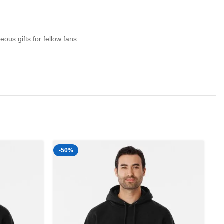
us gifts for fellow fans.
-50%
-