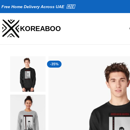
Fr
ee Home Delivery Across UAE 🇦🇪
KOREABOO
-35%