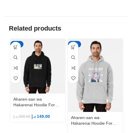
Related products
-50%
-50%
-5
Aharen-san wa
Hakarenai Hoodie For
Anime Fans | Anime
Merch
د.إ
149.00
د.إ
299.00
Aharen-san wa
Ah
Hakarenai Hoodie For
Ha
Anime Fans | Anime
An