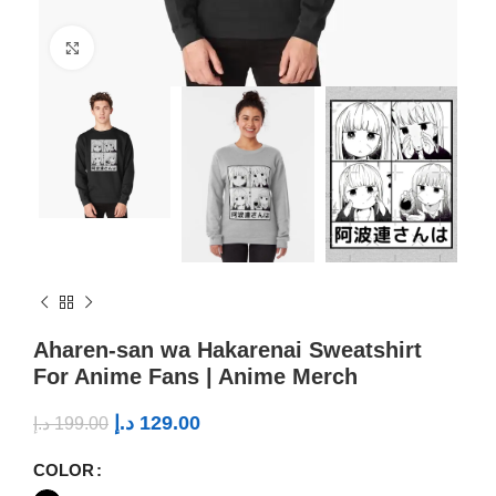
Click to enlarge
Aharen-san wa Hakarenai Sweatshirt
For Anime Fans | Anime Merch
د.إ
129.00
د.إ
199.00
COLOR