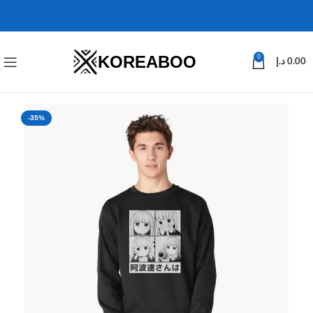
KOREABOO
0
د.إ
0.00
-35%