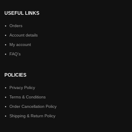
USEFUL LINKS
Orders
Account details
My account
FAQ’s
POLICIES
Privacy Policy
Terms & Conditions
Order Cancellation Policy
Shipping & Return Policy