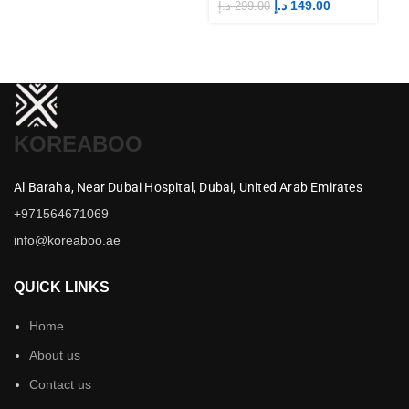
Merch
M
د.إ
149.00
د.إ
299.00
د.إ
KOREABOO
Al Baraha,
Near Dubai Hospital,
Dubai,
United Arab Emirates
+971564671069
info@koreaboo.ae
QUICK LINKS
Home
About us
Contact us