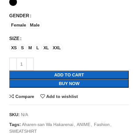
GENDER
Female
Male
SIZE
XS
S
M
L
XL
XXL
ADD TO CART
BUY NOW
Compare
Add to wishlist
SKU:
N/A
Tags:
Aharen-san Wa Hakarenai
,
ANIME
,
Fashion
,
SWEATSHIRT