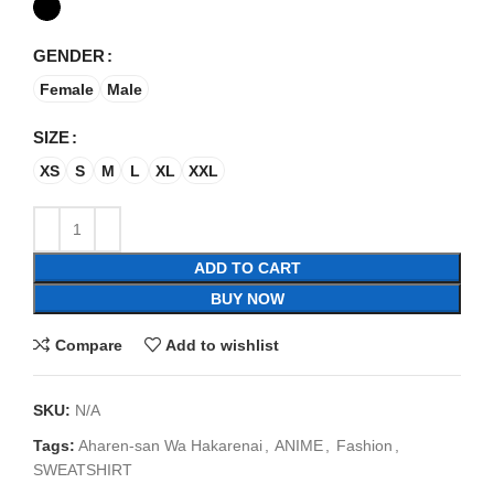
GENDER
Female
Male
SIZE
XS
S
M
L
XL
XXL
ADD TO CART
BUY NOW
Compare
Add to wishlist
SKU:
N/A
Tags:
Aharen-san Wa Hakarenai
,
ANIME
,
Fashion
,
SWEATSHIRT