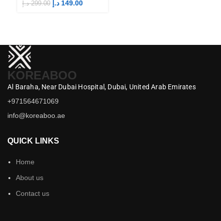
Merch
M
د.إ
149.00
د.إ
299.00
د.إ
KOREABOO
Al Baraha,
Near Dubai Hospital,
Dubai,
United Arab Emirates
+971564671069
info@koreaboo.ae
QUICK LINKS
Home
About us
Contact us