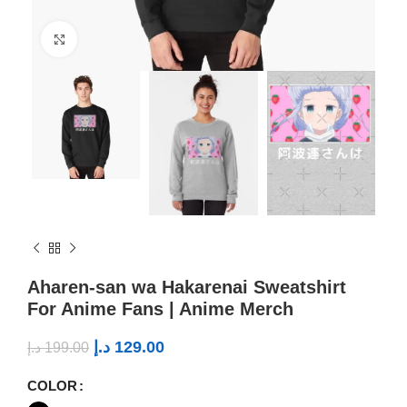
Click to enlarge
Aharen-san wa Hakarenai Sweatshirt
For Anime Fans | Anime Merch
د.إ
129.00
د.إ
199.00
COLOR