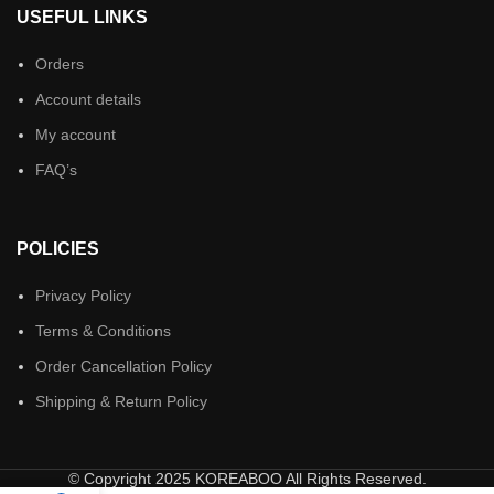
USEFUL LINKS
Orders
Account details
My account
FAQ’s
POLICIES
Privacy Policy
Terms & Conditions
Order Cancellation Policy
Shipping & Return Policy
© Copyright 2025 KOREABOO All Rights Reserved.