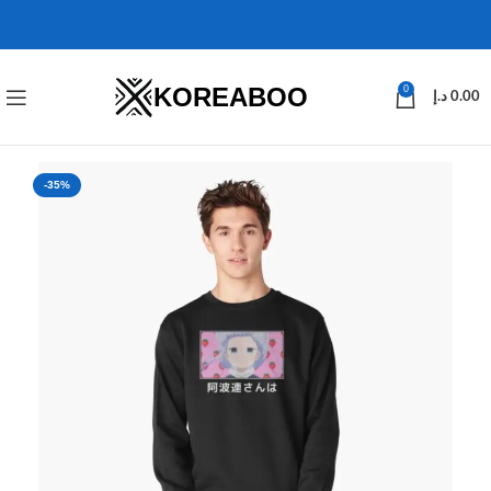
KOREABOO
0
د.إ
0.00
-35%