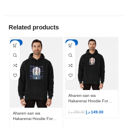
Related products
-50%
-50%
-5
Aharen-san wa
Hakarenai Hoodie For
Anime Fans | Anime
Merch
د.إ
149.00
د.إ
299.00
Aharen-san wa
Ah
Hakarenai Hoodie For
Ha
Anime Fans | Anime
An