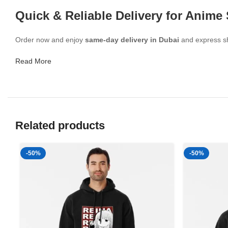
Quick & Reliable Delivery for Anime
Order now and enjoy
same-day delivery in Dubai
and express shi
Read More
Related products
-50%
-50%