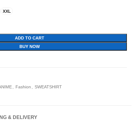
XXL
ADD TO CART
BUY NOW
ANIME
,
Fashion
,
SWEATSHIRT
ING & DELIVERY