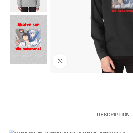
Click to enlarge
DESCRIPTION