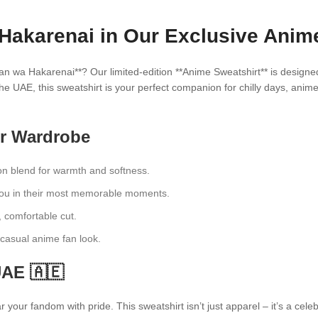
Hakarenai in Our Exclusive Anime
an wa Hakarenai**? Our limited-edition **Anime Sweatshirt** is designe
he UAE, this sweatshirt is your perfect companion for chilly days, anim
ur Wardrobe
n blend for warmth and softness.
dou in their most memorable moments.
, comfortable cut.
a casual anime fan look.
UAE 🇦🇪
your fandom with pride. This sweatshirt isn’t just apparel – it’s a cel