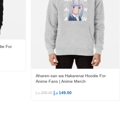
ie For
د
Aharen-san wa Hakarenai Hoodie For
Anime Fans | Anime Merch
د.إ
149.00
د.إ
299.00