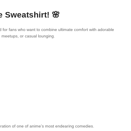
 Sweatshirt! 🌸
d for fans who want to combine ultimate comfort with adorable
e meetups, or casual lounging.
ebration of one of anime’s most endearing comedies.