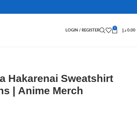
0
LOGIN / REGISTER
د.إ
0.00
a Hakarenai Sweatshirt
ns | Anime Merch