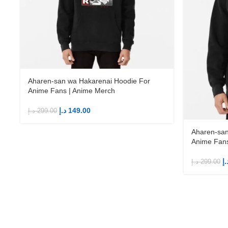
Aharen-san wa Hakarenai Hoodie For
Anime Fans | Anime Merch
د.إ
149.00
د.إ
299.00
Aharen-san
Anime Fans
د.
د.إ
299.00