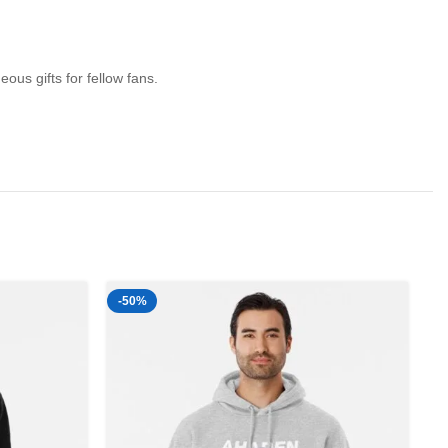
us gifts for fellow fans.
-50%
-