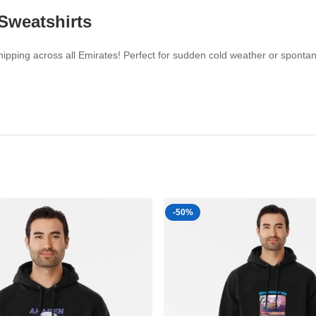
 Sweatshirts
pping across all Emirates! Perfect for sudden cold weather or spontaneo
-50%