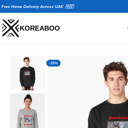
Fr
ee Home Delivery Across UAE 🇦🇪
KOREABOO
-35%