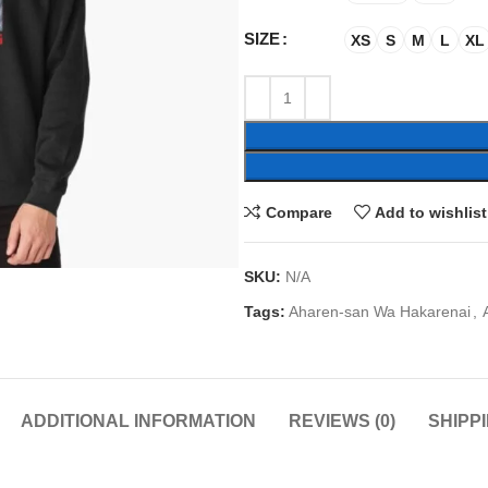
SIZE
XS
S
M
L
XL
Compare
Add to wishlist
SKU:
N/A
Tags:
Aharen-san Wa Hakarenai
,
ADDITIONAL INFORMATION
REVIEWS (0)
SHIPP