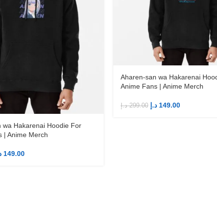
Aharen-san wa Hakarenai Hood
Anime Fans | Anime Merch
د.إ
149.00
د.إ
299.00
 wa Hakarenai Hoodie For
 | Anime Merch
إ
149.00