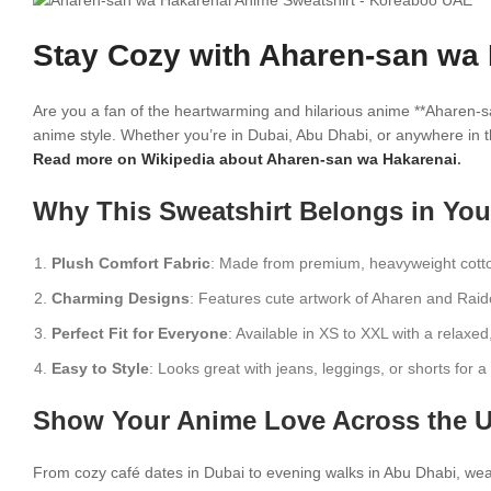
Stay Cozy with Aharen-san wa 
Are you a fan of the heartwarming and hilarious anime **Aharen-s
anime style. Whether you’re in Dubai, Abu Dhabi, or anywhere in t
Read more on Wikipedia about Aharen-san wa Hakarenai
.
Why This Sweatshirt Belongs in Yo
Plush Comfort Fabric
: Made from premium, heavyweight cotto
Charming Designs
: Features cute artwork of Aharen and Rai
Perfect Fit for Everyone
: Available in XS to XXL with a relaxed
Easy to Style
: Looks great with jeans, leggings, or shorts for 
Show Your Anime Love Across the 
From cozy café dates in Dubai to evening walks in Abu Dhabi, wear 