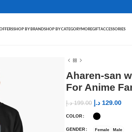
OFFERS
SHOP BY BRAND
SHOP BY CATEGORY
MORE
GIFT
ACCESSORIES
Aharen-san w
For Anime Fa
د.إ
129.00
د.إ
199.00
COLOR
GENDER
Female
Male