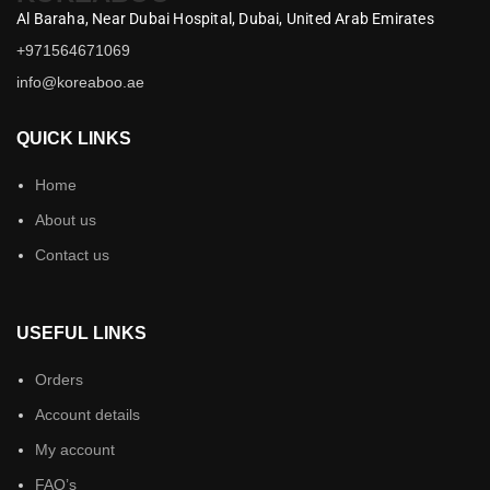
Al Baraha,
Near Dubai Hospital,
Dubai,
United Arab Emirates
+971564671069
info@koreaboo.ae
QUICK LINKS
Home
About us
Contact us
USEFUL LINKS
Orders
Account details
My account
FAQ’s