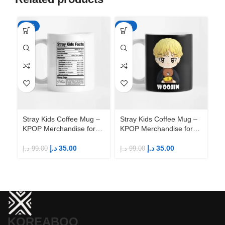
-65%
-65%
-6
Stray Kids Coffee Mug –
Stray Kids Coffee Mug –
St
KPOP Merchandise for
KPOP Merchandise for
KP
Fandom STAYs
Fandom STAYs
F
د.إ
35.00
د.إ
35.00
د.إ
99.00
د.إ
99.00
د.إ
KOREABOO