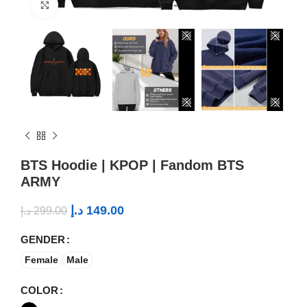
Click to enlarge
BTS Hoodie | KPOP | Fandom BTS
ARMY
د.إ
149.00
د.إ
299.00
GENDER
Female
Male
COLOR