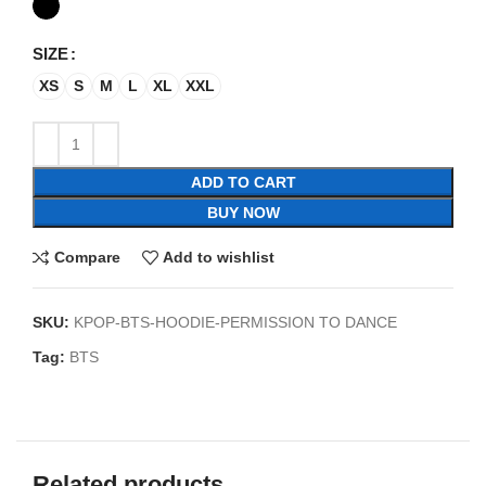
SIZE
XS
S
M
L
XL
XXL
ADD TO CART
BUY NOW
Compare
Add to wishlist
SKU:
KPOP-BTS-HOODIE-PERMISSION TO DANCE
Tag:
BTS
Related products