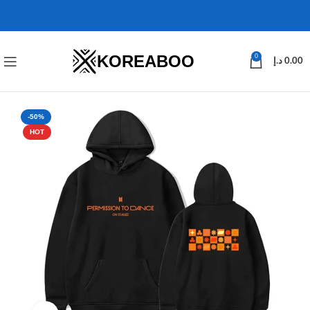
KOREABOO
0
د.إ
0.00
-50%
HOT