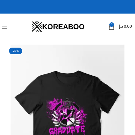
KOREABOO
0
د.إ
0.00
-39%