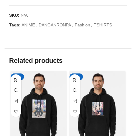
SKU:
N/A
Tags:
ANIME
,
DANGANRONPA
,
Fashion
,
TSHIRTS
Related products
-50%
-50%
-5
Ah