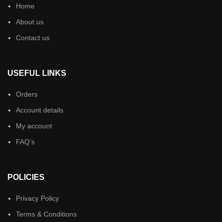
Home
About us
Contact us
USEFUL LINKS
Orders
Account details
My account
FAQ’s
POLICIES
Privacy Policy
Terms & Conditions