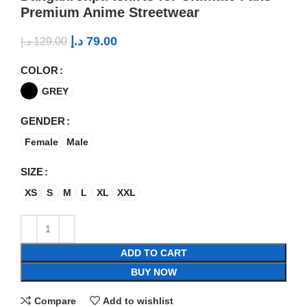
Premium Anime Streetwear
د.إ
79.00
د.إ
129.00
COLOR
GREY
GENDER
Female
Male
SIZE
XS
S
M
L
XL
XXL
ADD TO CART
BUY NOW
Compare
Add to wishlist