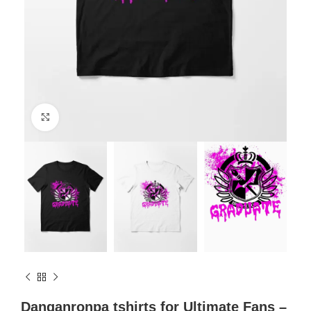
Click to enlarge
Danganronpa tshirts for Ultimate Fans –