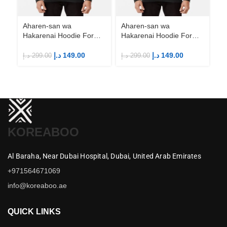
Ha
An
M
د.إ
Aharen-san wa
Aharen-san wa
Hakarenai Hoodie For
Hakarenai Hoodie For
Anime Fans | Anime
Anime Fans | Anime
Merch
Merch
د.إ
149.00
د.إ
149.00
د.إ
299.00
د.إ
299.00
KOREABOO
Al Baraha,
Near Dubai Hospital,
Dubai,
United Arab Emirates
+971564671069
info@koreaboo.ae
QUICK LINKS