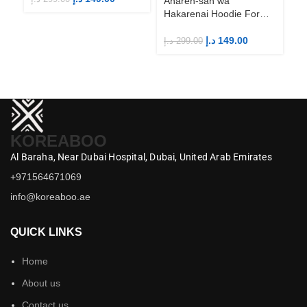
Aharen-san wa
Hakarenai Hoodie For
Anime Fans | Anime
Merch
د.إ
149.00
د.إ
299.00
KOREABOO
Al Baraha,
Near Dubai Hospital,
Dubai,
United Arab Emirates
+971564671069
info@koreaboo.ae
QUICK LINKS
Home
About us
Contact us