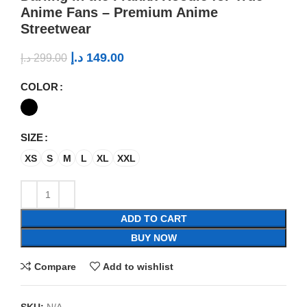
Anime Fans – Premium Anime
Streetwear
د.إ
149.00
د.إ
299.00
COLOR
SIZE
XS
S
M
L
XL
XXL
ADD TO CART
BUY NOW
Compare
Add to wishlist