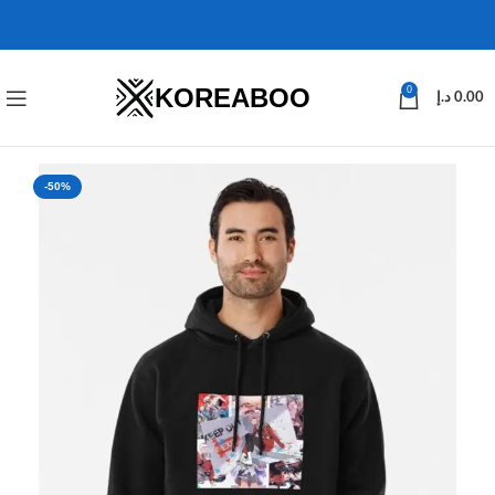
KOREABOO
0
د.إ
0.00
-50%