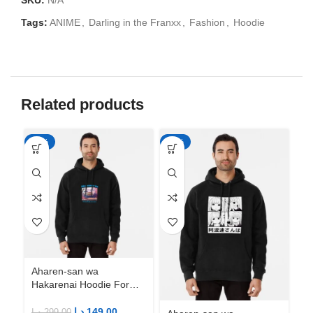
SKU:
N/A
Tags:
ANIME
,
Darling in the Franxx
,
Fashion
,
Hoodie
Related products
-50%
-50%
-5
Aharen-san wa
Ah
Hakarenai Hoodie For
Ha
Anime Fans | Anime
An
Merch
M
د.إ
149.00
د.إ
299.00
د.إ