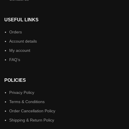
USEFUL LINKS
Orders
Account details
My account
FAQ’s
POLICIES
Privacy Policy
Terms & Conditions
Order Cancellation Policy
Shipping & Return Policy