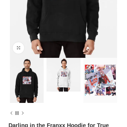
Click to enlarge
Darling in the Franxx Hoodie for True