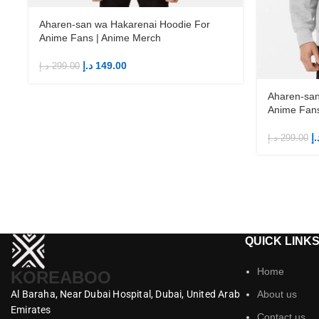
Aharen-san wa Hakarenai Hoodie For
Anime Fans | Anime Merch
د.إ
149.00
د.إ
299.00
Aharen-san
Anime Fans
د.
د.إ
299.00
QUICK LINK
Home
KOREABOO
Al Baraha,
Near Dubai Hospital,
Dubai,
United Arab
About us
Emirates
Contact us