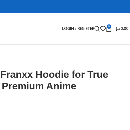
0
LOGIN / REGISTER
د.إ
0.00
e Franxx Hoodie for True
– Premium Anime