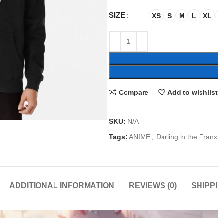
SIZE
XS
S
M
L
XL
Compare
Add to wishlist
SKU:
N/A
Tags:
ANIME
,
Darling in the Franx
ADDITIONAL INFORMATION
REVIEWS (0)
SHIPP