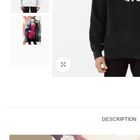
Click to enlarge
DESCRIPTION