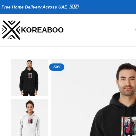
Fr
ee Home Delivery Across UAE 🇦🇪
KOREABOO
-50%