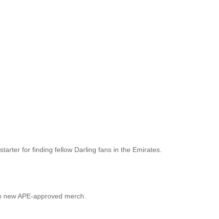
arter for finding fellow Darling fans in the Emirates.
lf to new APE-approved merch.