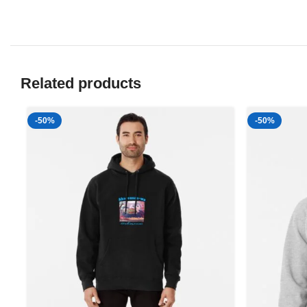
Related products
-50%
-50%