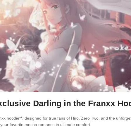
lusive Darling in the Franxx Hoo
nxx hoodie**, designed for true fans of Hiro, Zero Two, and the unforg
ep your favorite mecha romance in ultimate comfort.