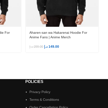
ie For
Aharen-san wa Hakarenai Hoodie For
Anime Fans | Anime Merch
د.إ
149.00
د.إ
299.00
د
POLICIES
Privacy Policy
Terms & Conditions
Order Cancellation Policy