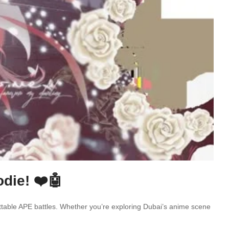
die! ❤️🤖
ettable APE battles. Whether you’re exploring Dubai’s anime scene