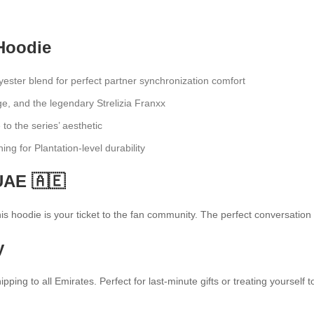
Hoodie
ster blend for perfect partner synchronization comfort
e, and the legendary Strelizia Franxx
 to the series’ aesthetic
hing for Plantation-level durability
UAE 🇦🇪
 hoodie is your ticket to the fan community. The perfect conversation st
y
ipping to all Emirates. Perfect for last-minute gifts or treating yourse