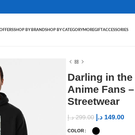
OFFERS
SHOP BY BRAND
SHOP BY CATEGORY
MORE
GIFT
ACCESSORIES
Darling in th
Anime Fans 
Streetwear
د.إ
149.00
د.إ
299.00
COLOR