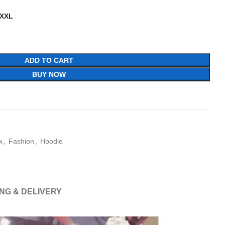
XXL
ADD TO CART
BUY NOW
x
,
Fashion
,
Hoodie
ING & DELIVERY