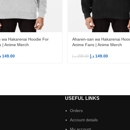
 wa Hakarenai Hoodie For
Aharen-san wa Hakarenai Hood
 | Anime Merch
Anime Fans | Anime Merch
إ
149.00
د.إ
149.00
د.إ
299.00
S
USEFUL LINKS
Orders
Account details
My account