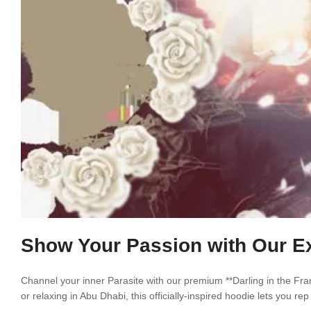
Show Your Passion with Our Exc
Channel your inner Parasite with our premium **Darling in the Fra
or relaxing in Abu Dhabi, this officially-inspired hoodie lets you r