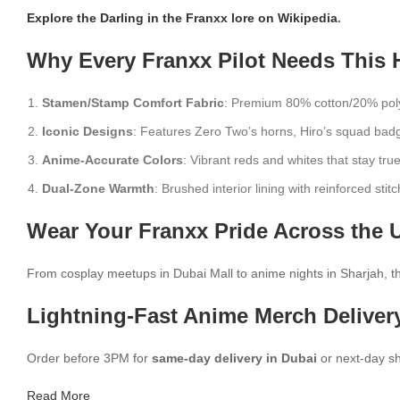
Explore the Darling in the Franxx lore on Wikipedia
.
Why Every Franxx Pilot Needs This 
Stamen/Stamp Comfort Fabric
: Premium 80% cotton/20% polye
Iconic Designs
: Features Zero Two’s horns, Hiro’s squad badg
Anime-Accurate Colors
: Vibrant reds and whites that stay true
Dual-Zone Warmth
: Brushed interior lining with reinforced stitc
Wear Your Franxx Pride Across the 
From cosplay meetups in Dubai Mall to anime nights in Sharjah, this
Lightning-Fast Anime Merch Deliver
Order before 3PM for
same-day delivery in Dubai
or next-day sh
Read More