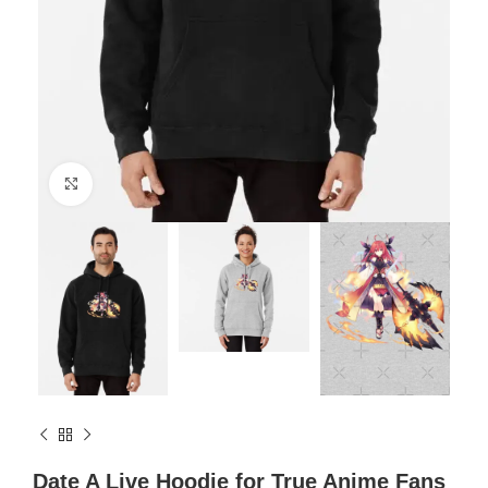
Click to enlarge
Date A Live Hoodie for True Anime Fans