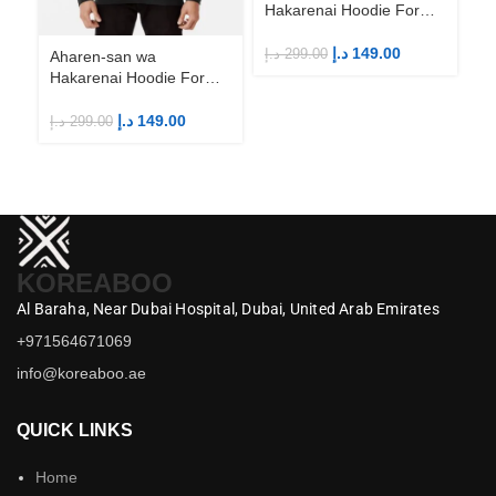
Hakarenai Hoodie For
Anime Fans | Anime
Merch
د.إ
149.00
د.إ
299.00
Aharen-san wa
Ah
Hakarenai Hoodie For
Ha
Anime Fans | Anime
An
Merch
M
د.إ
149.00
د.إ
299.00
د.إ
KOREABOO
Al Baraha,
Near Dubai Hospital,
Dubai,
United Arab Emirates
+971564671069
info@koreaboo.ae
QUICK LINKS
Home