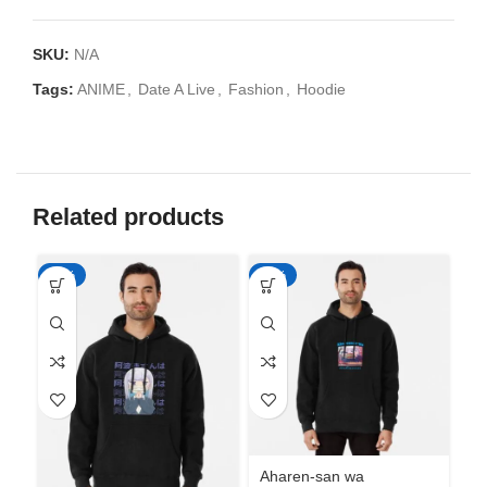
SKU:
N/A
Tags:
ANIME
,
Date A Live
,
Fashion
,
Hoodie
Related products
-50%
-50%
-5
Aharen-san wa