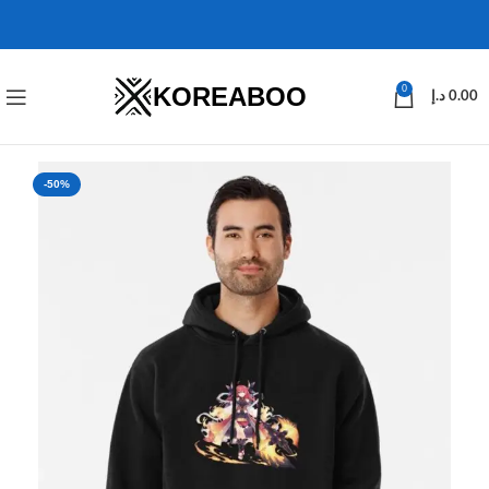
KOREABOO
0
د.إ
0.00
-50%