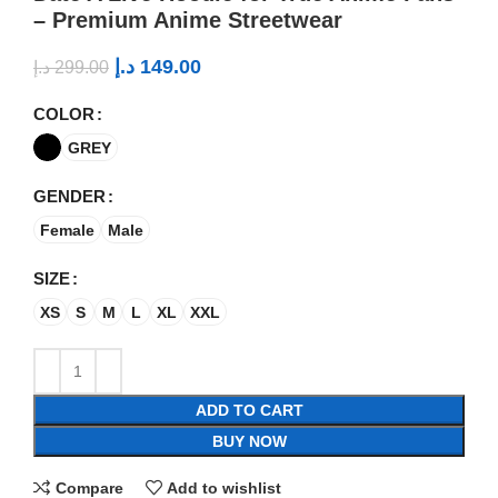
– Premium Anime Streetwear
د.إ
149.00
د.إ
299.00
COLOR
GREY
GENDER
Female
Male
SIZE
XS
S
M
L
XL
XXL
ADD TO CART
BUY NOW
Compare
Add to wishlist