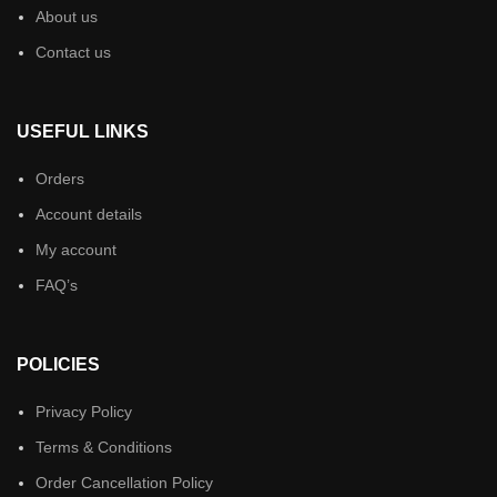
About us
Contact us
USEFUL LINKS
Orders
Account details
My account
FAQ’s
POLICIES
Privacy Policy
Terms & Conditions
Order Cancellation Policy