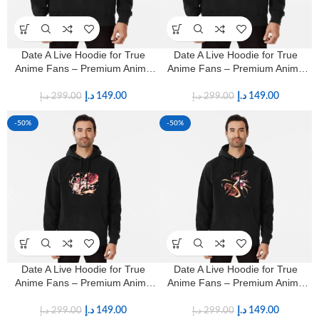
Date A Live Hoodie for True
Date A Live Hoodie for True
Anime Fans – Premium Anime
Anime Fans – Premium Anime
Streetwear
Streetwear
د.إ
149.00
د.إ
149.00
د.إ
299.00
د.إ
299.00
-50%
-50%
Date A Live Hoodie for True
Date A Live Hoodie for True
Anime Fans – Premium Anime
Anime Fans – Premium Anime
Streetwear
Streetwear
د.إ
149.00
د.إ
149.00
د.إ
299.00
د.إ
299.00