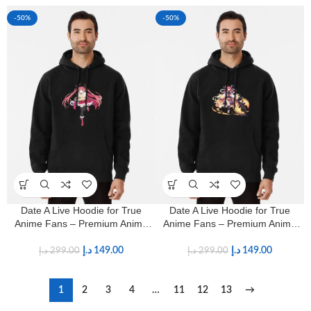
-50%
-50%
Date A Live Hoodie for True
Date A Live Hoodie for True
Anime Fans – Premium Anime
Anime Fans – Premium Anime
Streetwear
Streetwear
د.إ
149.00
د.إ
149.00
د.إ
299.00
د.إ
299.00
1
2
3
4
…
11
12
13
→