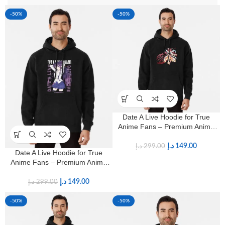
-50%
-50%
Date A Live Hoodie for True
Anime Fans – Premium Anime
Streetwear
د.إ
149.00
د.إ
299.00
Date A Live Hoodie for True
Anime Fans – Premium Anime
Streetwear
د.إ
149.00
د.إ
299.00
-50%
-50%