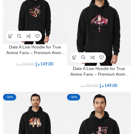
Date A Live Hoodie for True
Anime Fans – Premium Anime
Streetwear
د.إ
149.00
د.إ
299.00
Date A Live Hoodie for True
Anime Fans – Premium Anime
Streetwear
د.إ
149.00
د.إ
299.00
-50%
-50%