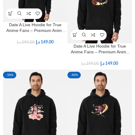
Date A Live Hoodie for True
Anime Fans – Premium Anime
Streetwear
د.إ
149.00
د.إ
299.00
Date A Live Hoodie for True
Anime Fans – Premium Anime
Streetwear
د.إ
149.00
د.إ
299.00
-50%
-50%