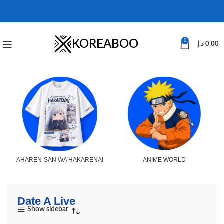
KOREABOO
0
د.إ
0.00
AHAREN-SAN WA HAKARENAI
ANIME WORLD
Date A Live
Show sidebar