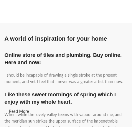
A world of inspiration for your home
Online store of tiles and plumbing. Buy online.
Here and now!
I should be incapable of drawing a single stroke at the present
moment; and yet I feel that I never was a greater artist than now.
Like these sweet mornings of spring which I
enjoy with my whole heart.
Read More
When, while the lovely valley teems with vapour around me, and
the meridian sun strikes the upper surface of the impenetrable
foliage of my trees, and but a few stray gleams steal into the inner