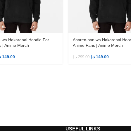
 wa Hakarenai Hoodie For
Aharen-san wa Hakarenai Hood
 | Anime Merch
Anime Fans | Anime Merch
إ
149.00
د.إ
149.00
د.إ
299.00
S
USEFUL LINKS