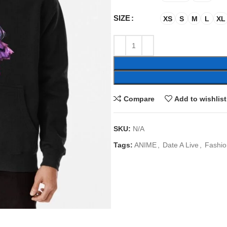
SIZE
XS
S
M
L
XL
Compare
Add to wishlist
SKU:
N/A
Tags:
ANIME
,
Date A Live
,
Fashio