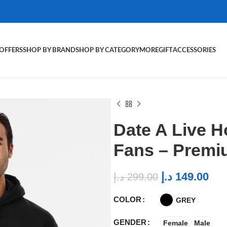
OFFERS
SHOP BY BRAND
SHOP BY CATEGORY
MORE
GIFT
ACCESSORIES
Date A Live H
Fans – Premi
د.إ
149.00
د.إ
299.00
COLOR
GREY
GENDER
Female
Male