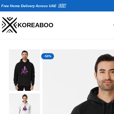
Fr
ee Home Delivery Across UAE 🇦🇪
KOREABOO
-50%