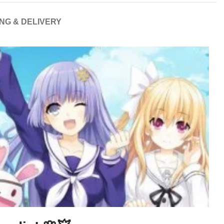
ING & DELIVERY