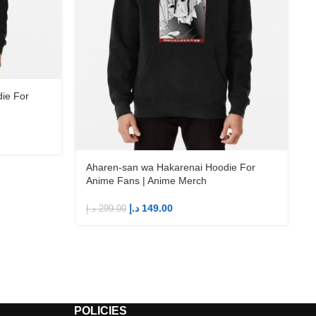
ie For
Aharen-san wa Hakarenai Hoodie For
Anime Fans | Anime Merch
د.إ
149.00
د.إ
299.00
د
POLICIES