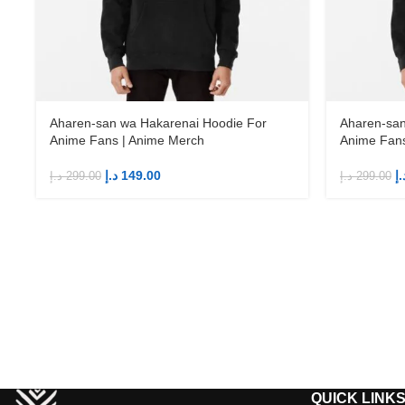
Aharen-san wa Hakarenai Hoodie For
Aharen-san
Anime Fans | Anime Merch
Anime Fans
د.إ
149.00
د.
د.إ
299.00
د.إ
299.00
QUICK LINK