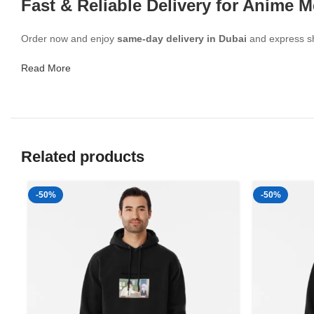
Fast & Reliable Delivery for Anime 
Order now and enjoy
same-day delivery in Dubai
and express shi
Read More
Related products
-50%
-50%