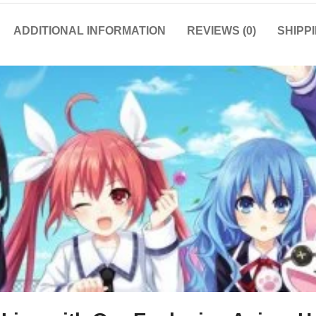
ADDITIONAL INFORMATION
REVIEWS (0)
SHIPP