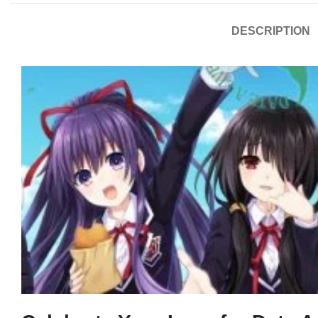
DESCRIPTION