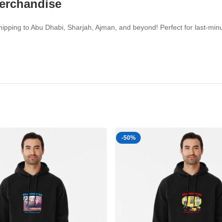
Merchandise
pping to Abu Dhabi, Sharjah, Ajman, and beyond! Perfect for last-minut
-50%