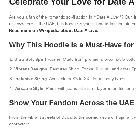
Celebrate Your Love for Date A
Are you a fan of the romantic sci-fi action in **Date A Live**? Our
or anywhere in the UAE, this hoodie is your ultimate fashion stat
Read more on Wikipedia about Date A Live
.
Why This Hoodie is a Must-Have for
Ultra-Soft Spirit Fabric
: Made from premium, breathable cotton
Vibrant Designs
: Features Shido, Tohka, Kurumi, and other Spi
Inclusive Sizing
: Available in XS to XXL for all body types.
Versatile Style
: Pair it with jeans, skirts, or layered outfits for
Show Your Fandom Across the UAE 
From the vibrant streets of Dubai to the scenic views of Fujairah, we
characters.