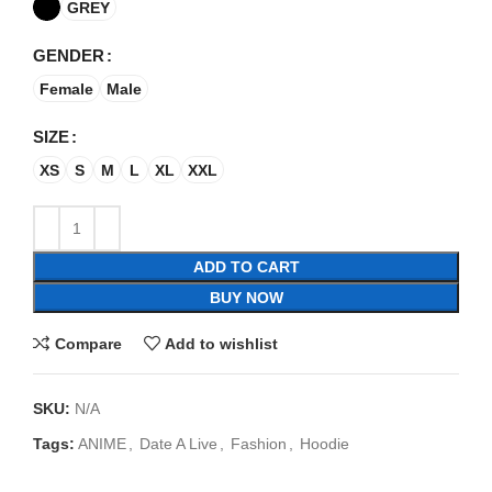
GREY
GENDER
Female
Male
SIZE
XS
S
M
L
XL
XXL
ADD TO CART
BUY NOW
Compare
Add to wishlist
SKU:
N/A
Tags:
ANIME
,
Date A Live
,
Fashion
,
Hoodie