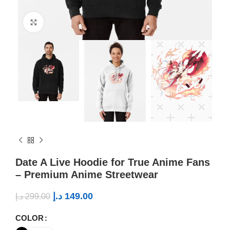
Click to enlarge
Date A Live Hoodie for True Anime Fans
– Premium Anime Streetwear
د.إ
149.00
د.إ
299.00
COLOR