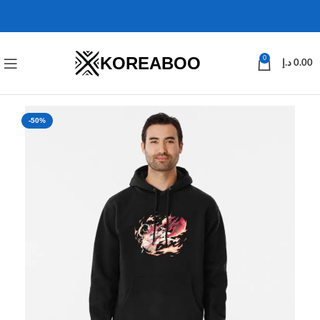
KOREABOO
0
د.إ
0.00
-50%