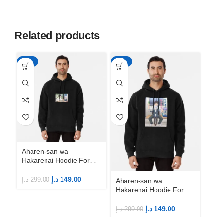
Related products
-50%
-50%
-5
Aharen-san wa
Hakarenai Hoodie For
Anime Fans | Anime
Merch
د.إ
149.00
د.إ
299.00
Aharen-san wa
Ah
Hakarenai Hoodie For
Ha
Anime Fans | Anime
An
Merch
M
د.إ
149.00
د.إ
299.00
د.إ