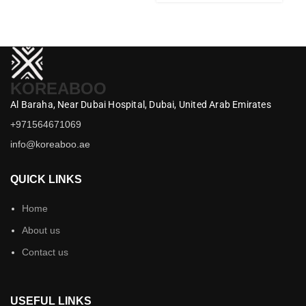
KOREABOO
Al Baraha,
Near Dubai Hospital,
Dubai,
United Arab Emirates
+971564671069
info@koreaboo.ae
QUICK LINKS
Home
About us
Contact us
USEFUL LINKS