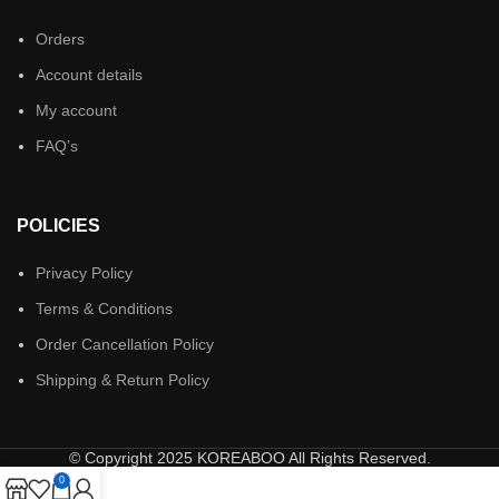
Orders
Account details
My account
FAQ’s
POLICIES
Privacy Policy
Terms & Conditions
Order Cancellation Policy
Shipping & Return Policy
© Copyright 2025 KOREABOO All Rights Reserved.
0