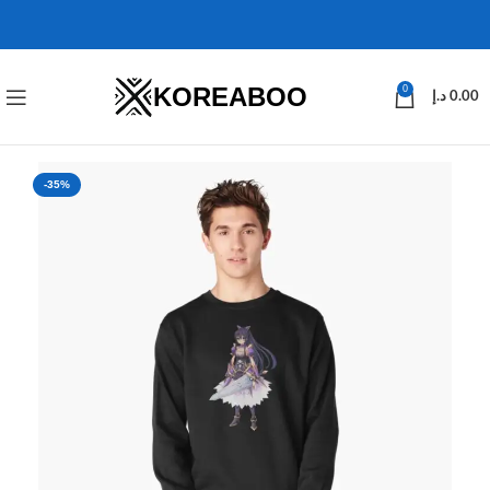
KOREABOO
0
د.إ
0.00
-35%