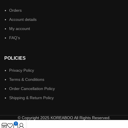
Orders
Account details
My account
FAQ’s
POLICIES
Privacy Policy
Terms & Conditions
Order Cancellation Policy
Shipping & Return Policy
© Copyright 2025 KOREABOO All Rights Reserved.
0