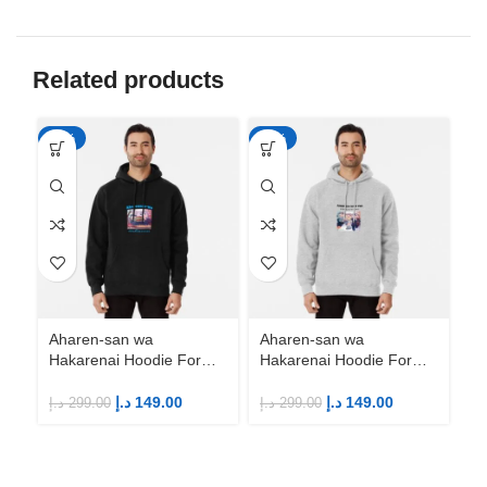
Related products
-50%
-50%
-5
Aharen-san wa
Aharen-san wa
Hakarenai Hoodie For
Hakarenai Hoodie For
Anime Fans | Anime
Anime Fans | Anime
Merch
Merch
د.إ
149.00
د.إ
149.00
د.إ
299.00
د.إ
299.00
Ah
Ha
An
M
د.إ