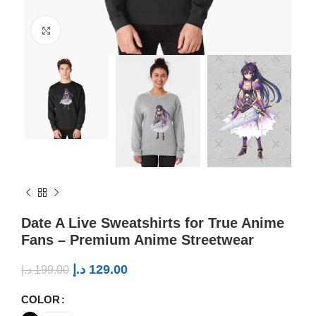
Click to enlarge
Date A Live Sweatshirts for True Anime
Fans – Premium Anime Streetwear
د.إ
129.00
د.إ
199.00
COLOR