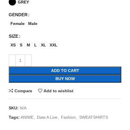
GREY
GENDER
Female
Male
SIZE
XS
S
M
L
XL
XXL
ADD TO CART
BUY NOW
Compare
Add to wishlist
SKU:
N/A
Tags:
ANIME
,
Date A Live
,
Fashion
,
SWEATSHIRTS