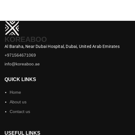
KOREABOO
Al Baraha,
Near Dubai Hospital,
Dubai,
United Arab Emirates
+971564671069
info@koreaboo.ae
QUICK LINKS
Home
About us
Contact us
USEFUL LINKS