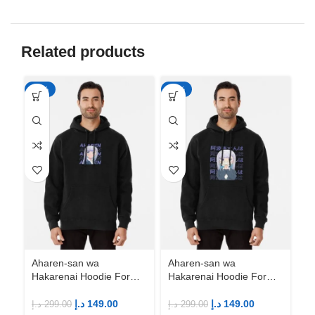
Related products
-50%
-50%
-5
Ah
Ha
An
M
د.إ
Aharen-san wa
Aharen-san wa
Hakarenai Hoodie For
Hakarenai Hoodie For
Anime Fans | Anime
Anime Fans | Anime
Merch
Merch
د.إ
149.00
د.إ
149.00
د.إ
299.00
د.إ
299.00