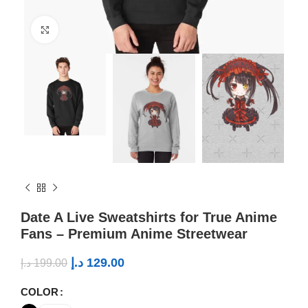
Click to enlarge
Date A Live Sweatshirts for True Anime
Fans – Premium Anime Streetwear
د.إ
129.00
د.إ
199.00
COLOR