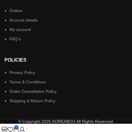
Orders
Account details
My account
FAQ’s
POLICIES
Privacy Policy
Terms & Conditions
Order Cancellation Policy
Shipping & Return Policy
© Copyright 2025 KOREABOO All Rights Reserved.
0