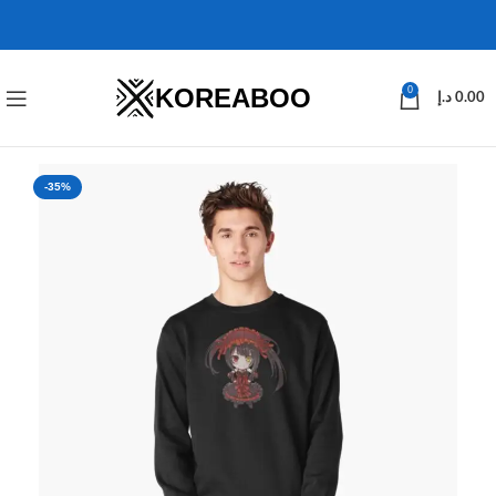
KOREABOO
0
د.إ
0.00
-35%