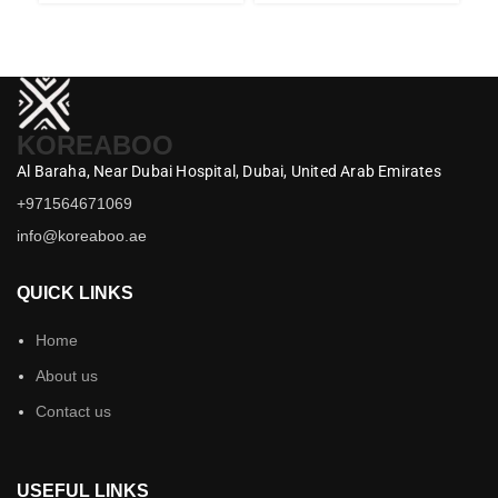
KOREABOO
Al Baraha,
Near Dubai Hospital,
Dubai,
United Arab Emirates
+971564671069
info@koreaboo.ae
QUICK LINKS
Home
About us
Contact us
USEFUL LINKS