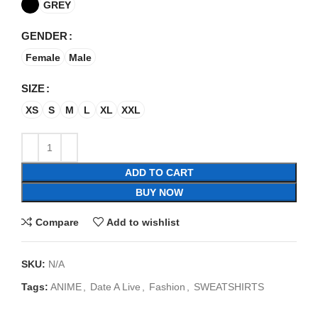
GREY
GENDER
Female
Male
SIZE
XS
S
M
L
XL
XXL
ADD TO CART
BUY NOW
Compare
Add to wishlist
SKU:
N/A
Tags:
ANIME
,
Date A Live
,
Fashion
,
SWEATSHIRTS