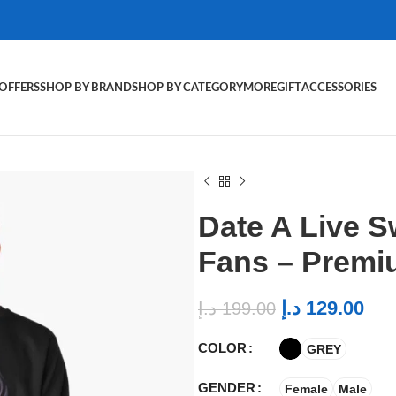
OFFERS
SHOP BY BRAND
SHOP BY CATEGORY
MORE
GIFT
ACCESSORIES
Date A Live S
Fans – Premi
د.إ
129.00
د.إ
199.00
COLOR
GREY
GENDER
Female
Male