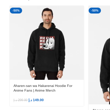
-50%
-50%
Aharen-san wa Hakarenai Hoodie For
Anime Fans | Anime Merch
د.إ
149.00
د.إ
299.00