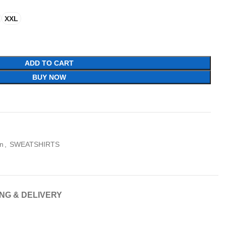
XXL
ADD TO CART
BUY NOW
n
,
SWEATSHIRTS
ING & DELIVERY