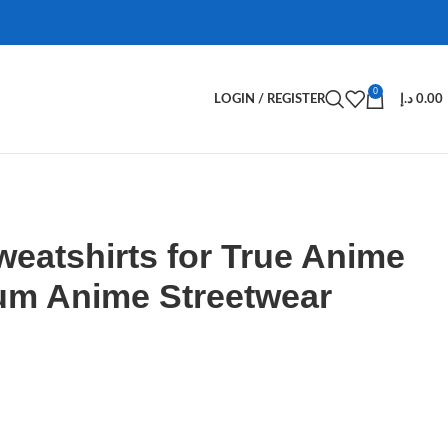
0
LOGIN / REGISTER
د.إ
0.00
weatshirts for True Anime
um Anime Streetwear