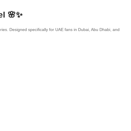
el 🌸✨
eries. Designed specifically for UAE fans in Dubai, Abu Dhabi, and