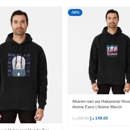
-50%
Aharen-san wa Hakarenai Hood
Anime Fans | Anime Merch
د.إ
149.00
د.إ
299.00