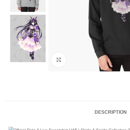
Click to enlarge
DESCRIPTION