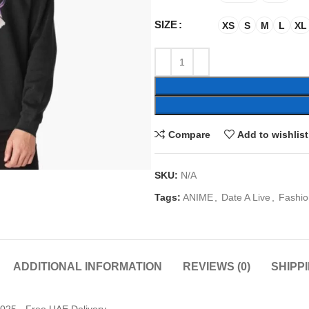
SIZE
XS
S
M
L
XL
Compare
Add to wishlist
SKU:
N/A
Tags:
ANIME
,
Date A Live
,
Fashio
ADDITIONAL INFORMATION
REVIEWS (0)
SHIPP