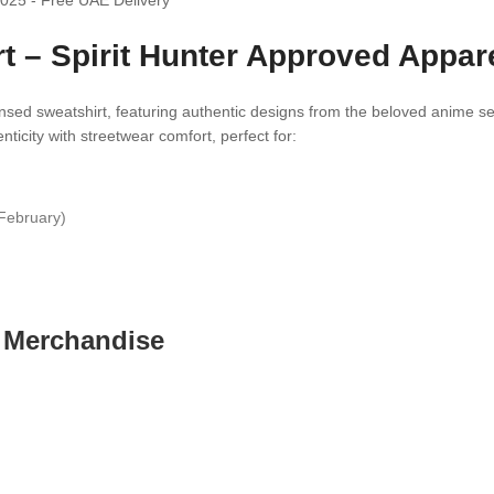
t – Spirit Hunter Approved Appar
icensed sweatshirt, featuring authentic designs from the beloved anime s
icity with streetwear comfort, perfect for:
February)
e Merchandise