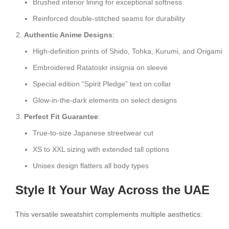
Brushed interior lining for exceptional softness
Reinforced double-stitched seams for durability
Authentic Anime Designs
:
High-definition prints of Shido, Tohka, Kurumi, and Origami
Embroidered Ratatoskr insignia on sleeve
Special edition “Spirit Pledge” text on collar
Glow-in-the-dark elements on select designs
Perfect Fit Guarantee
:
True-to-size Japanese streetwear cut
XS to XXL sizing with extended tall options
Unisex design flatters all body types
Style It Your Way Across the UAE
This versatile sweatshirt complements multiple aesthetics: