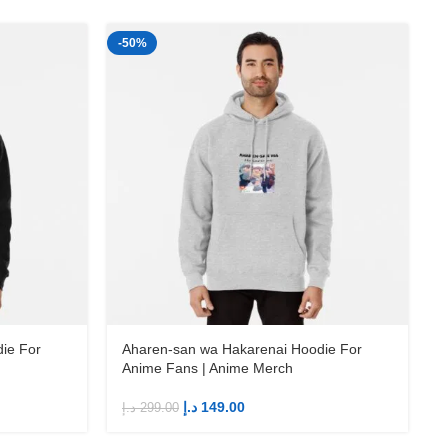
-50%
-
ie For
Aharen-san wa Hakarenai Hoodie For
Anime Fans | Anime Merch
د.إ
149.00
د.إ
299.00