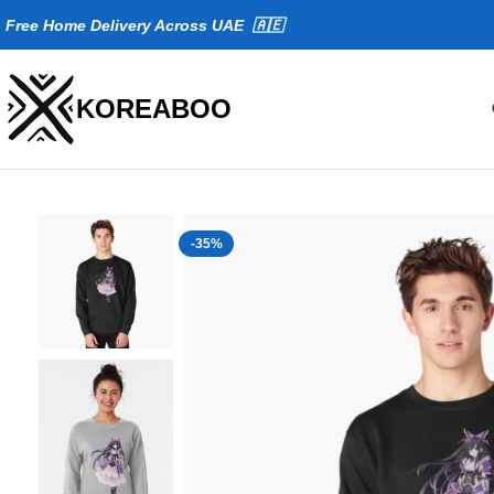
Fr
ee Home Delivery Across UAE 🇦🇪
KOREABOO
-35%