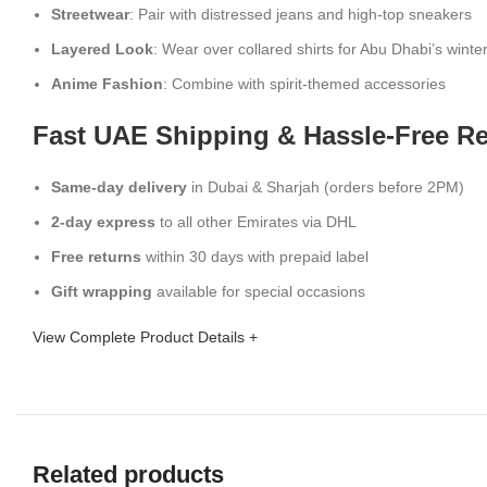
Streetwear
: Pair with distressed jeans and high-top sneakers
Layered Look
: Wear over collared shirts for Abu Dhabi’s winte
Anime Fashion
: Combine with spirit-themed accessories
Fast UAE Shipping & Hassle-Free R
Same-day delivery
in Dubai & Sharjah (orders before 2PM)
2-day express
to all other Emirates via DHL
Free returns
within 30 days with prepaid label
Gift wrapping
available for special occasions
View Complete Product Details +
Related products