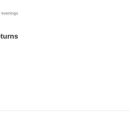
r evenings
eturns