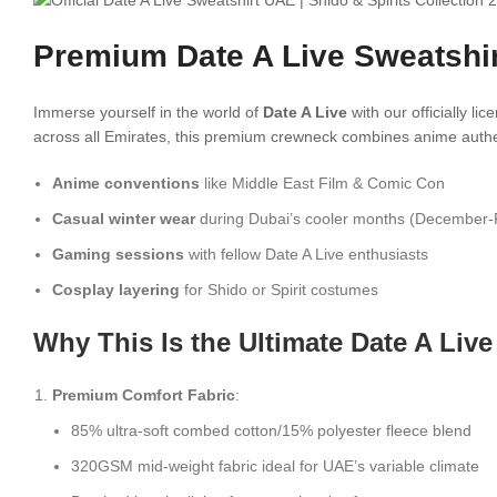
Premium Date A Live Sweatshir
Immerse yourself in the world of
Date A Live
with our officially l
across all Emirates, this premium crewneck combines anime authent
Anime conventions
like Middle East Film & Comic Con
Casual winter wear
during Dubai’s cooler months (December-
Gaming sessions
with fellow Date A Live enthusiasts
Cosplay layering
for Shido or Spirit costumes
Why This Is the Ultimate Date A Liv
Premium Comfort Fabric
:
85% ultra-soft combed cotton/15% polyester fleece blend
320GSM mid-weight fabric ideal for UAE’s variable climate