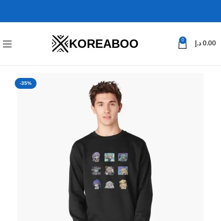
KOREABOO
0
د.إ
0.00
-35%