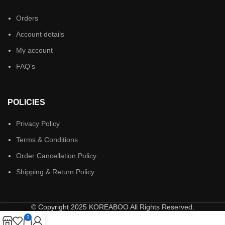
Orders
Account details
My account
FAQ’s
POLICIES
Privacy Policy
Terms & Conditions
Order Cancellation Policy
Shipping & Return Policy
© Copyright 2025 KOREABOO All Rights Reserved.
0