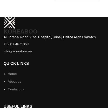
KOREABOO
Al Baraha,
Near Dubai Hospital,
Dubai,
United Arab Emirates
+971564671069
info@koreaboo.ae
QUICK LINKS
Home
About us
Contact us
USEFUL LINKS