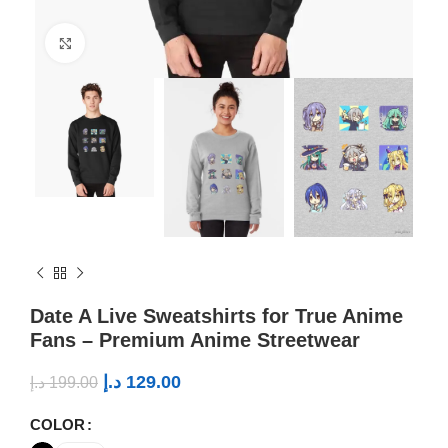
Click to enlarge
Date A Live Sweatshirts for True Anime
Fans – Premium Anime Streetwear
د.إ
129.00
د.إ
199.00
COLOR