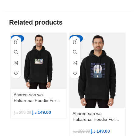
Related products
-50%
-50%
-5
Aharen-san wa
Ah
Hakarenai Hoodie For
Ha
Anime Fans | Anime
An
Merch
M
د.إ
149.00
د.إ
299.00
د.إ
Aharen-san wa
Hakarenai Hoodie For
Anime Fans | Anime
Merch
د.إ
149.00
د.إ
299.00