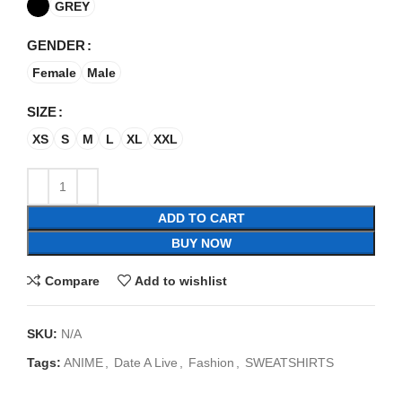
GREY
GENDER
Female
Male
SIZE
XS
S
M
L
XL
XXL
ADD TO CART
BUY NOW
Compare
Add to wishlist
SKU:
N/A
Tags:
ANIME
,
Date A Live
,
Fashion
,
SWEATSHIRTS