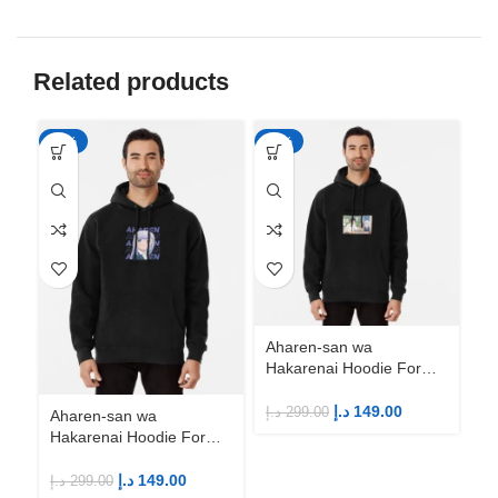
Related products
-50%
-50%
-5
Aharen-san wa
Ah
Hakarenai Hoodie For
Ha
Anime Fans | Anime
An
Merch
M
د.إ
149.00
د.إ
299.00
د.إ
Aharen-san wa
Hakarenai Hoodie For
Anime Fans | Anime
Merch
د.إ
149.00
د.إ
299.00