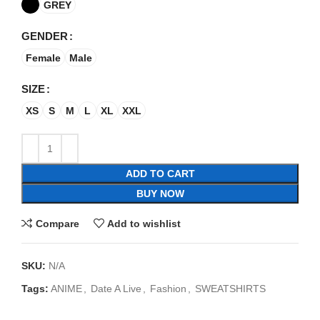
GREY
GENDER
Female
Male
SIZE
XS
S
M
L
XL
XXL
ADD TO CART
BUY NOW
Compare
Add to wishlist
SKU:
N/A
Tags:
ANIME
,
Date A Live
,
Fashion
,
SWEATSHIRTS