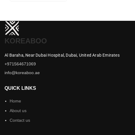
KOREABOO
Al Baraha,
Near Dubai Hospital,
Dubai,
United Arab Emirates
+971564671069
info@koreaboo.ae
QUICK LINKS
Home
About us
Contact us