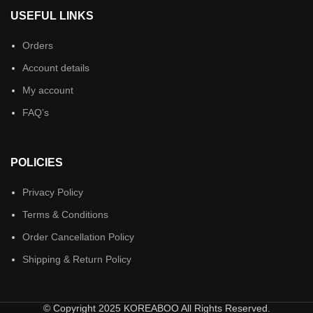
USEFUL LINKS
Orders
Account details
My account
FAQ’s
POLICIES
Privacy Policy
Terms & Conditions
Order Cancellation Policy
Shipping & Return Policy
© Copyright 2025 KOREABOO All Rights Reserved.