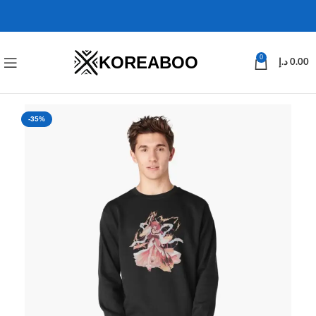
KOREABOO
0
د.إ
0.00
-35%