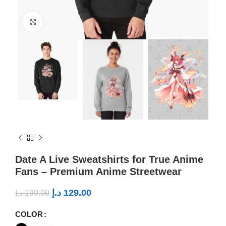
Click to enlarge
Date A Live Sweatshirts for True Anime
Fans – Premium Anime Streetwear
د.إ
129.00
د.إ
199.00
COLOR