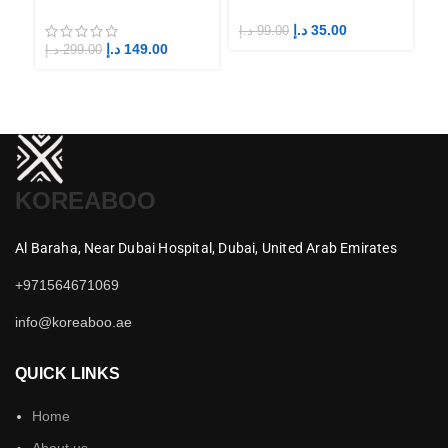
Fandom BTS ARMY
Fandom STAYs
F
د.إ
35.00
د.إ
99.00
د.إ
د.إ
149.00
د.إ
299.00
KOREABOO
Al Baraha,
Near Dubai Hospital,
Dubai,
United Arab Emirates
+971564671069
info@koreaboo.ae
QUICK LINKS
Home
About us