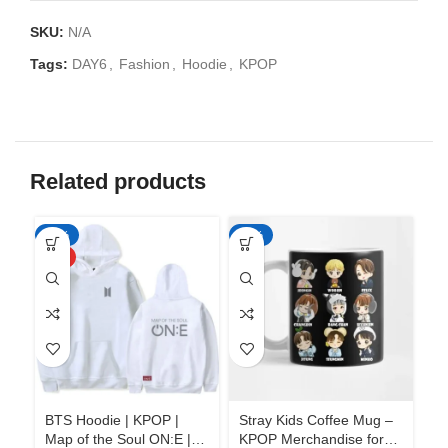
SKU:
N/A
Tags:
DAY6
,
Fashion
,
Hoodie
,
KPOP
Related products
-50%
-65%
-6
HOT
BTS Hoodie | KPOP |
Stray Kids Coffee Mug –
St
Map of the Soul ON:E |
KPOP Merchandise for
KP