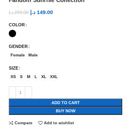
د.إ
149.00
د.إ
299.00
COLOR
GENDER
Female
Male
SIZE
XS
S
M
L
XL
XXL
ADD TO CART
BUY NOW
Compare
Add to wishlist