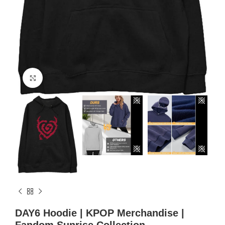
Click to enlarge
DAY6 Hoodie | KPOP Merchandise |
Fandom Sunrise Collection