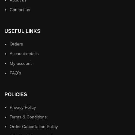
Contact us
USEFUL LINKS
Orders
Account details
My account
FAQ’s
POLICIES
Privacy Policy
Terms & Conditions
Order Cancellation Policy