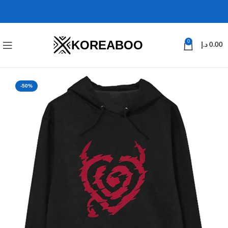
KOREABOO
0
د.إ
0.00
-50%