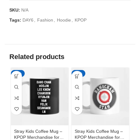
SKU:
N/A
Tags:
DAY6
,
Fashion
,
Hoodie
,
KPOP
Related products
-65%
-65%
-6
Stray Kids Coffee Mug –
Stray Kids Coffee Mug –
St
KPOP Merchandise for
KPOP Merchandise for
KP