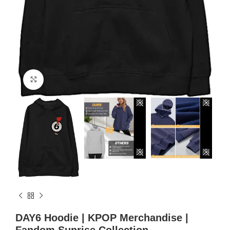
Click to enlarge
DAY6 Hoodie | KPOP Merchandise |
Fandom Sunrise Collection