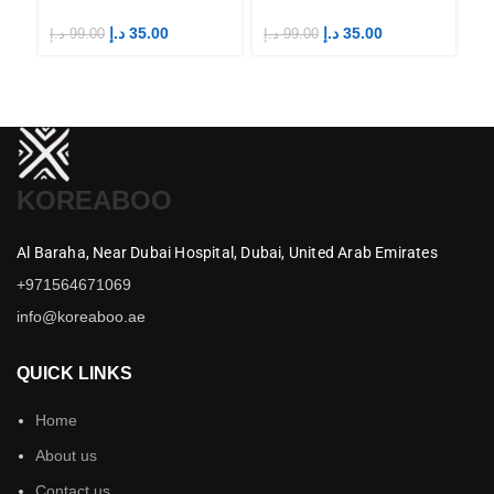
Fandom STAYs
Fandom STAYs
F
د.إ
35.00
د.إ
35.00
د.إ
99.00
د.إ
99.00
د.إ
KOREABOO
Al Baraha,
Near Dubai Hospital,
Dubai,
United Arab Emirates
+971564671069
info@koreaboo.ae
QUICK LINKS
Home
About us
Contact us