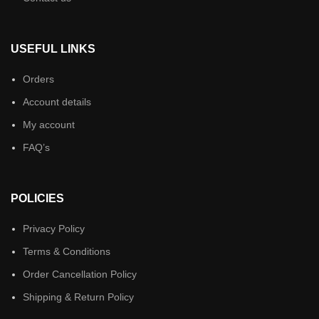
USEFUL LINKS
Orders
Account details
My account
FAQ’s
POLICIES
Privacy Policy
Terms & Conditions
Order Cancellation Policy
Shipping & Return Policy