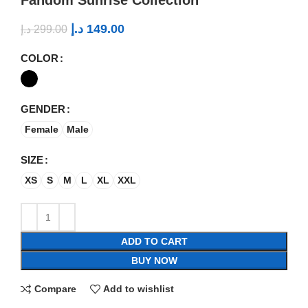
د.إ
149.00
د.إ
299.00
COLOR
GENDER
Female
Male
SIZE
XS
S
M
L
XL
XXL
ADD TO CART
BUY NOW
Compare
Add to wishlist