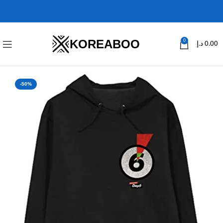
KOREABOO
0
د.إ
0.00
-50%