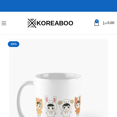
KOREABOO
0
د.إ
0.00
-65%