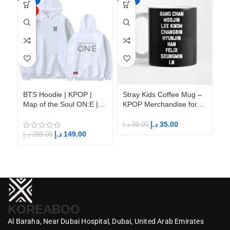
HOT
BTS Hoodie | KPOP |
Stray Kids Coffee Mug –
St
Map of the Soul ON:E |
KPOP Merchandise for
KP
Fandom BTS ARMY
Fandom STAYs
F
د.إ
35.00
د.إ
99.00
د.إ
د.إ
149.00
د.إ
299.00
KOREABOO
Al Baraha,
Near Dubai Hospital,
Dubai,
United Arab Emirates