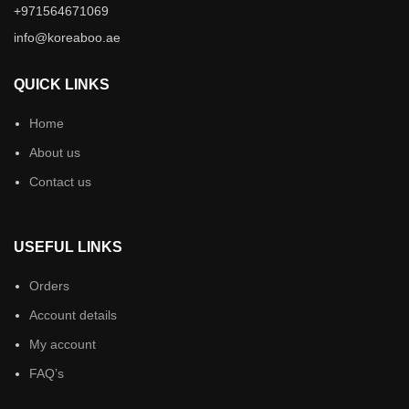
+971564671069
info@koreaboo.ae
QUICK LINKS
Home
About us
Contact us
USEFUL LINKS
Orders
Account details
My account
FAQ’s