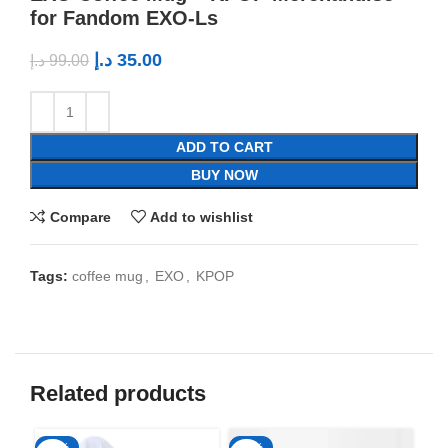
for Fandom EXO-Ls
د.إ
35.00
د.إ
99.00
ADD TO CART
BUY NOW
Compare
Add to wishlist
Tags:
coffee mug
,
EXO
,
KPOP
Related products
-50%
-65%
-6