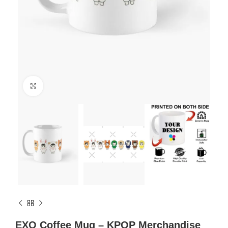
Click to enlarge
EXO Coffee Mug – KPOP Merchandise