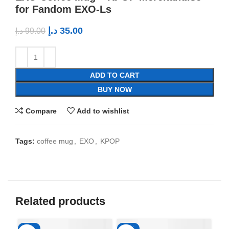
for Fandom EXO-Ls
د.إ
35.00
د.إ
99.00
ADD TO CART
BUY NOW
Compare
Add to wishlist
Tags:
coffee mug
,
EXO
,
KPOP
Related products
-65%
-65%
-6