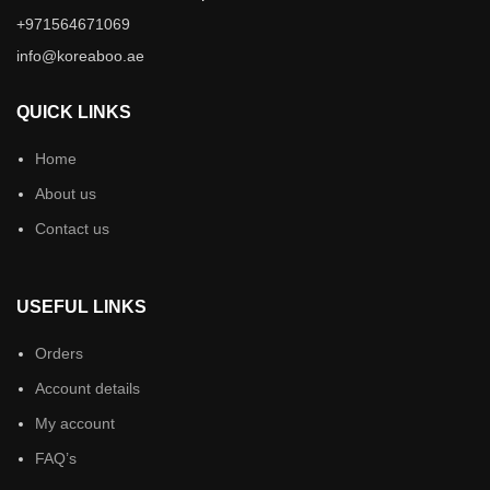
+971564671069
info@koreaboo.ae
QUICK LINKS
Home
About us
Contact us
USEFUL LINKS
Orders
Account details
My account
FAQ’s