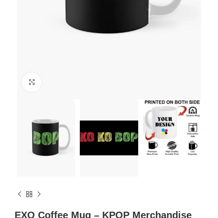
Click to enlarge
EXO Coffee Mug – KPOP Merchandise