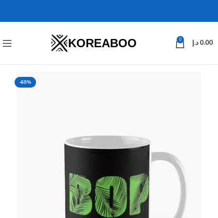
KOREABOO
0
د.إ
0.00
-65%