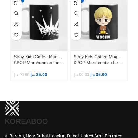
Stray Kids Coffee Mug –
Stray Kids Coffee Mug –
St
KPOP Merchandise for
KPOP Merchandise for
KP
Fandom STAYs
Fandom STAYs
F
د.إ
35.00
د.إ
35.00
د.إ
99.00
د.إ
99.00
د.إ
KOREABOO
Al Baraha,
Near Dubai Hospital,
Dubai,
United Arab Emirates