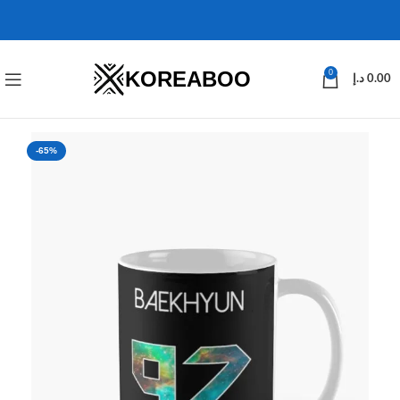
KOREABOO
0
د.إ
0.00
-65%