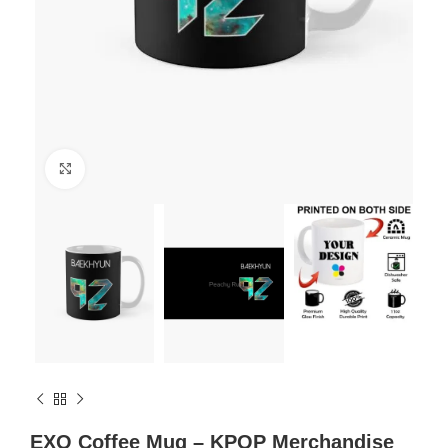
Click to enlarge
EXO Coffee Mug – KPOP Merchandise