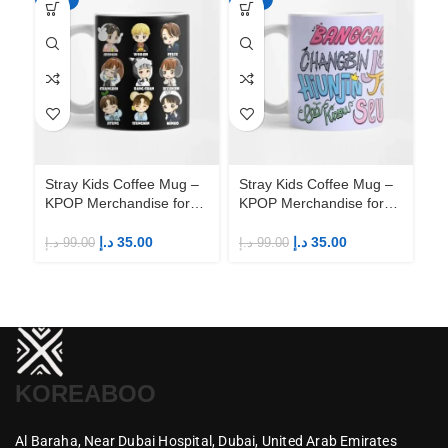
Stray Kids Coffee Mug –
Stray Kids Coffee Mug –
St
KPOP Merchandise for
KPOP Merchandise for
KP
Fandom STAYs
Fandom STAYs
F
د.إ
35.00
د.إ
35.00
د.إ
99.00
د.إ
99.00
د.إ
KOREABOO
Al Baraha,
Near Dubai Hospital,
Dubai,
United Arab Emirates