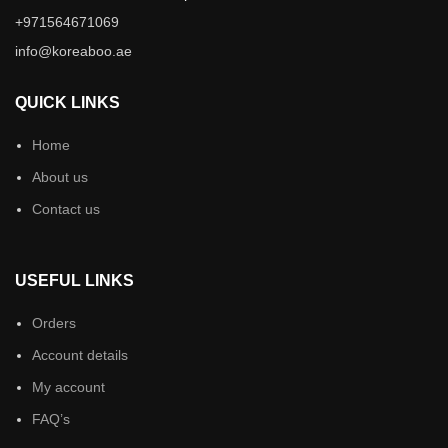
+971564671069
info@koreaboo.ae
QUICK LINKS
Home
About us
Contact us
USEFUL LINKS
Orders
Account details
My account
FAQ’s