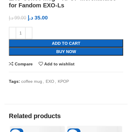
for Fandom EXO-Ls
د.إ
35.00
د.إ
99.00
ADD TO CART
BUY NOW
Compare
Add to wishlist
Tags:
coffee mug
,
EXO
,
KPOP
Related products
-65%
-65%
-6