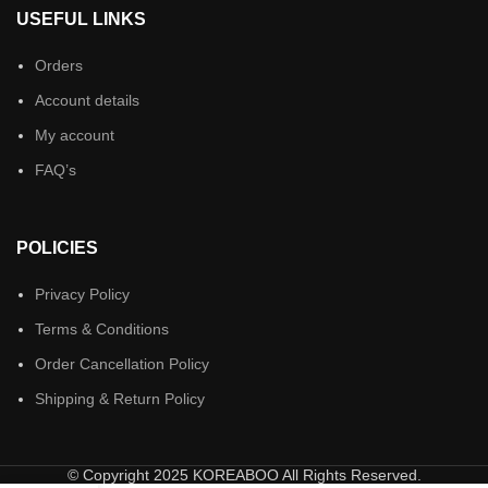
USEFUL LINKS
Orders
Account details
My account
FAQ’s
POLICIES
Privacy Policy
Terms & Conditions
Order Cancellation Policy
Shipping & Return Policy
© Copyright 2025 KOREABOO All Rights Reserved.