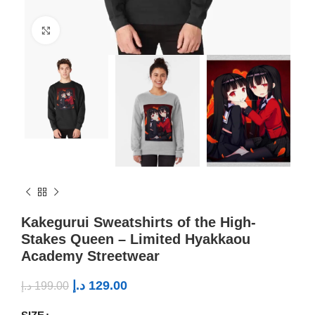
Click to enlarge
Kakegurui Sweatshirts of the High-
Stakes Queen – Limited Hyakkaou
Academy Streetwear
د.إ
129.00
د.إ
199.00