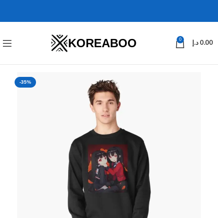
KOREABOO
0
د.إ
0.00
-35%