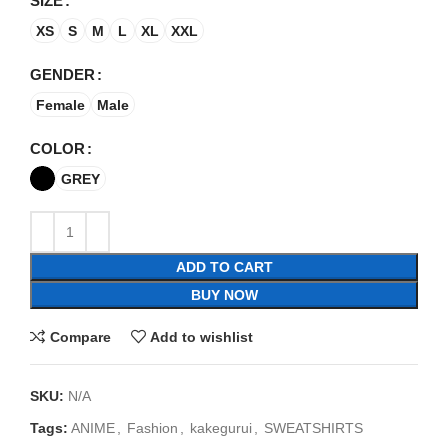
SIZE
XS
S
M
L
XL
XXL
GENDER
Female
Male
COLOR
GREY
ADD TO CART
BUY NOW
Compare
Add to wishlist
SKU:
N/A
Tags:
ANIME
,
Fashion
,
kakegurui
,
SWEATSHIRTS