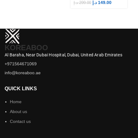
Merch
M
د.إ
149.00
د.إ
299.00
د.إ
KOREABOO
Al Baraha,
Near Dubai Hospital,
Dubai,
United Arab Emirates
+971564671069
info@koreaboo.ae
QUICK LINKS
Home
About us
Contact us