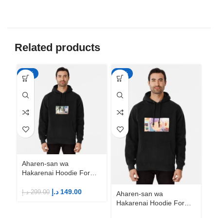
Related products
-50%
-50%
-5
Aharen-san wa
Hakarenai Hoodie For
Anime Fans | Anime
Merch
د.إ
149.00
د.إ
299.00
Aharen-san wa
Ah
Hakarenai Hoodie For
Ha
Anime Fans | Anime
An