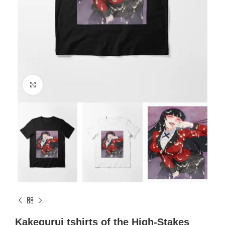
Click to enlarge
Kakegurui tshirts of the High-Stakes