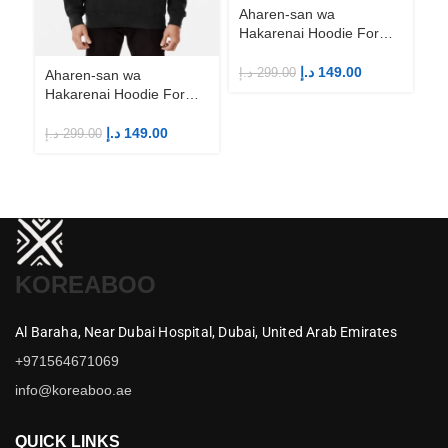
Aharen-san wa
Hakarenai Hoodie For
Anime Fans | Anime
Merch
د.إ
149.00
د.إ
299.00
Aharen-san wa
Ah
Hakarenai Hoodie For
Ha
Anime Fans | Anime
An
Merch
M
د.إ
149.00
د.إ
299.00
د.إ
KOREABOO
Al Baraha,
Near Dubai Hospital,
Dubai,
United Arab Emirates
+971564671069
info@koreaboo.ae
QUICK LINKS