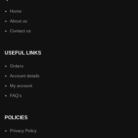
Home
About us
Contact us
USEFUL LINKS
Orders
Account details
My account
FAQ’s
POLICIES
Privacy Policy