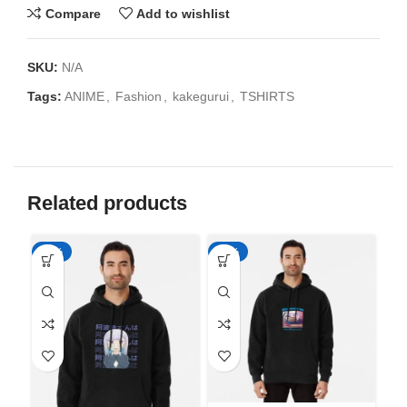
Compare
Add to wishlist
SKU:
N/A
Tags:
ANIME
,
Fashion
,
kakegurui
,
TSHIRTS
Related products
-50%
-50%
-5