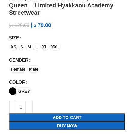
Queen – Limited Hyakkaou Academy
Streetwear
د.إ
79.00
د.إ
129.00
SIZE
XS
S
M
L
XL
XXL
GENDER
Female
Male
COLOR
GREY
ADD TO CART
BUY NOW