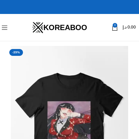
KOREABOO
0
د.إ
0.00
-39%