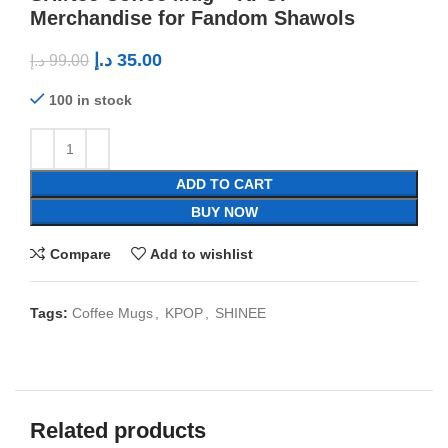
Merchandise for Fandom Shawols
د.إ
35.00
د.إ
99.00
100 in stock
ADD TO CART
BUY NOW
Compare
Add to wishlist
Tags:
Coffee Mugs
,
KPOP
,
SHINEE
Related products