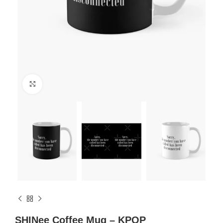
Click to enlarge
SHINee Coffee Mug – KPOP