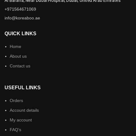
Al Baraha,
Near Dubai Hospital,
Dubai,
United Arab Emirates
+971564671069
info@koreaboo.ae
QUICK LINKS
Home
About us
Contact us
USEFUL LINKS
Orders
Account details
My account
FAQ’s