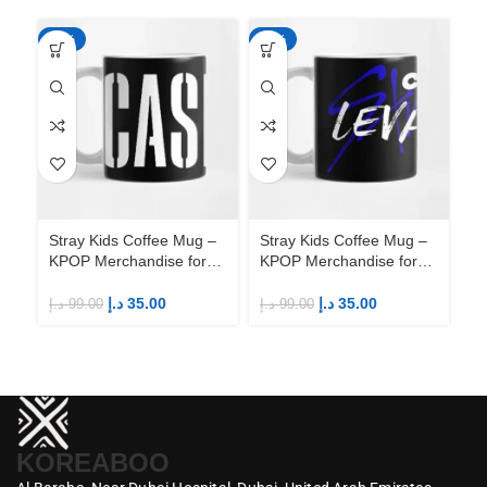
-65%
-65%
-6
Stray Kids Coffee Mug –
Stray Kids Coffee Mug –
St
KPOP Merchandise for
KPOP Merchandise for
KP
Fandom STAYs
Fandom STAYs
F
د.إ
35.00
د.إ
35.00
د.إ
99.00
د.إ
99.00
د.إ
KOREABOO