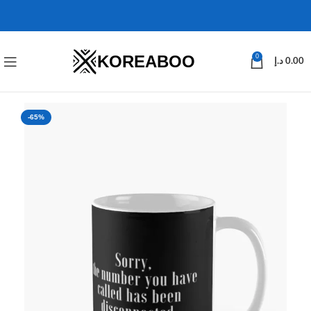
KOREABOO
0
د.إ
0.00
-65%