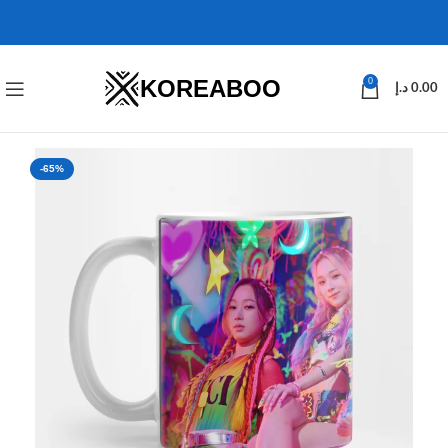
KOREABOO
0
د.إ
0.00
-65%