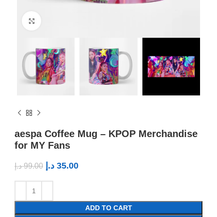
Click to enlarge
aespa Coffee Mug – KPOP Merchandise
for MY Fans
د.إ
35.00
د.إ
99.00
ADD TO CART