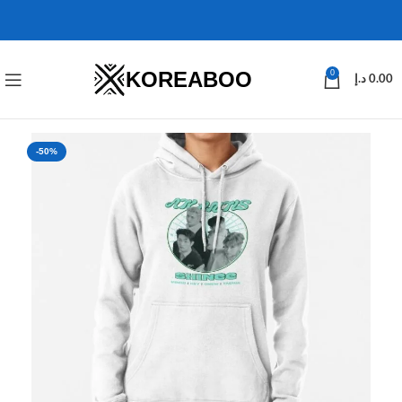
KOREABOO
0
د.إ
0.00
-50%