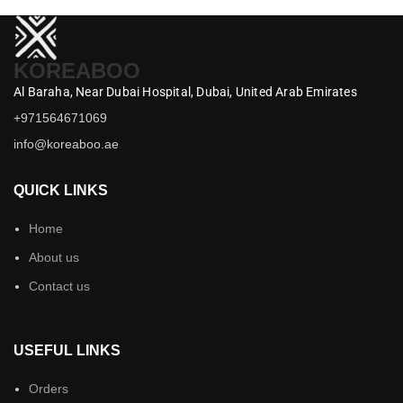
KOREABOO
Al Baraha,
Near Dubai Hospital,
Dubai,
United Arab Emirates
+971564671069
info@koreaboo.ae
QUICK LINKS
Home
About us
Contact us
USEFUL LINKS
Orders