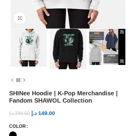
Click to enlarge
SHINee Hoodie | K-Pop Merchandise |
Fandom SHAWOL Collection
د.إ
149.00
د.إ
299.00
COLOR