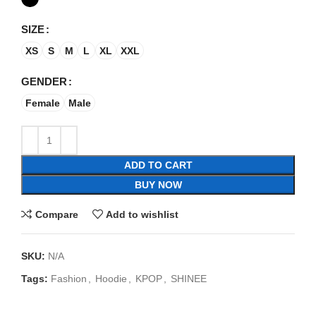
SIZE
XS
S
M
L
XL
XXL
GENDER
Female
Male
ADD TO CART
BUY NOW
Compare
Add to wishlist
SKU:
N/A
Tags:
Fashion
,
Hoodie
,
KPOP
,
SHINEE