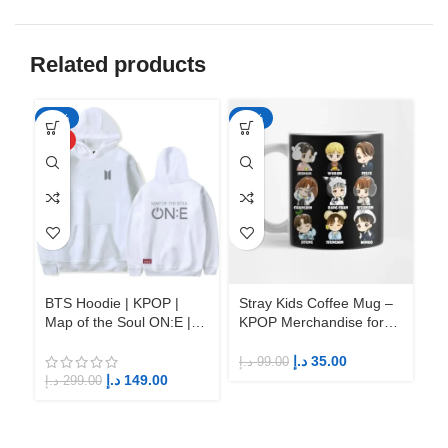
Related products
-50%
-65%
-6
HOT
BTS Hoodie | KPOP |
Stray Kids Coffee Mug –
St
Map of the Soul ON:E |
KPOP Merchandise for
KP
Fandom BTS ARMY
Fandom STAYs
F
د.إ
35.00
د.إ
99.00
د.إ
د.إ
149.00
د.إ
299.00