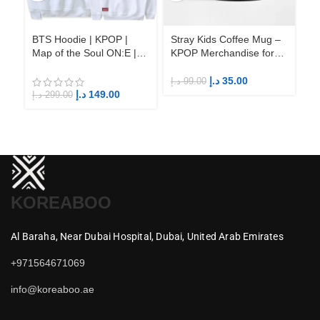
BTS Hoodie | KPOP |
Stray Kids Coffee Mug –
St
Map of the Soul ON:E |
KPOP Merchandise for
KP
Fandom BTS ARMY
Fandom STAYs
F
د.إ
35.00
د.إ
99.00
د.إ
د.إ
149.00
د.إ
299.00
KOREABOO
Al Baraha,
Near Dubai Hospital,
Dubai,
United Arab Emirates
+971564671069
info@koreaboo.ae