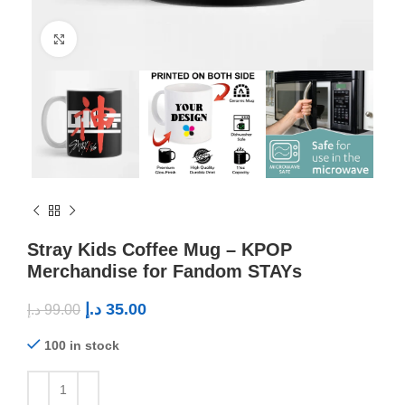
Click to enlarge
Stray Kids Coffee Mug – KPOP
Merchandise for Fandom STAYs
د.إ
35.00
د.إ
99.00
100 in stock