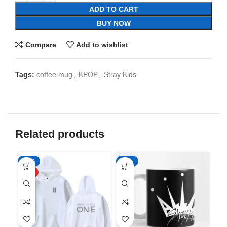
ADD TO CART
BUY NOW
Compare
Add to wishlist
Tags:
coffee mug
,
KPOP
,
Stray Kids
Related products
-50%
-65%
-6
HOT