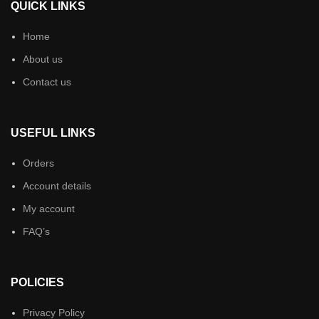
QUICK LINKS
Home
About us
Contact us
USEFUL LINKS
Orders
Account details
My account
FAQ’s
POLICIES
Privacy Policy