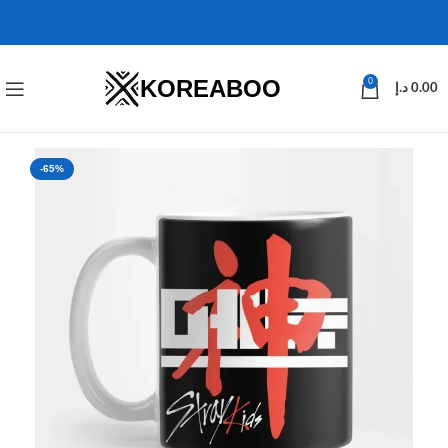
KOREABOO
0
د.إ
0.00
-65%